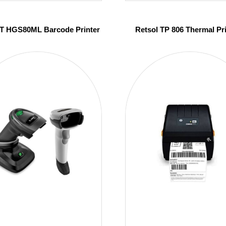
 HGS80ML Barcode Printer
Retsol TP 806 Thermal Pr