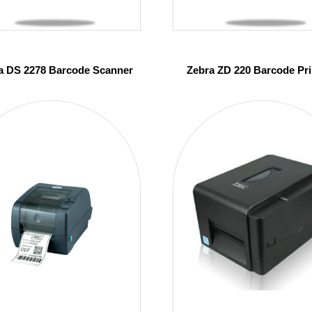
a DS 2278 Barcode Scanner
Zebra ZD 220 Barcode Pri