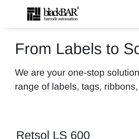
Retsol LS 600 Scanner - p
From Labels to Sc
Overslaan en naar hoofdinhoud gaan
We are your one-stop solutio
range of labels, tags, ribbons
Retsol LS 600