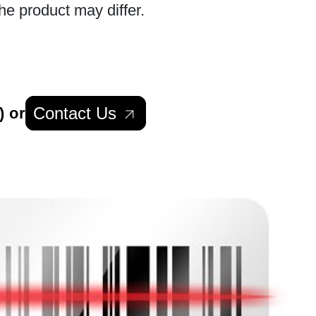
he product may differ.
Contact Us
) or