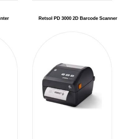
inter
Retsol PD 3000 2D Barcode Scanner