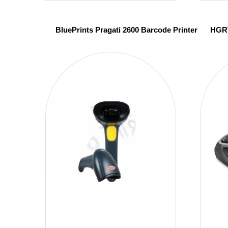
BluePrints Pragati 2600 Barcode Printer
HGRT