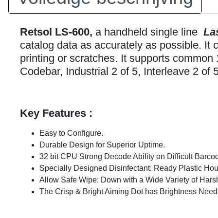
Retsol LS-600,
a handheld single line
La
catalog data as accurately as possible. I
printing or scratches. It supports com
Codebar, Industrial 2 of 5, Interleave 2 of 5
Key Features :
Easy to Configure.
Durable Design for Superior Uptime.
32 bit CPU Strong Decode Ability on Difficult Barco
Specially Designed Disinfectant: Ready Plastic Hou
Allow Safe Wipe: Down with a Wide Variety of Hars
The Crisp & Bright Aiming Dot has Brightness Neede