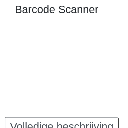
Barcode Scanner
Volledige beschrijving