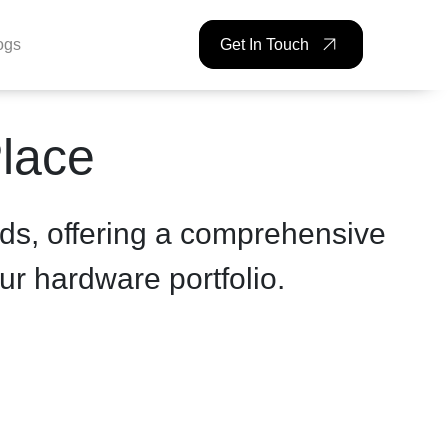
ogs
Get In Touch
Place
ds, offering a comprehensive
ur hardware portfolio.