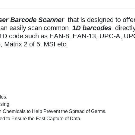
ser Barcode Scanner
that is designed to off
t can easily scan common
1D barcodes
directl
mon 1D code such as EAN-8, EAN-13, UPC-A, U
, Matrix 2 of 5, MSI etc.
des.
sing.
h Chemicals to Help Prevent the Spread of Germs.
d to Ensure the Fast Capture of Data.