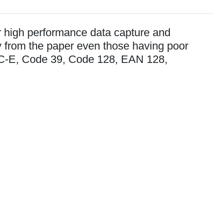
er high performance data capture and
y from the paper even those having poor
PC-E, Code 39, Code 128, EAN 128,