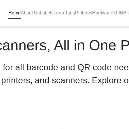
Home
About Us
Labels
Loop Tags
Ribbons
Hardware
RFID
Bl
roduct-details - BlackBAR
anners, All in One 
n for all barcode and QR code nee
, printers, and scanners. Explore o