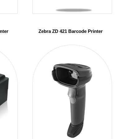
nter
Zebra ZD 421 Barcode Printer