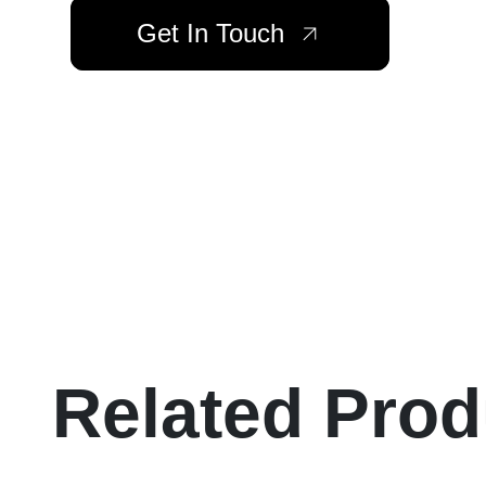
Get In Touch
Related Prod