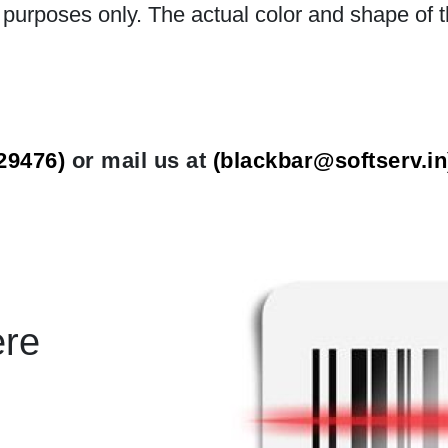
n purposes only. The actual color and shape of t
29476)
or mail us at
(
blackbar@softserv.in
ere