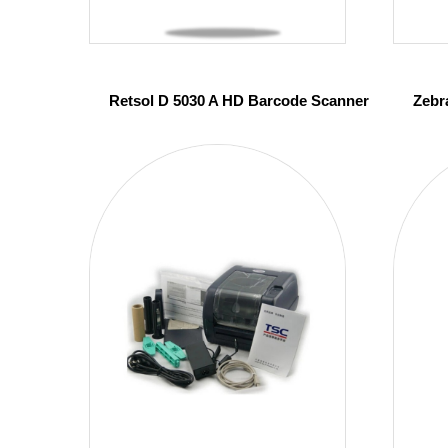
Retsol D 5030 A HD Barcode Scanner
Zebr