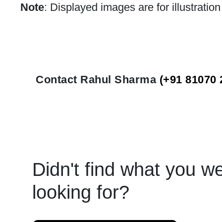
Note
: Displayed images are for illustratio
Contact Rahul Sharma
(+91 81070 
Didn't find what you w
looking for?