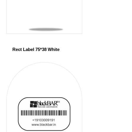
Rect Label 75*38 White