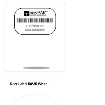
Rect Label 50*35 White