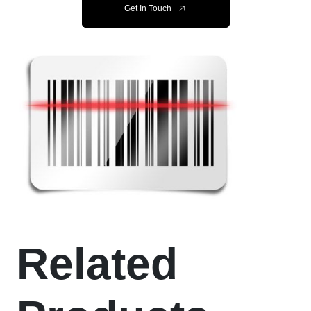
Get In Touch
Related