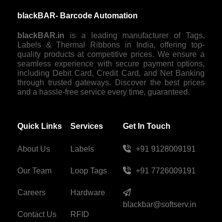
blackBAR- Barcode Automation
blackBAR.in
is a leading manufacturer of Tags,
Labels & Thermal Ribbons in India, offering top-
quality products at competitive prices. We ensure a
seamless experience with secure payment options,
including Debit Card, Credit Card, and Net Banking
through trusted gateways. Discover the best prices
and a hassle-free service every time, guaranteed.
Quick Links
Services
Get In Touch
About Us
Labels
+91 9128009191
Our Team
Loop Tags
+91 7726009191
Careers
Hardware
blackbar@softserv.in
Contact Us
RFID