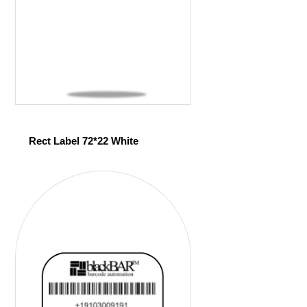
Rect Label 72*22 White