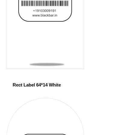
Rect Label 64*14 White