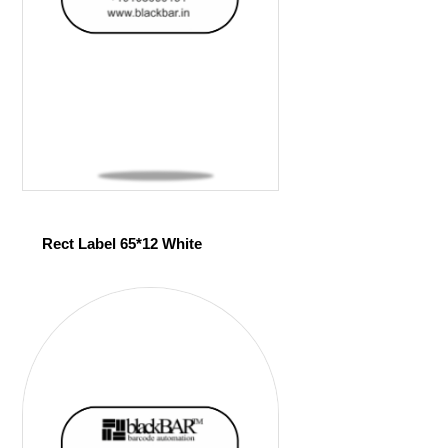
Rect Label 65*12 White