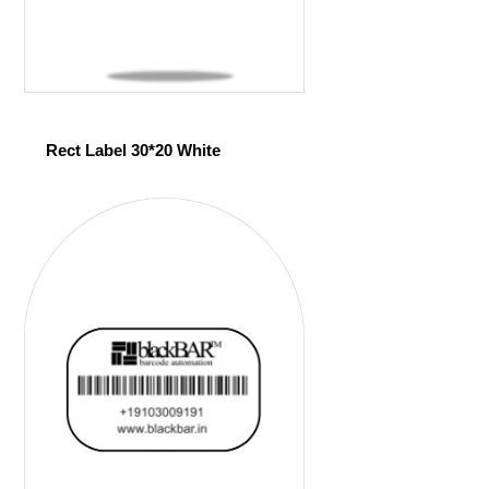
Rect Label 30*20 White