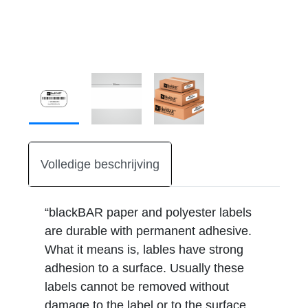
Volledige beschrijving
“blackBAR paper and polyester labels
are durable with permanent adhesive.
What it means is, lables have strong
adhesion to a surface. Usually these
labels cannot be removed without
damage to the label or to the surface