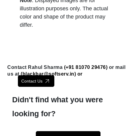
Note
: Displayed images are for
illustration purposes only. The actual
color and shape of the product may
differ.
Contact Rahul Sharma
(+91 81070 29476)
or mail
us at
(
blackbar@softserv.in
) or
Contact Us
Didn't find what you were
looking for?