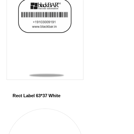
Rect Label 63*37 White