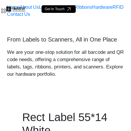
Home
About Us
Labels
Loop Tags
Ribbons
Hardware
RFID
Get In Touch
Contact Us
Rect Label 55*14 White - 
From Labels to Scanners, All in One Place
Overslaan en naar hoofdinhoud gaan
We are your one-stop solution for all barcode and QR
code needs, offering a comprehensive range of
labels, tags, ribbons, printers, and scanners. Explore
our hardware portfolio.
Rect Label 55*14
White