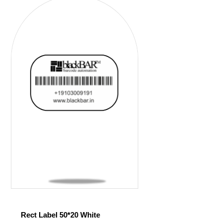
Rect Label 50*20 White