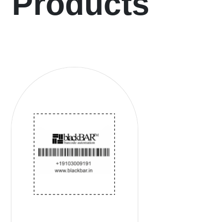
Products