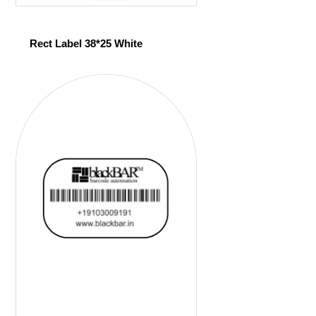
Rect Label 38*25 White