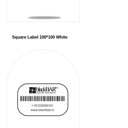
Square Label 100*100 White