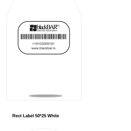
Rect Label 50*25 White