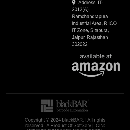
Address: IT-
2012(A),
Ramchandrapura
Industrial Area, RIICO
IT Zone, Sitapura,
Jaipur, Rajasthan
302022
Copyright © 2024 blackBAR, | All rights
reserved | A Product Of SoftServ || CIN: