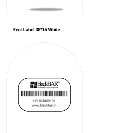
Rect Label 38*15 White