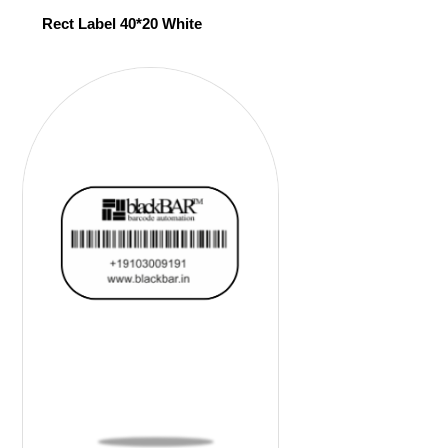
Rect Label 40*20 White