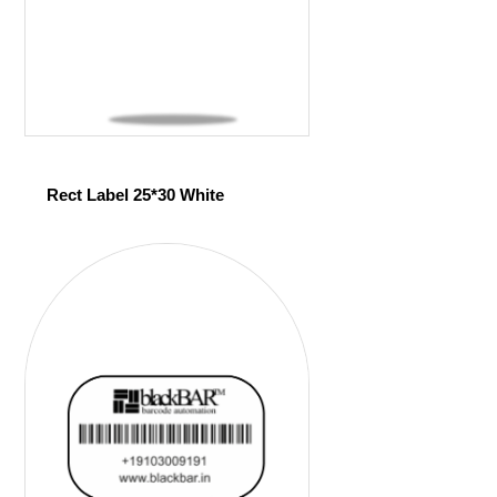
Rect Label 25*30 White