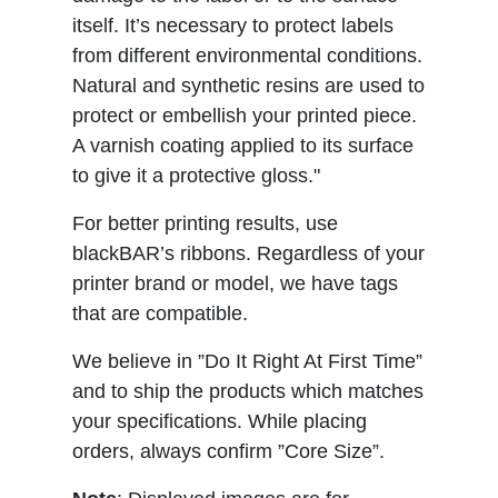
itself. It’s necessary to protect labels
from different environmental conditions.
Natural and synthetic resins are used to
protect or embellish your printed piece.
A varnish coating applied to its surface
to give it a protective gloss."
For better printing results, use
blackBAR’s ribbons. Regardless of your
printer brand or model, we have tags
that are compatible.
We believe in ”Do It Right At First Time”
and to ship the products which matches
your specifications. While placing
orders, always confirm ”Core Size”.