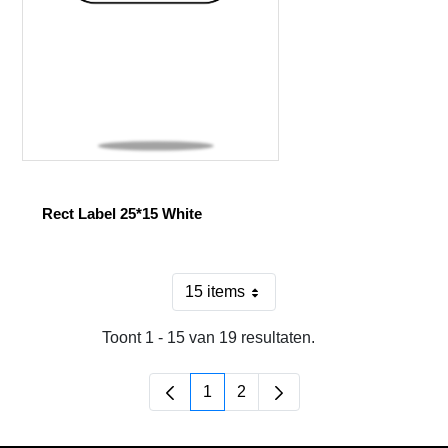
Rect Label 25*15 White
15 items
Per pagina
Toont 1 - 15 van 19 resultaten.
1
2
Pagina
Pagina