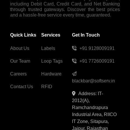
including Debit Card, Credit Card, and Net Banking
through trusted gateways. Discover the best prices
and a hassle-free service every time, guaranteed.
Quick Links
Services
Get In Touch
About Us
Labels
+91 9128009191
Our Team
Loop Tags
+91 7726009191
Careers
Hardware
blackbar@softserv.in
Contact Us
RFID
Address: IT-
2012(A),
Ramchandrapura
Industrial Area, RIICO
IT Zone, Sitapura,
Jaipur, Rajasthan