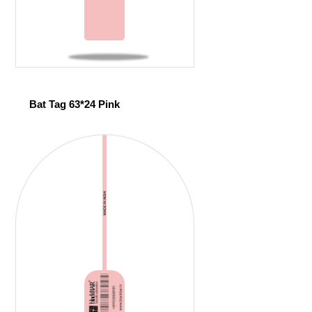
Bat Tag 63*24 Pink