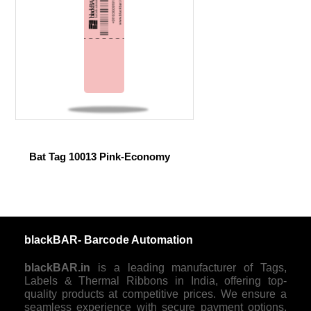
Bat Tag 10013 Pink-Economy
blackBAR- Barcode Automation
blackBAR.in
is a leading manufacturer of Tags,
Labels & Thermal Ribbons in India, offering top-
quality products at competitive prices. We ensure a
seamless experience with secure payment options,