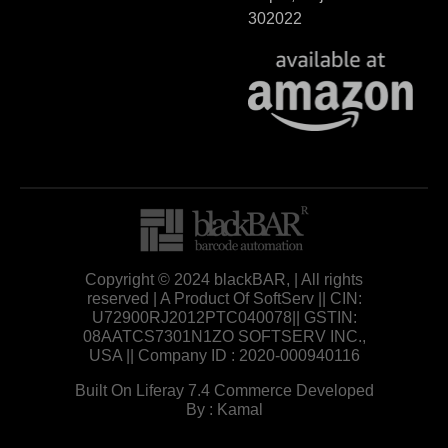
302022
Copyright © 2024 blackBAR, | All rights
reserved | A Product Of SoftServ || CIN:
U72900RJ2012PTC040078|| GSTIN:
08AATCS7301N1ZO SOFTSERV INC.,
USA || Company ID : 2020-000940116
Built On Liferay 7.4 Commerce Developed
By : Kamal