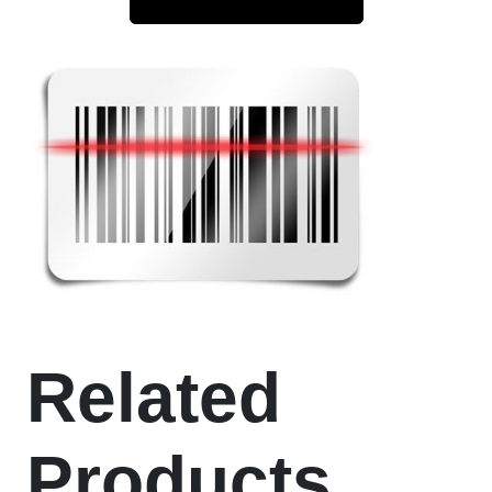
Related
Products