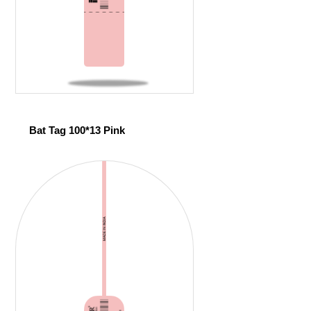
Bat Tag 100*13 Pink