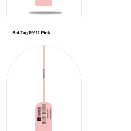
Bat Tag 89*11 Pink