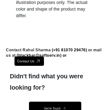
illustration purposes only. The actual
color and shape of the product may
differ.
Contact Rahul Sharma
(+91 81070 29476)
or mail
us at
(
blackbar@softserv.in
) or
Contact Us
Didn't find what you were
looking for?
Get In Touch