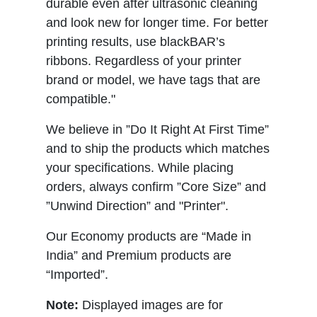
durable even after ultrasonic cleaning
and look new for longer time. For better
printing results, use blackBAR’s
ribbons. Regardless of your printer
brand or model, we have tags that are
compatible."
We believe in ”Do It Right At First Time”
and to ship the products which matches
your specifications. While placing
orders, always confirm ”Core Size” and
”Unwind Direction” and "Printer".
Our Economy products are “Made in
India” and Premium products are
“Imported”.
Note:
Displayed images are for