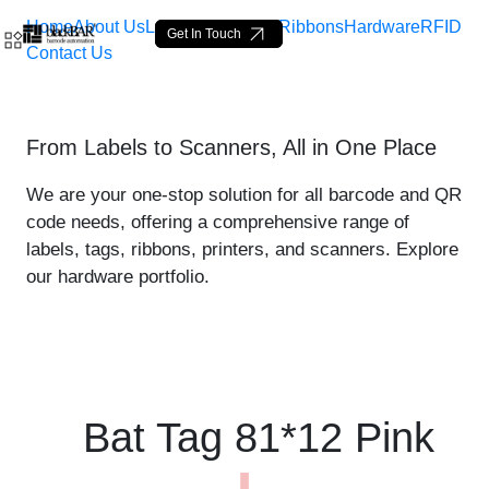
Home
About Us
Labels
Loop Tags
Ribbons
Hardware
RFID
Get In Touch
Contact Us
Bat Tag 81*12 Pink - produ
From Labels to Scanners, All in One Place
Overslaan en naar hoofdinhoud gaan
We are your one-stop solution for all barcode and QR
code needs, offering a comprehensive range of
labels, tags, ribbons, printers, and scanners. Explore
our hardware portfolio.
Bat Tag 81*12 Pink