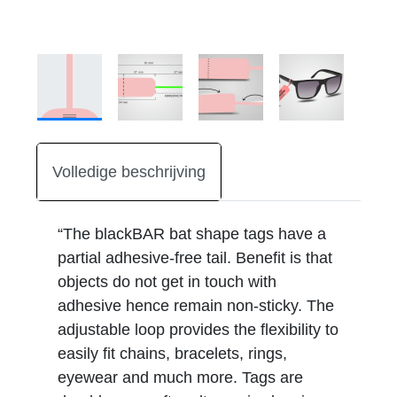
Volledige beschrijving
“The blackBAR bat shape tags have a
partial adhesive-free tail. Benefit is that
objects do not get in touch with
adhesive hence remain non-sticky. The
adjustable loop provides the flexibility to
easily fit chains, bracelets, rings,
eyewear and much more. Tags are