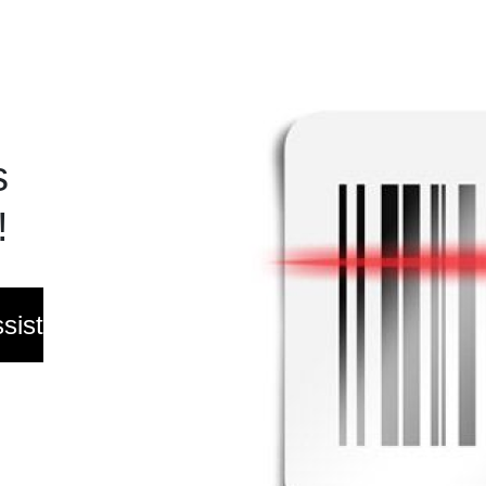
s
!
sist