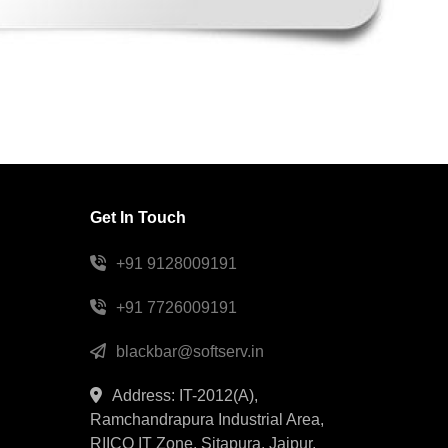
Get In Touch
+91 9128009191
+91 7726009191
blackbar@softserv.in
Address: IT-2012(A),
Ramchandrapura Industrial Area,
RIICO IT Zone, Sitapura, Jaipur,