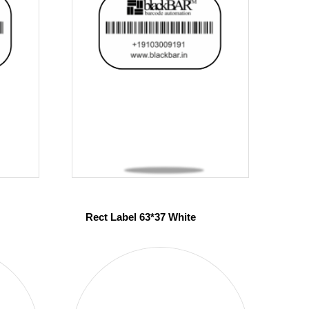
Rect Label 63*37 White