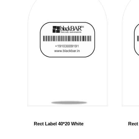
Rect Label 40*20 White
Rect