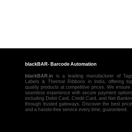
blackBAR- Barcode Automation
blackBAR.in
is a leading manufacturer of Tag
Labels & Thermal Ribbons in India, offering to
quality products at competitive prices. We ensure
seamless experience with secure payment option
including Debit Card, Credit Card, and Net Banki
through trusted gateways. Discover the best pric
and a hassle-free service every time, guaranteed.