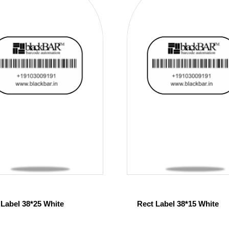
 Label 38*25 White
Rect Label 38*15 White