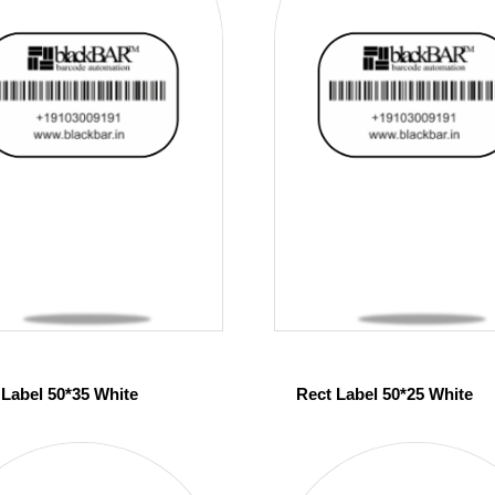
 Label 50*35 White
Rect Label 50*25 White