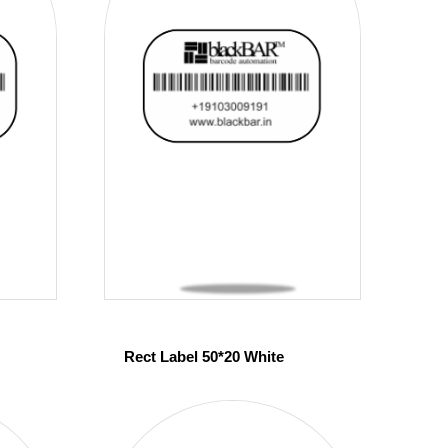
Rect Label 50*20 White