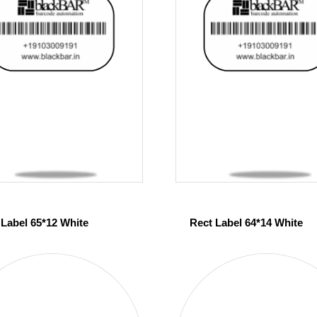
 Label 65*12 White
Rect Label 64*14 White