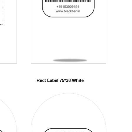
Rect Label 75*38 White