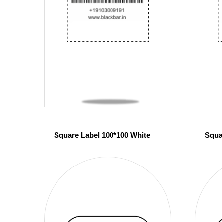
Square Label 100*100 White
Squa