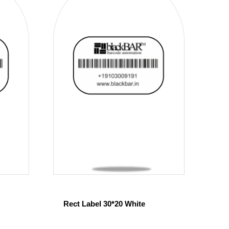
Rect Label 30*20 White