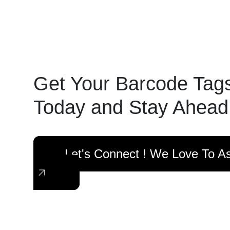
Get Your Barcode Tag
Today and Stay Ahead
Let's Connect ! We Love To As