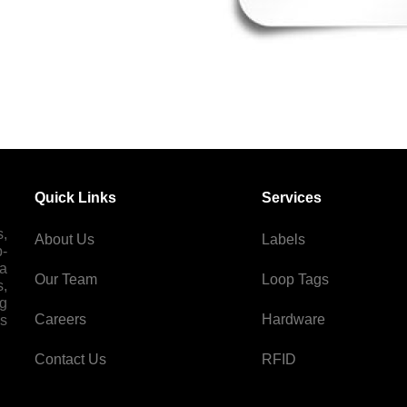
Quick Links
Services
s,
About Us
Labels
p-
 a
Our Team
Loop Tags
s,
ng
Careers
Hardware
es
Contact Us
RFID