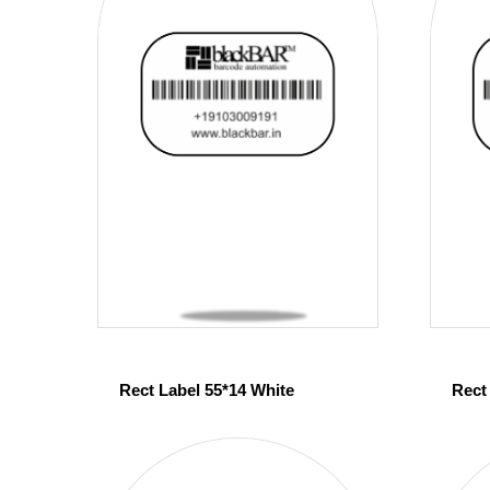
Rect Label 55*14 White
Rect