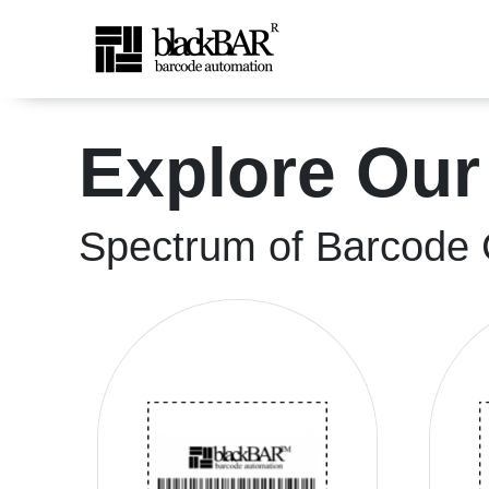
High-Quality Shipping &a
Explore Our
Skip to Main Content
Spectrum of Barcode