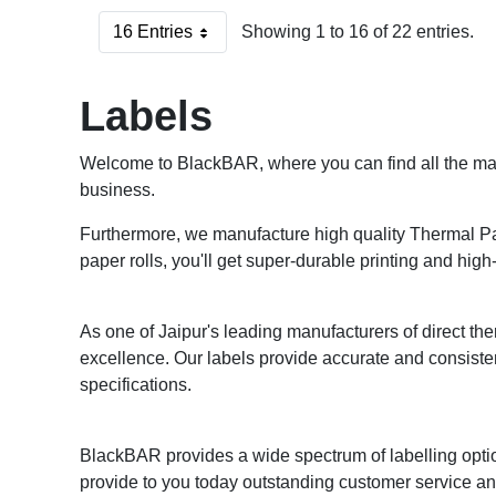
16 Entries
Showing 1 to 16 of 22 entries.
Per Page
Labels
Welcome to BlackBAR, where you can find all the mark
business.
Furthermore, we manufacture high quality Thermal Pape
paper rolls, you'll get super-durable printing and high-
As one of Jaipur's leading manufacturers of direct ther
excellence. Our labels provide accurate and consiste
specifications.
BlackBAR provides a wide spectrum of labelling optio
provide to you today outstanding customer service and 