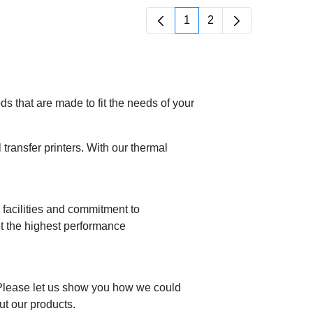
1
2
Page
Page
 that are made to fit the needs of your
ransfer printers. With our thermal
n facilities and commitment to
et the highest performance
 Please let us show you how we could
ut our products.