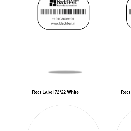
Rect Label 72*22 White
Rect