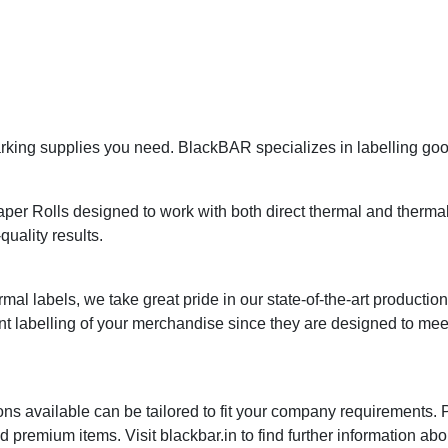
ing supplies you need. BlackBAR specializes in labelling goods
r Rolls designed to work with both direct thermal and thermal t
quality results.
mal labels, we take great pride in our state-of-the-art productio
nt labelling of your merchandise since they are designed to me
ns available can be tailored to fit your company requirements.
premium items. Visit blackbar.in to find further information abo