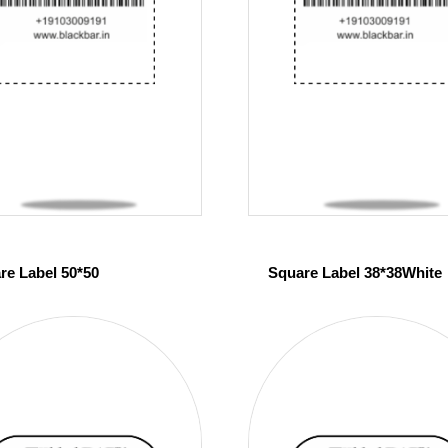
re Label 50*50
Square Label 38*38White