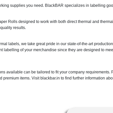
ing supplies you need. BlackBAR specializes in labelling goods
r Rolls designed to work with both direct thermal and thermal t
quality results.
mal labels, we take great pride in our state-of-the-art productio
nt labelling of your merchandise since they are designed to me
ns available can be tailored to fit your company requirements.
premium items. Visit blackbar.in to find further information abo