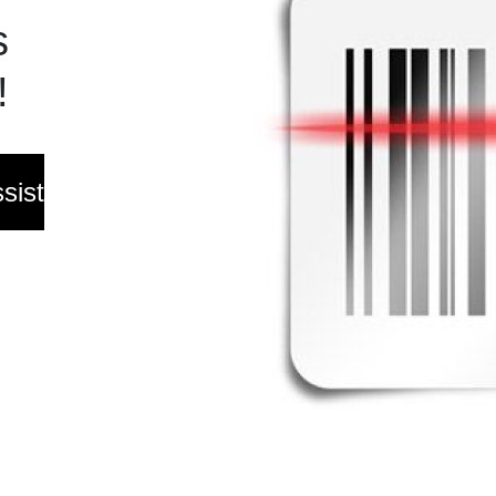
s
!
sist