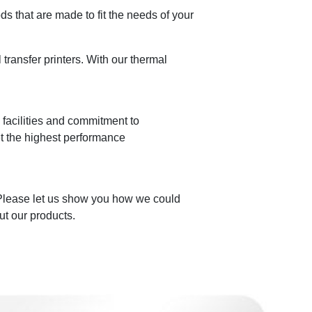
 that are made to fit the needs of your
ransfer printers. With our thermal
n facilities and commitment to
et the highest performance
 Please let us show you how we could
ut our products.