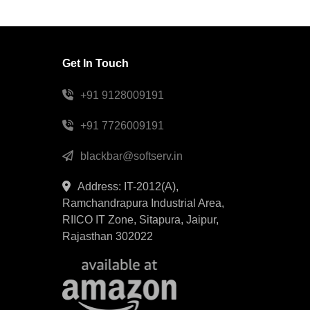
Get In Touch
+91 9128009191
+91 7726009191
blackbar@softserv.in
Address: IT-2012(A),
Ramchandrapura Industrial Area,
RIICO IT Zone, Sitapura, Jaipur,
Rajasthan 302022