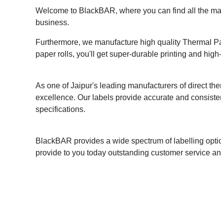
Welcome to BlackBAR, where you can find all the mark
business.
Furthermore, we manufacture high quality Thermal Pape
paper rolls, you'll get super-durable printing and high-
As one of Jaipur's leading manufacturers of direct ther
excellence. Our labels provide accurate and consiste
specifications.
BlackBAR provides a wide spectrum of labelling optio
provide to you today outstanding customer service and 