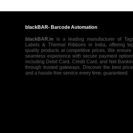
blackBAR- Barcode Automation
blackBAR.in
is a leading manufacturer of Tag
Labels & Thermal Ribbons in India, offering to
quality products at competitive prices. We ensure
seamless experience with secure payment option
including Debit Card, Credit Card, and Net Banki
through trusted gateways. Discover the best pric
and a hassle-free service every time, guaranteed.