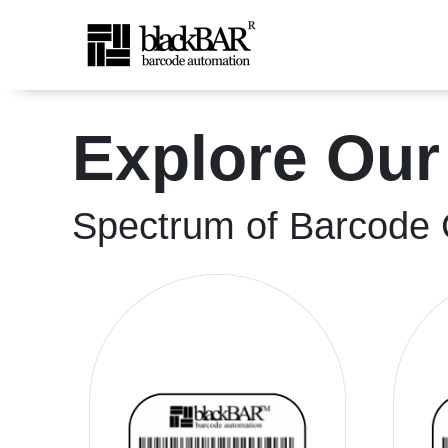
High-Quality Shipping &a
Explore Our
Skip to Main Content
Spectrum of Barcode