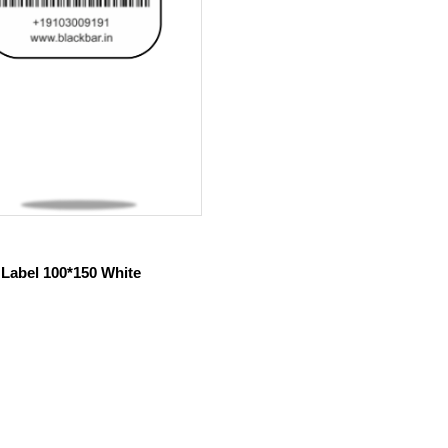
 Label 100*150 White