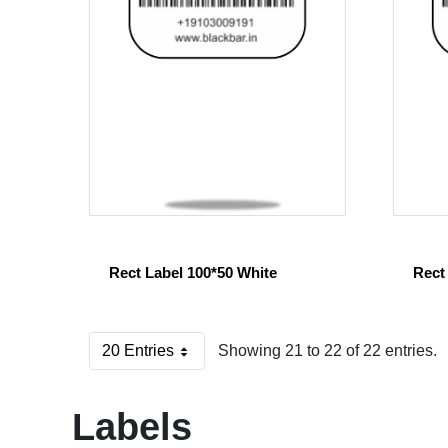
Rect Label 100*50 White
Rect
20 Entries
Showing 21 to 22 of 22 entries.
Per Page
Labels