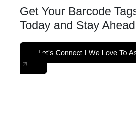
Get Your Barcode Tag
Today and Stay Ahead
Let's Connect ! We Love To As