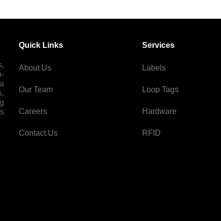
Quick Links
Services
s,
About Us
Labels
p-
 a
Our Team
Loop Tags
s,
ng
Careers
Hardware
es
Contact Us
RFID