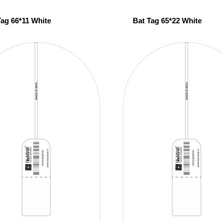
Tag 66*11 White
Bat Tag 65*22 White