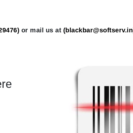
29476)
or mail us at
(
blackbar@softserv.in
ere