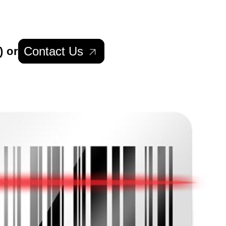
Contact Us
) or