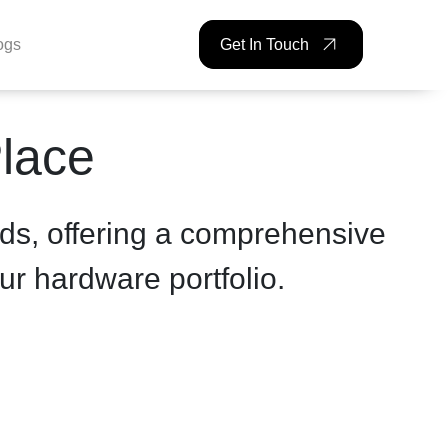
ogs
Get In Touch
Place
ds, offering a comprehensive
ur hardware portfolio.