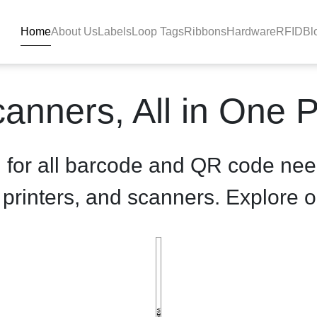
Home
About Us
Labels
Loop Tags
Ribbons
Hardware
RFID
Bl
oduct-details - BlackBAR
anners, All in One 
n for all barcode and QR code nee
, printers, and scanners. Explore o