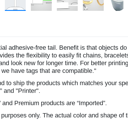
l adhesive-free tail. Benefit is that objects d
ides the flexibility to easily fit chains, brace
and look new for longer time. For better printi
 we have tags that are compatible."
and to ship the products which matches your spe
” and "Printer".
 and Premium products are “Imported”.
 purposes only. The actual color and shape of t