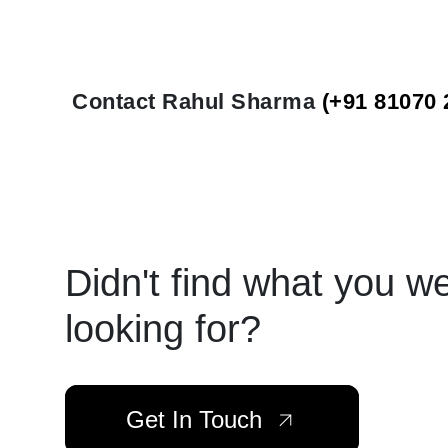
Contact Rahul Sharma
(+91 81070 
Didn't find what you w
looking for?
Get In Touch