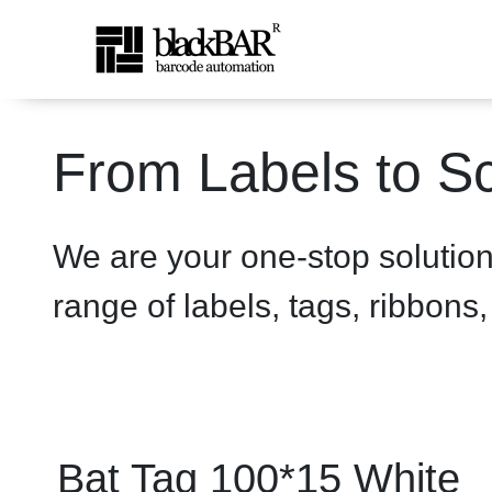
Bat Tag 100*15 White - pr
From Labels to Sc
メインコンテンツにスキップ
We are your one-stop solutio
range of labels, tags, ribbons
Bat Tag 100*15 White