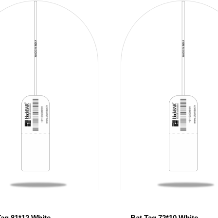
Tag 81*12 White
Bat Tag 72*10 White