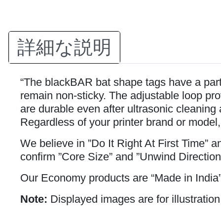
詳細な説明
“The blackBAR bat shape tags have a partia
remain non-sticky. The adjustable loop prov
are durable even after ultrasonic cleaning 
Regardless of your printer brand or model,
We believe in ”Do It Right At First Time” 
confirm ”Core Size” and ”Unwind Direction
Our Economy products are “Made in India”
Note:
Displayed images are for illustration