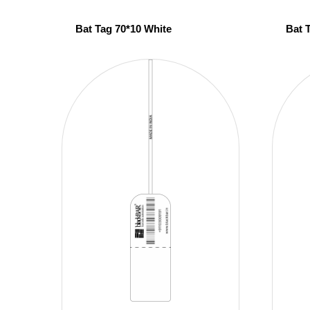
Bat Tag 70*10 White
Bat 