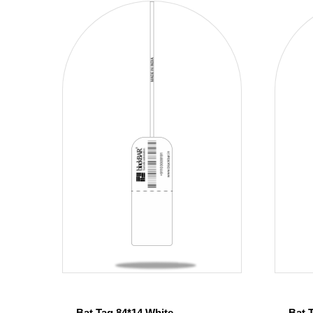
Bat Tag 84*14 White
Bat 