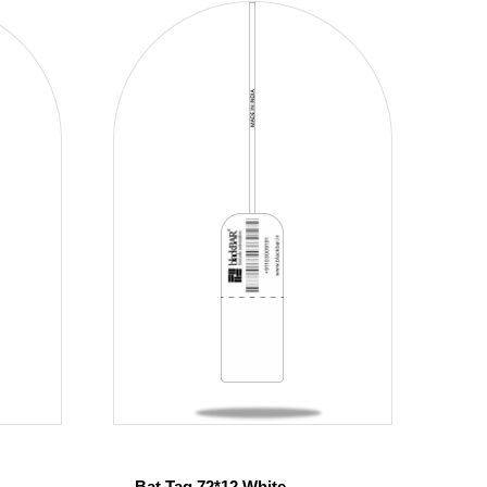
Bat Tag 72*12 White