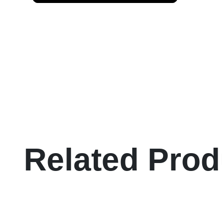
Related Prod