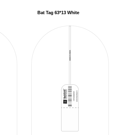
Bat Tag 63*13 White