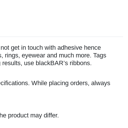
o not get in touch with adhesive hence
lets, rings, eyewear and much more. Tags
ng results, use blackBAR’s ribbons.
cifications. While placing orders, always
he product may differ.