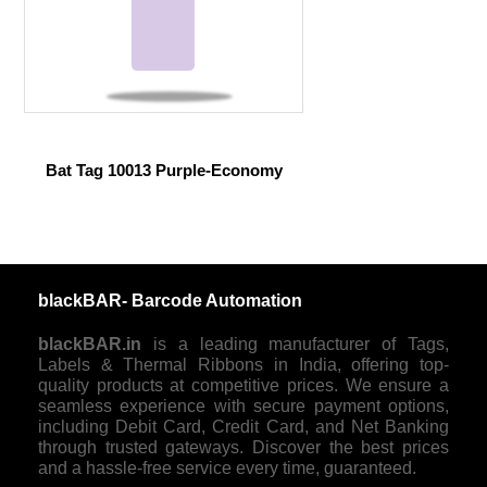
Bat Tag 10013 Purple-Economy
blackBAR- Barcode Automation
blackBAR.in
is a leading manufacturer of Tags,
Labels & Thermal Ribbons in India, offering top-
quality products at competitive prices. We ensure a
seamless experience with secure payment options,
including Debit Card, Credit Card, and Net Banking
through trusted gateways. Discover the best prices
and a hassle-free service every time, guaranteed.