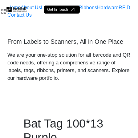
Home
About Us
Labels
Loop Tags
Ribbons
Hardware
RFID
Get In Touch
Contact Us
Bat Tag 100*13 Purple - p
From Labels to Scanners, All in One Place
メインコンテンツにスキップ
We are your one-stop solution for all barcode and QR
code needs, offering a comprehensive range of
labels, tags, ribbons, printers, and scanners. Explore
our hardware portfolio.
Bat Tag 100*13
Purple