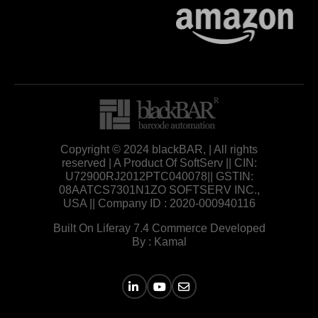
Copyright © 2024 blackBAR, | All rights
reserved | A Product Of SoftServ || CIN:
U72900RJ2012PTC040078|| GSTIN:
08AATCS7301N1ZO SOFTSERV INC.,
USA || Company ID : 2020-000940116
Built On Liferay 7.4 Commerce Developed
By : Kamal