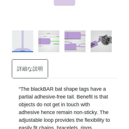
詳細な説明
“The blackBAR bat shape tags have a
partial adhesive-free tail. Benefit is that
objects do not get in touch with
adhesive hence remain non-sticky. The
adjustable loop provides the flexibility to
easily fit chains, bracelets, rings,