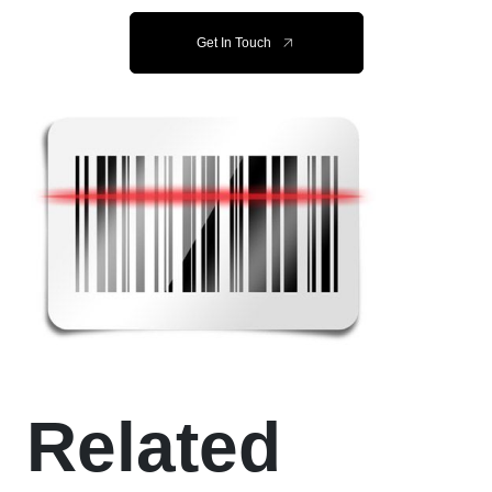
Get In Touch
Related