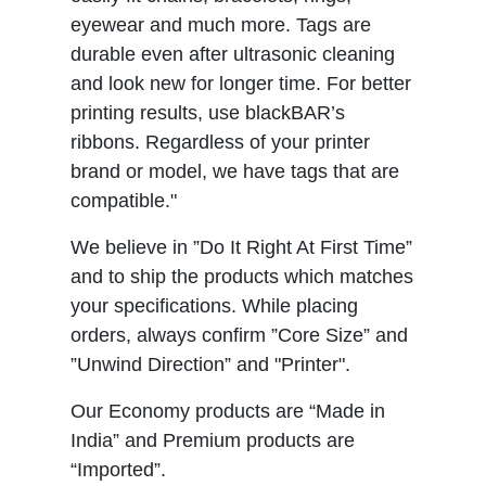
eyewear and much more. Tags are
durable even after ultrasonic cleaning
and look new for longer time. For better
printing results, use blackBAR’s
ribbons. Regardless of your printer
brand or model, we have tags that are
compatible."
We believe in ”Do It Right At First Time”
and to ship the products which matches
your specifications. While placing
orders, always confirm ”Core Size” and
”Unwind Direction” and "Printer".
Our Economy products are “Made in
India” and Premium products are
“Imported”.