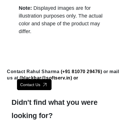
Note:
Displayed images are for
illustration purposes only. The actual
color and shape of the product may
differ.
Contact Rahul Sharma
(+91 81070 29476)
or mail
us at
(
blackbar@softserv.in
) or
Contact Us
Didn't find what you were
looking for?