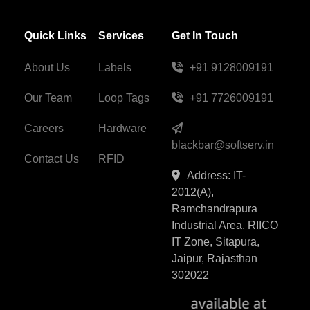
Quick Links
Services
Get In Touch
About Us
Labels
+91 9128009191
Our Team
Loop Tags
+91 7726009191
Careers
Hardware
blackbar@softserv.in
Contact Us
RFID
Address: IT-
2012(A),
Ramchandrapura
Industrial Area, RIICO
IT Zone, Sitapura,
Jaipur, Rajasthan
302022