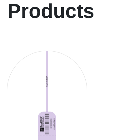
Products