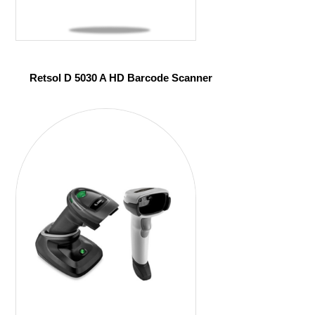
Retsol D 5030 A HD Barcode Scanner