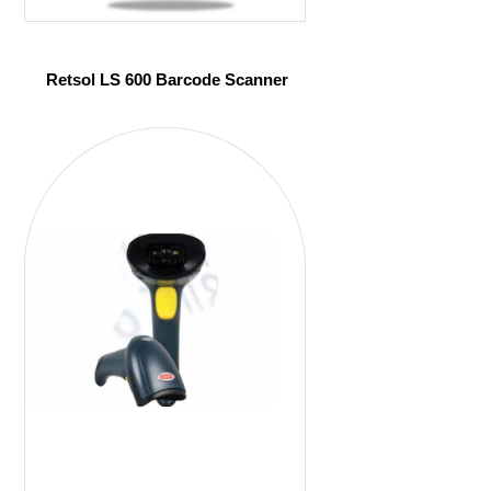
Retsol LS 600 Barcode Scanner