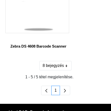
Zebra DS 4608 Barcode Scanner
8 bejegyzés
Oldalanként
1 - 5 / 5 tétel megjelenítése.
1
Oldal