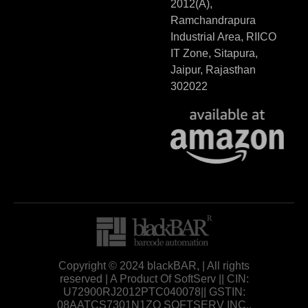
2012(A),
Ramchandrapura
Industrial Area, RIICO
IT Zone, Sitapura,
Jaipur, Rajasthan
302022
Copyright © 2024 blackBAR, | All rights
reserved | A Product Of SoftServ || CIN:
U72900RJ2012PTC040078|| GSTIN:
08AATCS7301N1ZO SOFTSERV INC.,