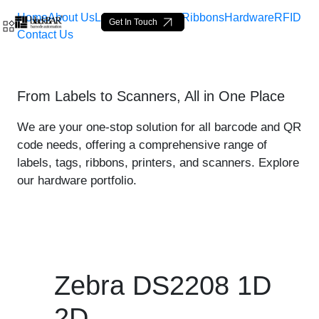
Home
About Us
Labels
Loop Tags
Ribbons
Hardware
RFID
Get In Touch
Contact Us
Zebra DS2208 1D 2D - pro
From Labels to Scanners, All in One Place
Ugrás a fő tartalomhoz
We are your one-stop solution for all barcode and QR
code needs, offering a comprehensive range of
labels, tags, ribbons, printers, and scanners. Explore
our hardware portfolio.
Zebra DS2208 1D
2D