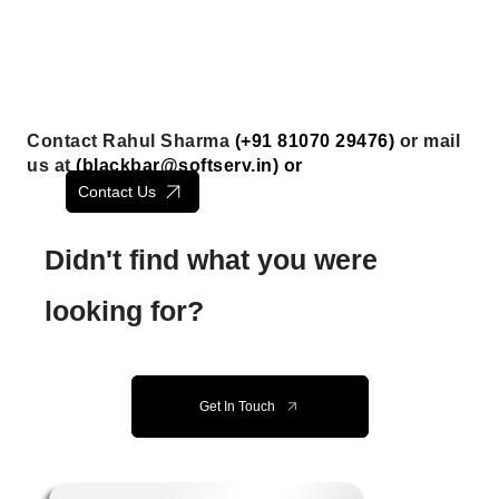
Contact Rahul Sharma
(+91 81070 29476)
or mail
us at
(
blackbar@softserv.in
) or
Contact Us
Didn't find what you were
looking for?
Get In Touch