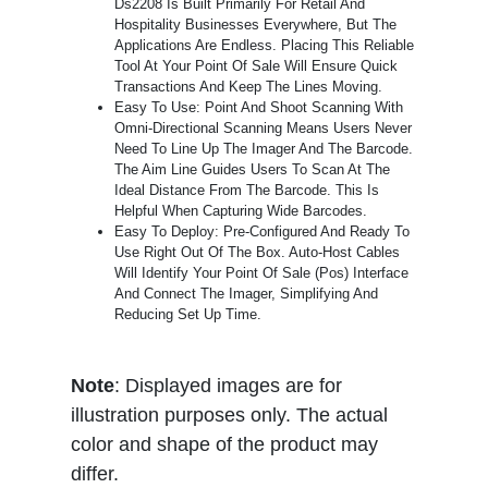
Ds2208 Is Built Primarily For Retail And
Hospitality Businesses Everywhere, But The
Applications Are Endless. Placing This Reliable
Tool At Your Point Of Sale Will Ensure Quick
Transactions And Keep The Lines Moving.
Easy To Use: Point And Shoot Scanning With
Omni-Directional Scanning Means Users Never
Need To Line Up The Imager And The Barcode.
The Aim Line Guides Users To Scan At The
Ideal Distance From The Barcode. This Is
Helpful When Capturing Wide Barcodes.
Easy To Deploy: Pre-Configured And Ready To
Use Right Out Of The Box. Auto-Host Cables
Will Identify Your Point Of Sale (Pos) Interface
And Connect The Imager, Simplifying And
Reducing Set Up Time.
Note
: Displayed images are for
illustration purposes only. The actual
color and shape of the product may
differ.