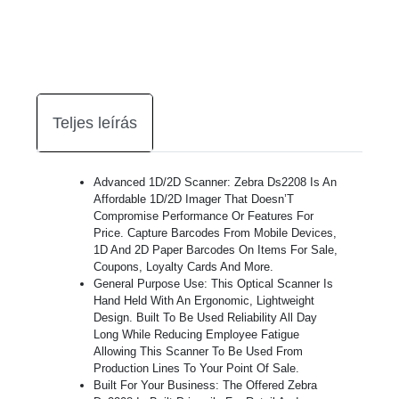
Teljes leírás
Advanced 1D/2D Scanner: Zebra Ds2208 Is An
Affordable 1D/2D Imager That Doesn’T
Compromise Performance Or Features For
Price. Capture Barcodes From Mobile Devices,
1D And 2D Paper Barcodes On Items For Sale,
Coupons, Loyalty Cards And More.
General Purpose Use: This Optical Scanner Is
Hand Held With An Ergonomic, Lightweight
Design. Built To Be Used Reliability All Day
Long While Reducing Employee Fatigue
Allowing This Scanner To Be Used From
Production Lines To Your Point Of Sale.
Built For Your Business: The Offered Zebra