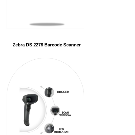
Zebra DS 2278 Barcode Scanner