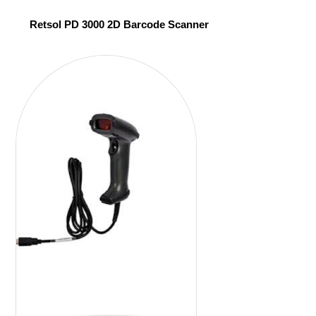
Retsol PD 3000 2D Barcode Scanner