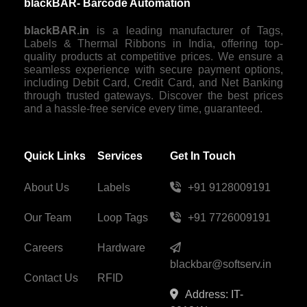
blackBAR- Barcode Automation
blackBAR.in
is a leading manufacturer of Tags,
Labels & Thermal Ribbons in India, offering top-
quality products at competitive prices. We ensure a
seamless experience with secure payment options,
including Debit Card, Credit Card, and Net Banking
through trusted gateways. Discover the best prices
and a hassle-free service every time, guaranteed.
Quick Links
Services
Get In Touch
About Us
Labels
+91 9128009191
Our Team
Loop Tags
+91 7726009191
Careers
Hardware
blackbar@softserv.in
Contact Us
RFID
Address: IT-