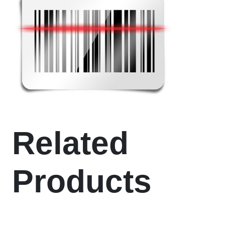
Related
Products