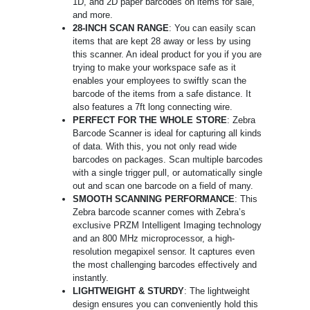
1D, and 2D paper barcodes on items for sale,
and more.
28-INCH SCAN RANGE
: You can easily scan
items that are kept 28 away or less by using
this scanner. An ideal product for you if you are
trying to make your workspace safe as it
enables your employees to swiftly scan the
barcode of the items from a safe distance. It
also features a 7ft long connecting wire.
PERFECT FOR THE WHOLE STORE
: Zebra
Barcode Scanner is ideal for capturing all kinds
of data. With this, you not only read wide
barcodes on packages. Scan multiple barcodes
with a single trigger pull, or automatically single
out and scan one barcode on a field of many.
SMOOTH SCANNING PERFORMANCE
: This
Zebra barcode scanner comes with Zebra’s
exclusive PRZM Intelligent Imaging technology
and an 800 MHz microprocessor, a high-
resolution megapixel sensor. It captures even
the most challenging barcodes effectively and
instantly.
LIGHTWEIGHT & STURDY
: The lightweight
design ensures you can conveniently hold this