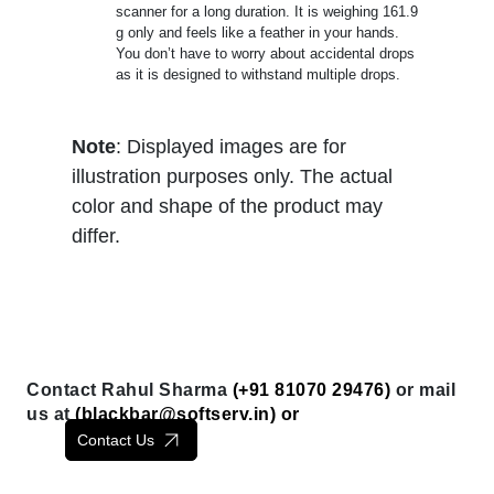
scanner for a long duration. It is weighing 161.9
g only and feels like a feather in your hands.
You don’t have to worry about accidental drops
as it is designed to withstand multiple drops.
Note
: Displayed images are for
illustration purposes only. The actual
color and shape of the product may
differ.
Contact Rahul Sharma
(+91 81070 29476)
or mail
us at
(
blackbar@softserv.in
) or
Contact Us