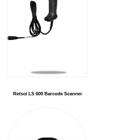
Retsol LS 600 Barcode Scanner