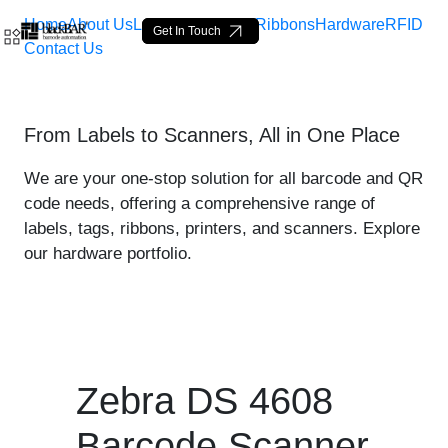
Home
About Us
Labels
Loop Tags
Ribbons
Hardware
RFID
Get In Touch
Contact Us
Zebra DS 4608 Scanner - p
From Labels to Scanners, All in One Place
Ugrás a fő tartalomhoz
We are your one-stop solution for all barcode and QR
code needs, offering a comprehensive range of
labels, tags, ribbons, printers, and scanners. Explore
our hardware portfolio.
Zebra DS 4608
Barcode Scanner