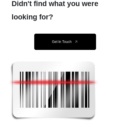
Didn't find what you were
looking for?
Get In Touch