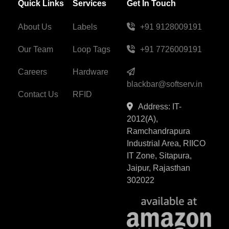
Quick Links
Services
Get In Touch
About Us
Labels
+91 9128009191
Our Team
Loop Tags
+91 7726009191
Careers
Hardware
blackbar@softserv.in
Contact Us
RFID
Address: IT-
2012(A),
Ramchandrapura
Industrial Area, RIICO
IT Zone, Sitapura,
Jaipur, Rajasthan
302022