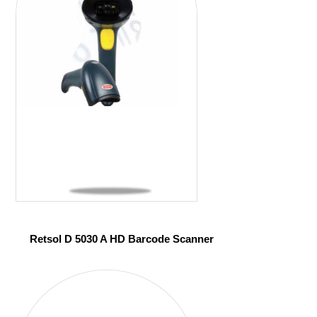
Retsol D 5030 A HD Barcode Scanner