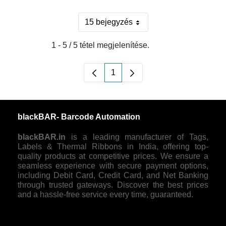
15 bejegyzés
Oldalanként
1 - 5 / 5 tétel megjelenítése.
1
Oldal
blackBAR- Barcode Automation
blackBAR.in
is a leading manufacturer of Tags,
Labels & Thermal Ribbons in India, offering top-
quality products at competitive prices. We ensure a
seamless experience with secure payment options,
including Debit Card, Credit Card, and Net Banking
through trusted gateways. Discover the best prices
and a hassle-free service every time, guaranteed.