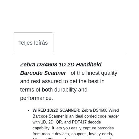
Teljes leírás
Zebra DS4608 1D 2D Handheld
Barcode Scanner
of the finest quality
and rest assured to get the best in
terms of both durability and
performance.
WIRED 1D/2D SCANNER
: Zebra DS4608 Wired
Barcode Scanner is an ideal corded code reader
with 1D, 2D, QR, and PDF417 decode
capability. It lets you easily capture barcodes
from mobile devices, coupons, loyalty cards,