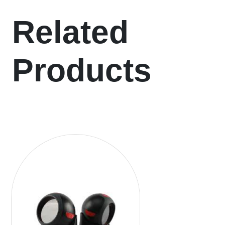
Related
Products