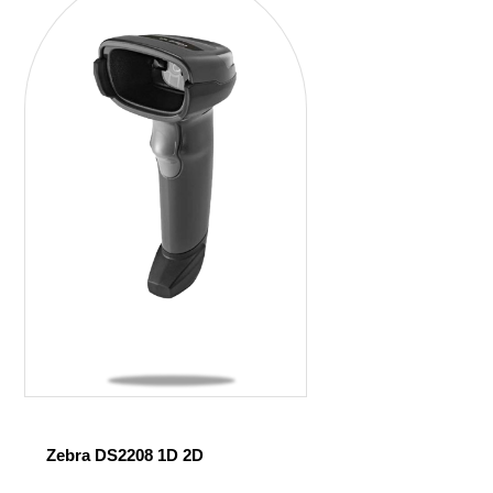
Zebra DS2208 1D 2D