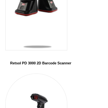
Retsol PD 3000 2D Barcode Scanner