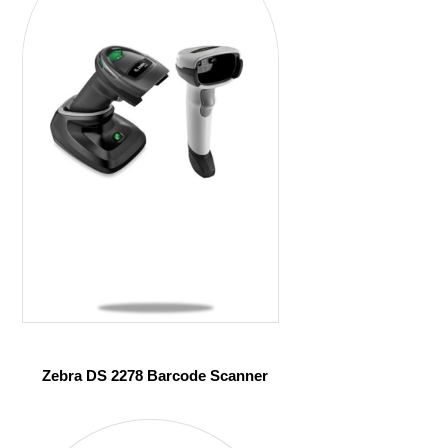
Zebra DS 2278 Barcode Scanner