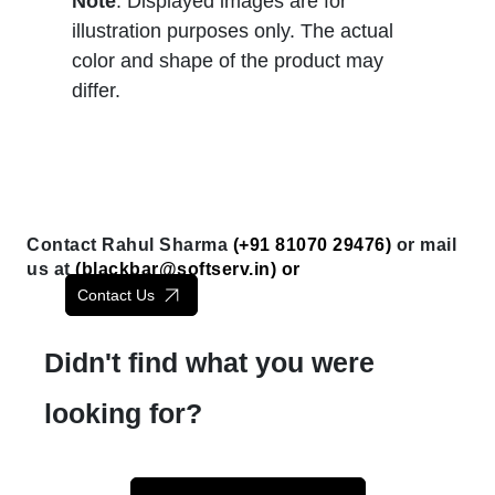
Note
: Displayed images are for
illustration purposes only. The actual
color and shape of the product may
differ.
Contact Rahul Sharma
(+91 81070 29476)
or mail
us at
(
blackbar@softserv.in
) or
Contact Us
Didn't find what you were
looking for?