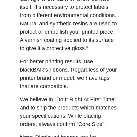
itself. It’s necessary to protect labels
from different environmental conditions.
Natural and synthetic resins are used to
protect or embellish your printed piece.
A varnish coating applied to its surface
to give it a protective gloss."
For better printing results, use
blackBAR’s ribbons. Regardless of your
printer brand or model, we have tags
that are compatible.
We believe in ”Do It Right At First Time”
and to ship the products which matches
your specifications. While placing
orders, always confirm ”Core Size”.