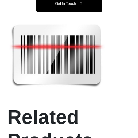
Get In Touch
Related