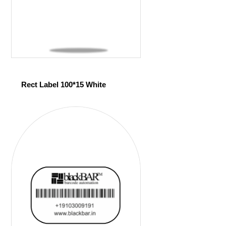
Rect Label 100*15 White