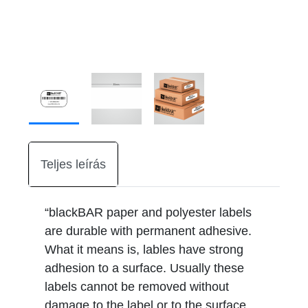
Teljes leírás
“blackBAR paper and polyester labels
are durable with permanent adhesive.
What it means is, lables have strong
adhesion to a surface. Usually these
labels cannot be removed without
damage to the label or to the surface