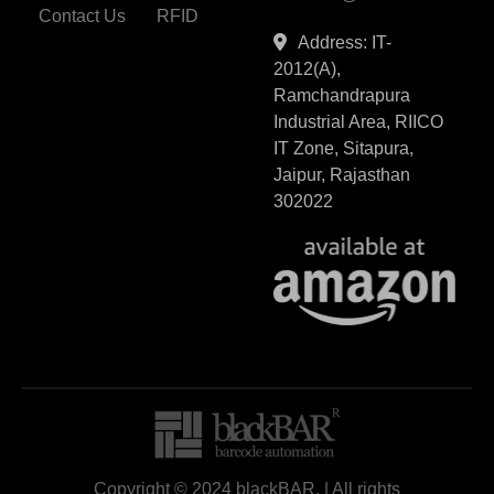
Contact Us
RFID
Address: IT-
2012(A),
Ramchandrapura
Industrial Area, RIICO
IT Zone, Sitapura,
Jaipur, Rajasthan
302022
Copyright © 2024 blackBAR, | All rights