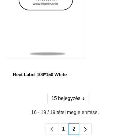
Rect Label 100*150 White
15 bejegyzés
Oldalanként
16 - 19 / 19 tétel megjelenítése.
1
2
Oldal
Oldal