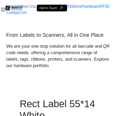
Home
About Us
Labels
Loop Tags
Ribbons
Hardware
RFID
Get In Touch
Contact Us
Rect Label 55*14 White - 
From Labels to Scanners, All in One Place
Ugrás a fő tartalomhoz
We are your one-stop solution for all barcode and QR
code needs, offering a comprehensive range of
labels, tags, ribbons, printers, and scanners. Explore
our hardware portfolio.
Rect Label 55*14
White