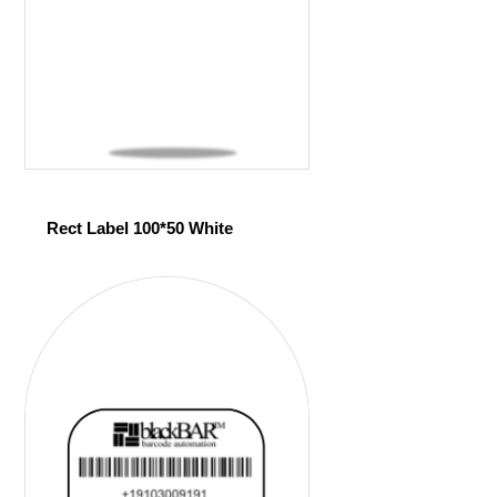
Rect Label 100*50 White