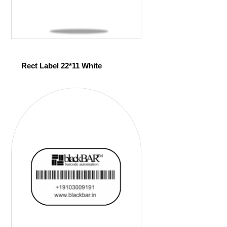
Rect Label 22*11 White