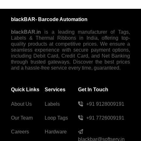
blackBAR- Barcode Automation
blackBAR.in
is a leading manufacturer of Tags,
Labels & Thermal Ribbons in India, offering top-
quality products at competitive prices. We ensure a
seamless experience with secure payment options,
including Debit Card, Credit Card, and Net Banking
through trusted gateways. Discover the best prices
and a hassle-free service every time, guaranteed.
Quick Links
Services
Get In Touch
About Us
Labels
+91 9128009191
Our Team
Loop Tags
+91 7726009191
Careers
Hardware
blackbar@softserv.in