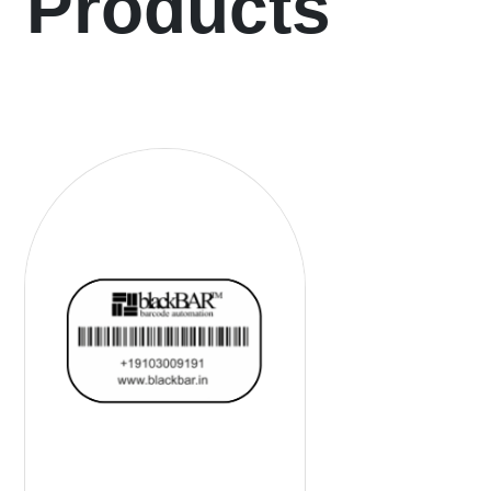
Products