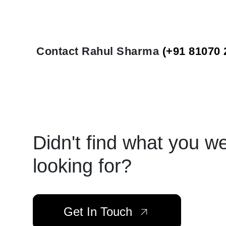
Contact Rahul Sharma
(+91 81070 
Didn't find what you w
looking for?
Get In Touch