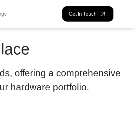
ogs
Get In Touch
Place
ds, offering a comprehensive
ur hardware portfolio.