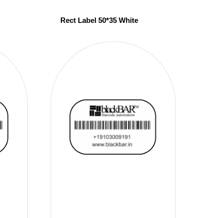
Rect Label 50*35 White