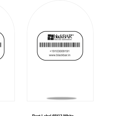
Rect Label 65*12 White