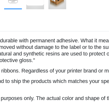
durable with permanent adhesive. What it mean
oved without damage to the label or to the surfa
tural and synthetic resins are used to protect 
rotective gloss."
s ribbons. Regardless of your printer brand or 
and to ship the products which matches your spe
n purposes only. The actual color and shape of t