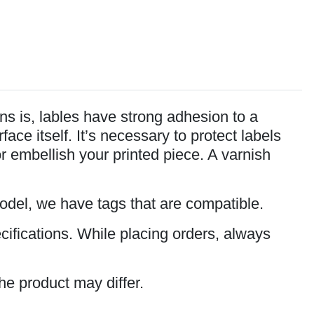
s is, lables have strong adhesion to a
ce itself. It’s necessary to protect labels
or embellish your printed piece. A varnish
model, we have tags that are compatible.
cifications. While placing orders, always
he product may differ.