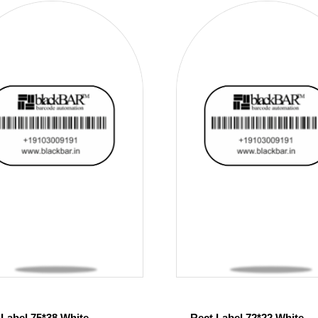
 Label 75*38 White
Rect Label 72*22 White