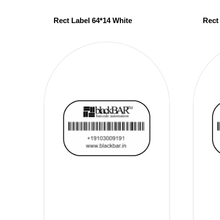
Rect Label 64*14 White
Rect