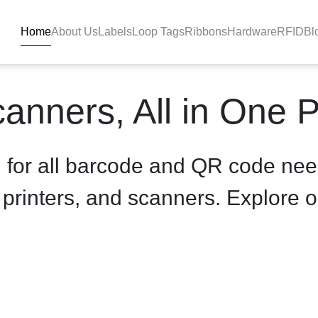
Home
About Us
Labels
Loop Tags
Ribbons
Hardware
RFID
Bl
product-details - BlackBAR
anners, All in One 
n for all barcode and QR code nee
, printers, and scanners. Explore o