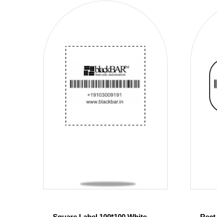
Square Label 100*100 White
Rect