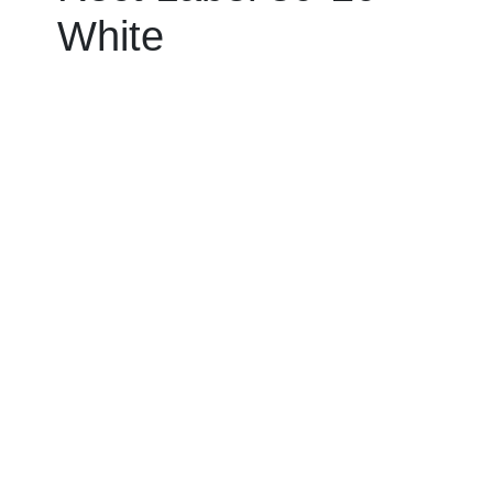
White