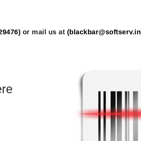
29476)
or mail us at
(
blackbar@softserv.in
ere