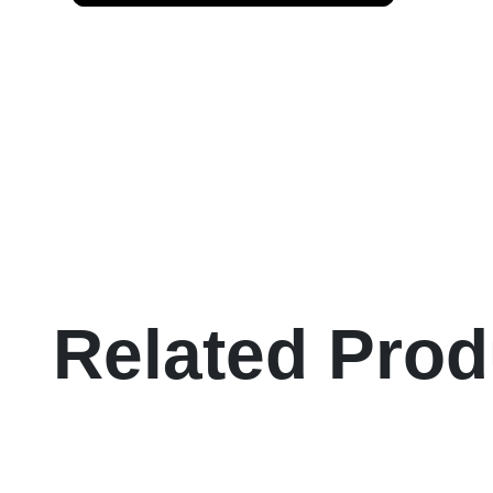
Related Prod