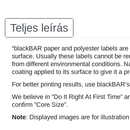
Teljes leírás
“blackBAR paper and polyester labels are 
surface. Usually these labels cannot be rem
from different environmental conditions. Na
coating applied to its surface to give it a p
For better printing results, use blackBAR’
We believe in ”Do It Right At First Time” 
confirm ”Core Size”.
Note
: Displayed images are for illustratio