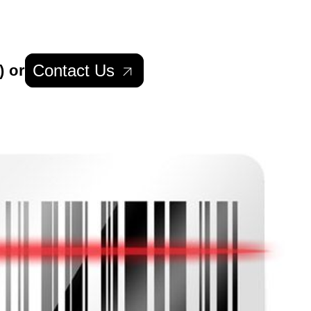
Contact Us
) or