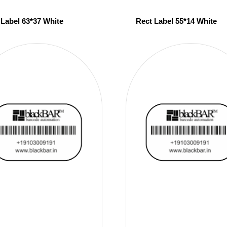
 Label 63*37 White
Rect Label 55*14 White