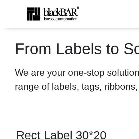
Rect Label 30*20 White - 
From Labels to Sc
Ugrás a fő tartalomhoz
We are your one-stop solutio
range of labels, tags, ribbons
Rect Label 30*20