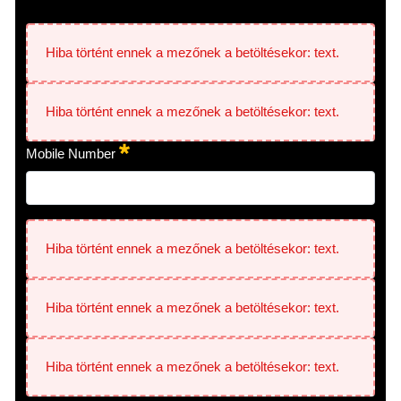
Hiba történt ennek a mezőnek a betöltésekor: text.
Hiba történt ennek a mezőnek a betöltésekor: text.
Mobile Number
Hiba történt ennek a mezőnek a betöltésekor: text.
Hiba történt ennek a mezőnek a betöltésekor: text.
Hiba történt ennek a mezőnek a betöltésekor: text.