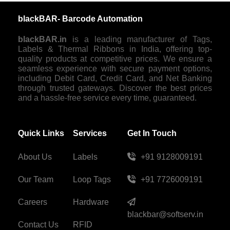
blackBAR- Barcode Automation
blackBAR.in
is a leading manufacturer of Tags,
Labels & Thermal Ribbons in India, offering top-
quality products at competitive prices. We ensure a
seamless experience with secure payment options,
including Debit Card, Credit Card, and Net Banking
through trusted gateways. Discover the best prices
and a hassle-free service every time, guaranteed.
Quick Links
Services
Get In Touch
About Us
Labels
+91 9128009191
Our Team
Loop Tags
+91 7726009191
Careers
Hardware
blackbar@softserv.in
Contact Us
RFID