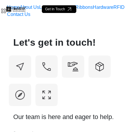
Home
About Us
Labels
Loop Tags
Ribbons
Hardware
RFID
Get In Touch
Contact Us
Contact Us - BlackBAR
Let's get in touch!
Ugrás a fő tartalomhoz
Our team is here and eager to help.