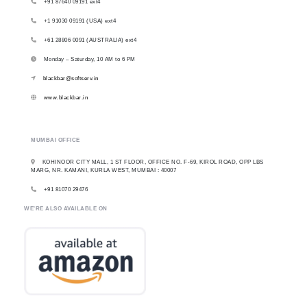
+91 87640 09191 ext4
+1 91030 09191 (USA) ext4
+61 28806 0091 (AUSTRALIA) ext4
Monday – Saturday, 10 AM to 6 PM
blackbar@softserv.in
www.blackbar.in
MUMBAI OFFICE
KOHINOOR CITY MALL, 1 ST FLOOR, OFFICE NO. F-69, KIROL ROAD, OPP LBS
MARG, NR. KAMANI, KURLA WEST, MUMBAI : 40007
+91 81070 29476
WE'RE ALSO AVAILABLE ON