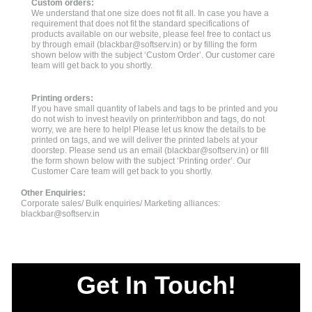
Custom orders:
We understand that one size does not fit all. In case you have a
requirement that does not fit the standard specifications of
products available on our website, please feel free to contact us
by through email (
blackbar@softserv.in
) or by filling the form
shown below with the subject ‘Custom Order’. Our customer care
team will get back to you shortly.
Printing orders:
If you have small quantity of labels and tags to be printed and you
do not wish to invest heavily on printer/ribbon and tags, do not
worry, we are here to help! Please let us know the details to be
printed on tags, and we will deliver the printed labels at your
doorstep. Please send us an email (
blackbar@softserv.in
) or fill
the form shown below with the subject ‘Printing order’. Our
Customer Care team will get back to you shortly.
Other Enquiries:
Corporate sales/ Bulk enquiries/ Marketing alliances:
blackbar@softserv.in
Get In Touch!