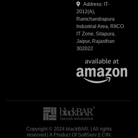
Address: IT-
2012(A),
Ramchandrapura
Industrial Area, RIICO
IT Zone, Sitapura,
Jaipur, Rajasthan
302022
Copyright © 2024 blackBAR, | All rights
reserved | A Product Of SoftServ || CIN: