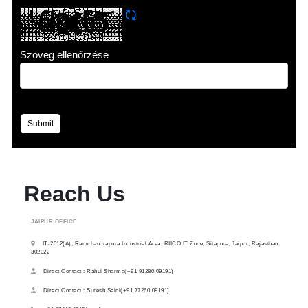
CAPTCHA frissítése
Szöveg ellenőrzése
Submit
Reach Us
JAIPUR OFFICE
IT-2012(A), Ramchandrapura Industrial Area, RIICO IT Zone, Sitapura, Jaipur, Rajasthan
302022
Direct Contact : Rahul Sharma(+91 91280 09191)
Direct Contact : Suresh Saini(+91 77260 09191)