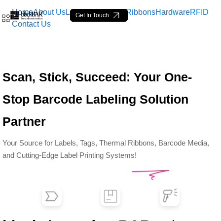
Home
About Us
Labels
Loop Tags
Ribbons
Hardware
RFID
Get In Touch
Contact Us
Top Barcode Labels &amp;
Scan, Stick, Succeed: Your One-
Skip to Main Content
Stop Barcode Labeling Solution
Partner
Your Source for Labels, Tags, Thermal Ribbons, Barcode Media,
and Cutting-Edge Label Printing Systems!