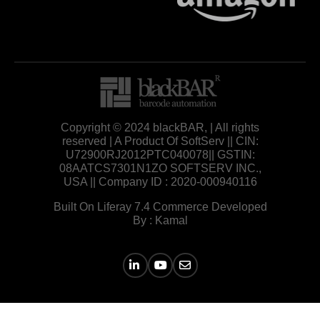
Copyright © 2024 blackBAR, | All rights
reserved | A Product Of SoftServ || CIN:
U72900RJ2012PTC040078|| GSTIN:
08AATCS7301N1ZO SOFTSERV INC.,
USA || Company ID : 2020-000940116
Built On Liferay 7.4 Commerce Developed
By : Kamal