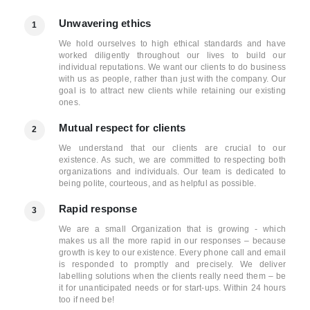
Unwavering ethics
1
We hold ourselves to high ethical standards and have
worked diligently throughout our lives to build our
individual reputations. We want our clients to do business
with us as people, rather than just with the company. Our
goal is to attract new clients while retaining our existing
ones.
Mutual respect for clients
2
We understand that our clients are crucial to our
existence. As such, we are committed to respecting both
organizations and individuals. Our team is dedicated to
being polite, courteous, and as helpful as possible.
Rapid response
3
We are a small Organization that is growing - which
makes us all the more rapid in our responses – because
growth is key to our existence. Every phone call and email
is responded to promptly and precisely. We deliver
labelling solutions when the clients really need them – be
it for unanticipated needs or for start-ups. Within 24 hours
too if need be!