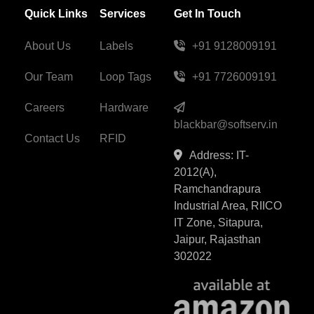
Quick Links
Services
Get In Touch
About Us
Labels
+91 9128009191
Our Team
Loop Tags
+91 7726009191
Careers
Hardware
blackbar@softserv.in
Contact Us
RFID
Address: IT-
2012(A),
Ramchandrapura
Industrial Area, RIICO
IT Zone, Sitapura,
Jaipur, Rajasthan
302022