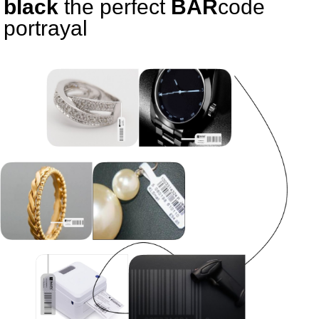
black
the perfect
BAR
code
portrayal