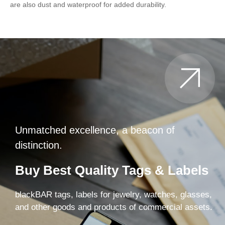
are also dust and waterproof for added durability.
Unmatched excellence, a beacon of
distinction.
Buy Best Quality Tags & Labels
blackBAR tags, labels for jewelry, watches, glasses,
and other goods and products of commercial assets.