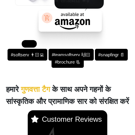
#softserv 👨🏻‍💻
#teamsoftserv 🙌🏻
#snapfingr 📄
#brochure 📃
हमारे
गुणवत्ता टैग
के साथ अपने गहनों के
सांस्कृतिक और प्रामाणिक सार को संरक्षित करें
Customer Reviews