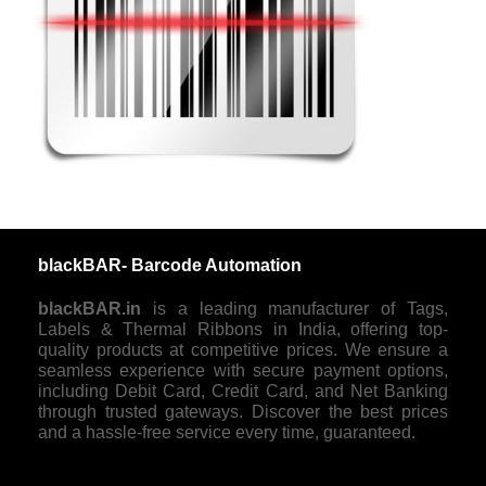
blackBAR- Barcode Automation
blackBAR.in
is a leading manufacturer of Tags,
Labels & Thermal Ribbons in India, offering top-
quality products at competitive prices. We ensure a
seamless experience with secure payment options,
including Debit Card, Credit Card, and Net Banking
through trusted gateways. Discover the best prices
and a hassle-free service every time, guaranteed.