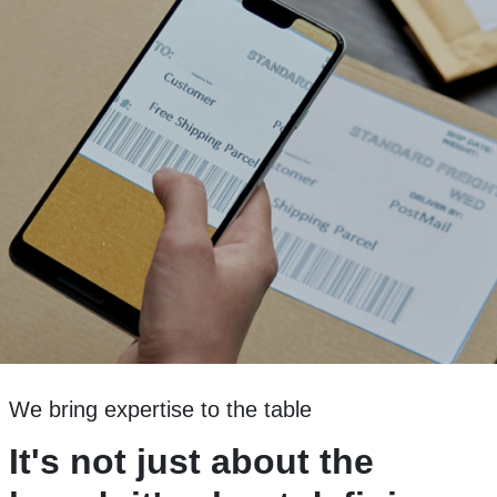
We bring expertise to the table
It's not just about the