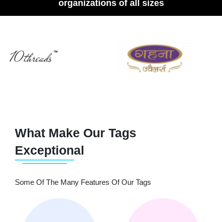
organizations of all sizes
What Make Our Tags
Exceptional
Some Of The Many Features Of Our Tags