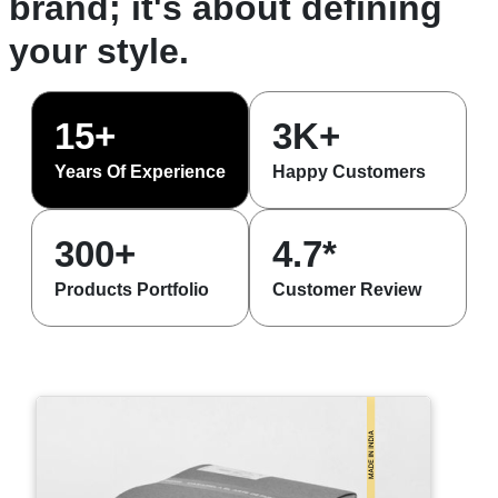
brand; it's about defining
your style.
15+
3K+
Years Of Experience
Happy Customers
300+
4.7*
Products Portfolio
Customer Review