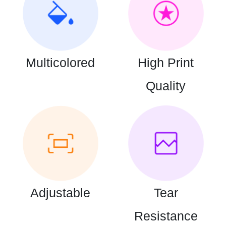
Multicolored
High Print
Quality
Adjustable
Tear
Resistance