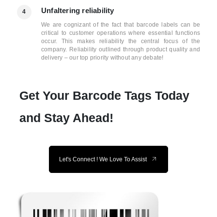
Unfaltering reliability
4
We are cognizant of the fact that barcode labels can be
critical to customer operations where essential functions
occur. This makes reliability the central focus of the
company. Reliability outlined through product quality and
delivery – our top priority without any debate!
Get Your Barcode Tags Today
and Stay Ahead!
Let's Connect ! We Love To Assist