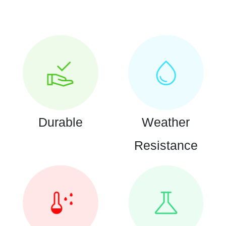
Durable
Weather
Resistance