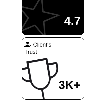
4.7
Client's
Trust
3K+