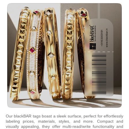
Our blackBAR tags boast a sleek surface, perfect for effortlessly
labeling prices, materials, styles, and more. Compact and
visually appealing, they offer multi-read/write functionality and