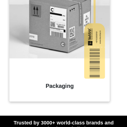
Packaging
Trusted by 3000+ world-class brands and