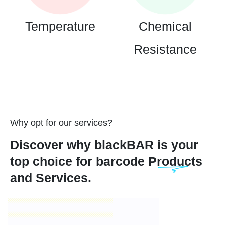
Temperature
Chemical
Resistance
Why opt for our services?
Discover why blackBAR is your
top choice for barcode Products
and Services.