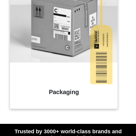
Packaging
Trusted by 3000+ world-class brands and