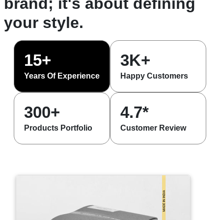
brand; it's about defining
your style.
15+
3K+
Years Of Experience
Happy Customers
300+
4.7*
Products Portfolio
Customer Review