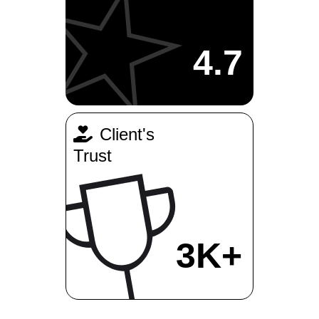
4.7
Client's
Trust
3K+