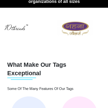
organizations of all sizes
What Make Our Tags
Exceptional
Some Of The Many Features Of Our Tags