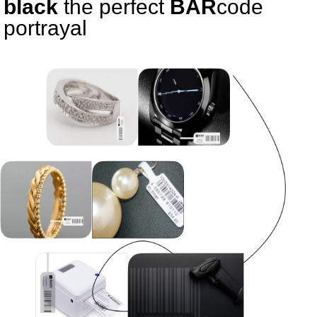
black
the perfect
BAR
code
portrayal