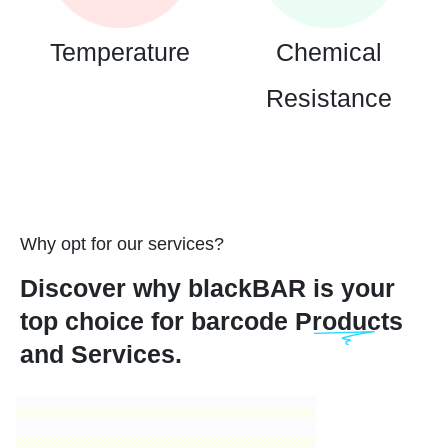
Temperature
Chemical
Resistance
Why opt for our services?
Discover why blackBAR is your
top choice for barcode Products
and Services.