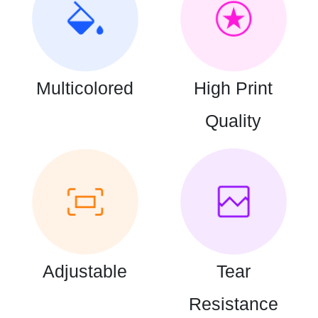
Multicolored
High Print
Quality
Adjustable
Tear
Resistance