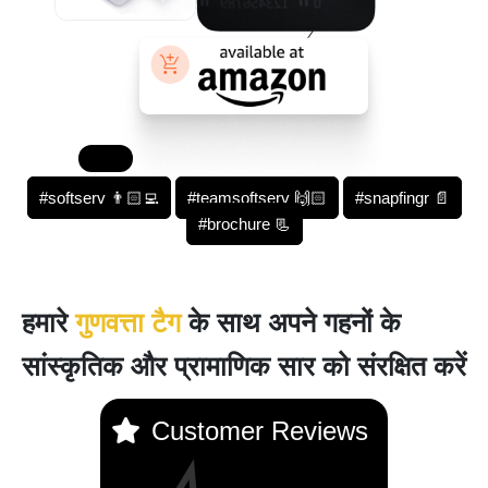
#softserv 👨🏻‍💻
#teamsoftserv 🙌🏻
#snapfingr 📄
#brochure 📃
हमारे
गुणवत्ता टैग
के साथ अपने गहनों के
सांस्कृतिक और प्रामाणिक सार को संरक्षित करें
Customer Reviews