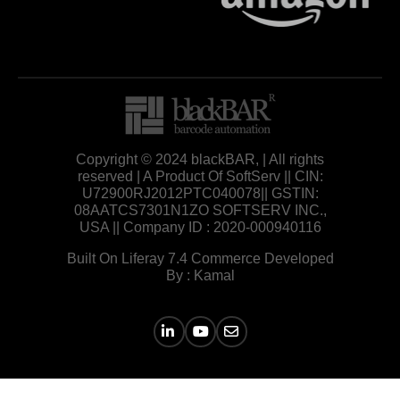
Copyright © 2024 blackBAR, | All rights
reserved | A Product Of SoftServ || CIN:
U72900RJ2012PTC040078|| GSTIN:
08AATCS7301N1ZO SOFTSERV INC.,
USA || Company ID : 2020-000940116
Built On Liferay 7.4 Commerce Developed
By : Kamal