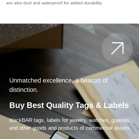
are also dust and waterproof for added durability.
Unmatched excellence, a beacon of
distinction.
Buy Best Quality Tags & Labels
blackBAR tags, labels for jewelry, watches, glasses,
and other goods and products of commercial assets.