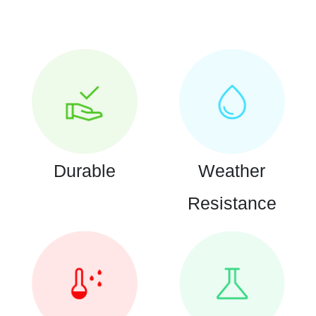
Durable
Weather
Resistance