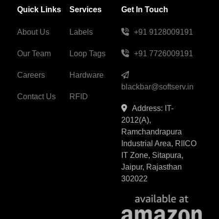
Quick Links
Services
Get In Touch
About Us
Labels
+91 9128009191
Our Team
Loop Tags
+91 7726009191
Careers
Hardware
blackbar@softserv.in
Contact Us
RFID
Address: IT-
2012(A),
Ramchandrapura
Industrial Area, RIICO
IT Zone, Sitapura,
Jaipur, Rajasthan
302022