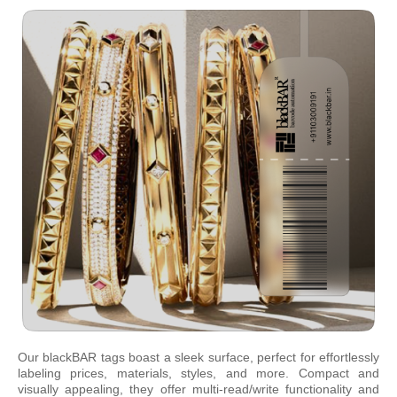
Our blackBAR tags boast a sleek surface, perfect for effortlessly
labeling prices, materials, styles, and more. Compact and
visually appealing, they offer multi-read/write functionality and