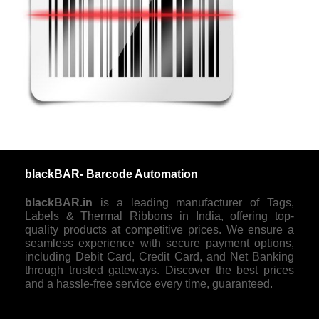
blackBAR- Barcode Automation
blackBAR.in
is a leading manufacturer of Tags,
Labels & Thermal Ribbons in India, offering top-
quality products at competitive prices. We ensure a
seamless experience with secure payment options,
including Debit Card, Credit Card, and Net Banking
through trusted gateways. Discover the best prices
and a hassle-free service every time, guaranteed.