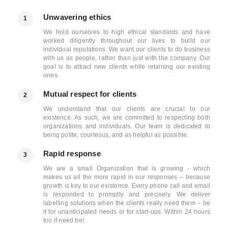
Unwavering ethics
1
We hold ourselves to high ethical standards and have
worked diligently throughout our lives to build our
individual reputations. We want our clients to do business
with us as people, rather than just with the company. Our
goal is to attract new clients while retaining our existing
ones.
Mutual respect for clients
2
We understand that our clients are crucial to our
existence. As such, we are committed to respecting both
organizations and individuals. Our team is dedicated to
being polite, courteous, and as helpful as possible.
Rapid response
3
We are a small Organization that is growing - which
makes us all the more rapid in our responses – because
growth is key to our existence. Every phone call and email
is responded to promptly and precisely. We deliver
labelling solutions when the clients really need them – be
it for unanticipated needs or for start-ups. Within 24 hours
too if need be!