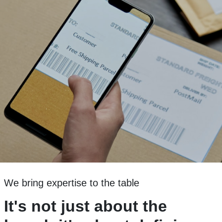
We bring expertise to the table
It's not just about the