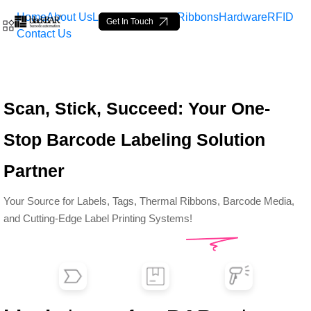
Home
About Us
Labels
Loop Tags
Ribbons
Hardware
RFID
Get In Touch
Contact Us
Top Barcode Labels &amp;
Scan, Stick, Succeed: Your One-
Skip to Main Content
Stop Barcode Labeling Solution
Partner
Your Source for Labels, Tags, Thermal Ribbons, Barcode Media,
and Cutting-Edge Label Printing Systems!