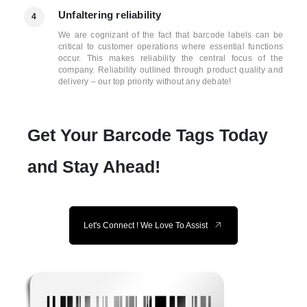
Unfaltering reliability
4
We are cognizant of the fact that barcode labels can be
critical to customer operations where essential functions
occur. This makes reliability the central focus of the
company. Reliability outlined through product quality and
delivery – our top priority without any debate!
Get Your Barcode Tags Today
and Stay Ahead!
Let's Connect ! We Love To Assist