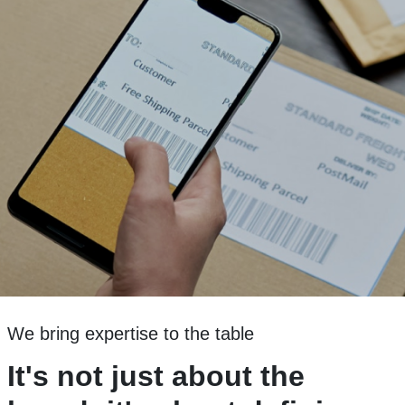
We bring expertise to the table
It's not just about the