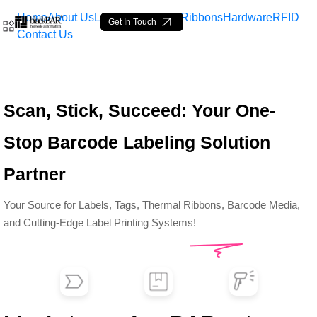
Home
About Us
Labels
Loop Tags
Ribbons
Hardware
RFID
Get In Touch
Contact Us
Top Barcode Labels &amp;
Scan, Stick, Succeed: Your One-
Skip to Main Content
Stop Barcode Labeling Solution
Partner
Your Source for Labels, Tags, Thermal Ribbons, Barcode Media,
and Cutting-Edge Label Printing Systems!