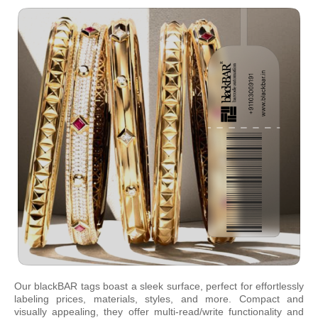
Our blackBAR tags boast a sleek surface, perfect for effortlessly
labeling prices, materials, styles, and more. Compact and
visually appealing, they offer multi-read/write functionality and