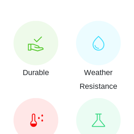
Durable
Weather
Resistance