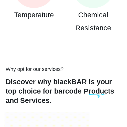
Temperature
Chemical
Resistance
Why opt for our services?
Discover why blackBAR is your
top choice for barcode Products
and Services.