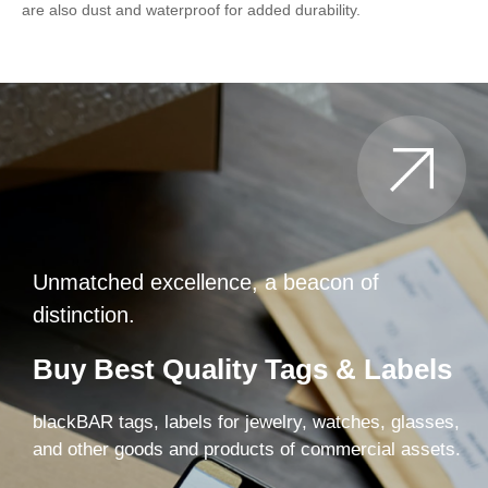
are also dust and waterproof for added durability.
Unmatched excellence, a beacon of
distinction.
Buy Best Quality Tags & Labels
blackBAR tags, labels for jewelry, watches, glasses,
and other goods and products of commercial assets.