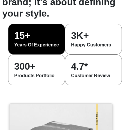
brand; it's about defining
your style.
15+
3K+
Years Of Experience
Happy Customers
300+
4.7*
Products Portfolio
Customer Review