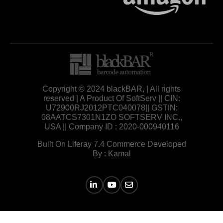
Copyright © 2024 blackBAR, | All rights
reserved | A Product Of SoftServ || CIN:
U72900RJ2012PTC040078|| GSTIN:
08AATCS7301N1ZO SOFTSERV INC.,
USA || Company ID : 2020-000940116
Built On Liferay 7.4 Commerce Developed
By : Kamal