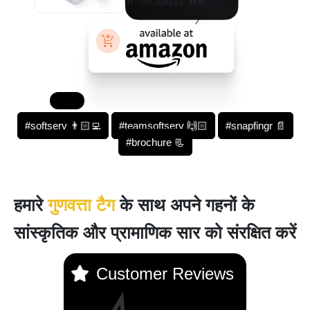
#softserv 👨🏻‍💻
#teamsoftserv 🙌🏻
#snapfingr 📄
#brochure 📃
हमारे
गुणवत्ता टैग
के साथ अपने गहनों के
सांस्कृतिक और प्रामाणिक सार को संरक्षित करें
Customer Reviews