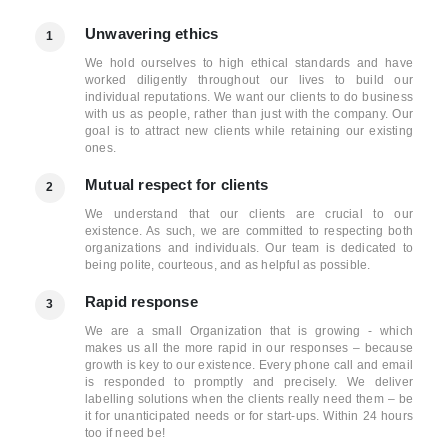
Unwavering ethics
1
We hold ourselves to high ethical standards and have
worked diligently throughout our lives to build our
individual reputations. We want our clients to do business
with us as people, rather than just with the company. Our
goal is to attract new clients while retaining our existing
ones.
Mutual respect for clients
2
We understand that our clients are crucial to our
existence. As such, we are committed to respecting both
organizations and individuals. Our team is dedicated to
being polite, courteous, and as helpful as possible.
Rapid response
3
We are a small Organization that is growing - which
makes us all the more rapid in our responses – because
growth is key to our existence. Every phone call and email
is responded to promptly and precisely. We deliver
labelling solutions when the clients really need them – be
it for unanticipated needs or for start-ups. Within 24 hours
too if need be!