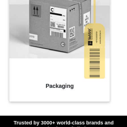
Packaging
Trusted by 3000+ world-class brands and