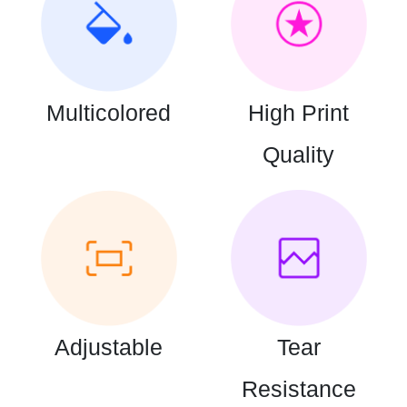
Multicolored
High Print
Quality
Adjustable
Tear
Resistance