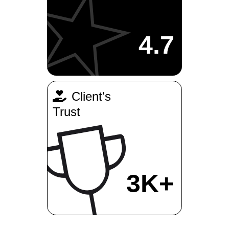
4.7
Client's
Trust
3K+