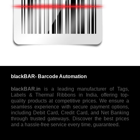
blackBAR- Barcode Automation
blackBAR.in
is a leading manufacturer of Tags,
Labels & Thermal Ribbons in India, offering top-
quality products at competitive prices. We ensure a
seamless experience with secure payment options,
including Debit Card, Credit Card, and Net Banking
through trusted gateways. Discover the best prices
and a hassle-free service every time, guaranteed.