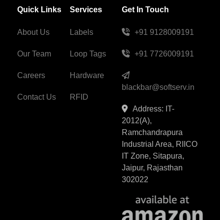
Quick Links
Services
Get In Touch
About Us
Labels
+91 9128009191
Our Team
Loop Tags
+91 7726009191
Careers
Hardware
blackbar@softserv.in
Contact Us
RFID
Address: IT-
2012(A),
Ramchandrapura
Industrial Area, RIICO
IT Zone, Sitapura,
Jaipur, Rajasthan
302022