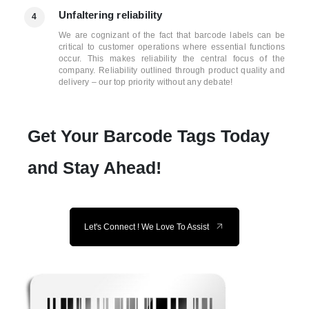
Unfaltering reliability
4
We are cognizant of the fact that barcode labels can be
critical to customer operations where essential functions
occur. This makes reliability the central focus of the
company. Reliability outlined through product quality and
delivery – our top priority without any debate!
Get Your Barcode Tags Today
and Stay Ahead!
Let's Connect ! We Love To Assist