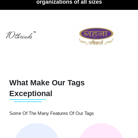
organizations of all sizes
What Make Our Tags
Exceptional
Some Of The Many Features Of Our Tags