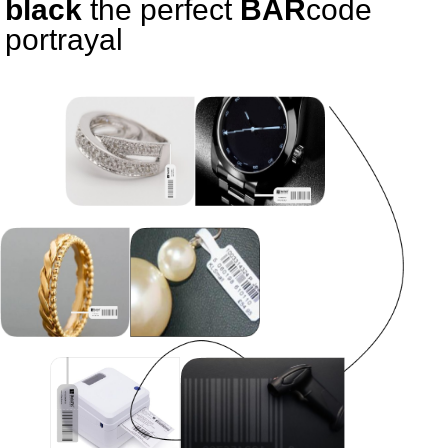
black
the perfect
BAR
code
portrayal