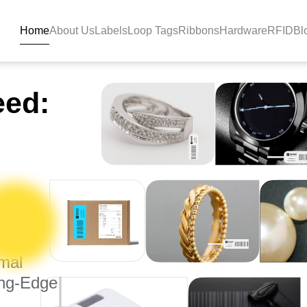
Home
About Us
Labels
Loop Tags
Ribbons
Hardware
RFID
Bl
 Tag Manufacturers - Bla
eed:
rmal
ing-Edge