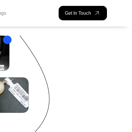
ogs
Get In Touch
ckBAR