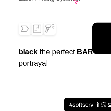
black
the perfect
BAR
code
portrayal
#softserv 👨🏻‍