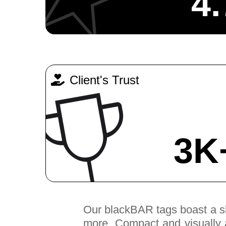
4.
Client's Trust
3K
Our blackBAR tags boast a slee
more. Compact and visually ap