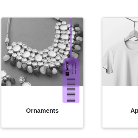
Ornaments
Apparels