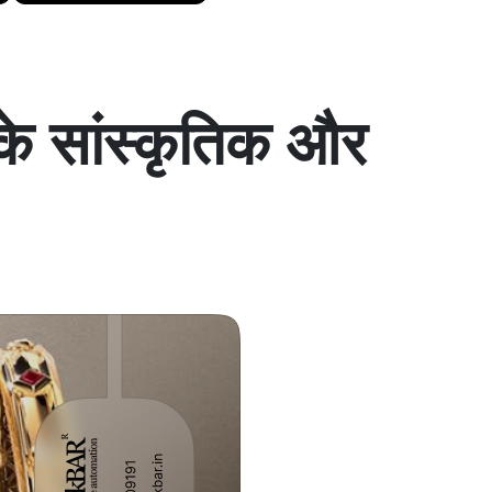
के सांस्कृतिक और