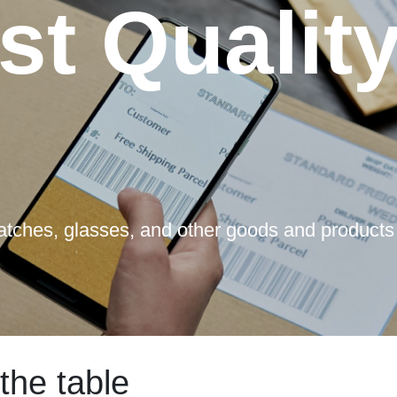
st Qualit
watches, glasses, and other goods and products
the table