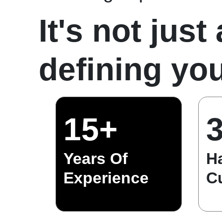
It's not just
defining you
15+
Years Of
H
Experience
C