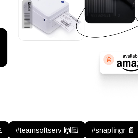

#teamsoftserv 🙌🏻
#snapfingr 📄