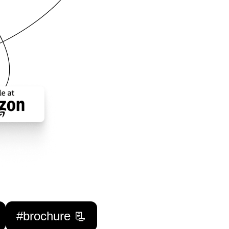
#brochure 📃