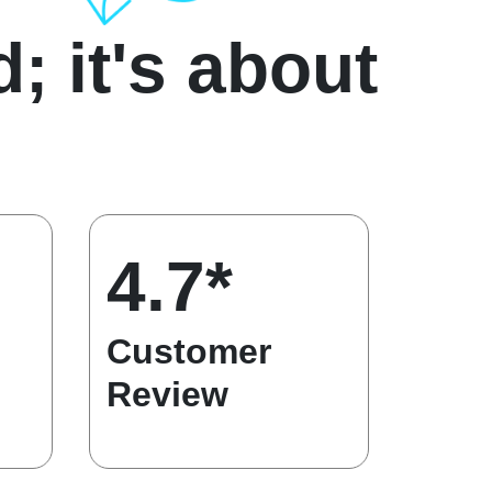
d; it's about
4.7*
Customer
Review