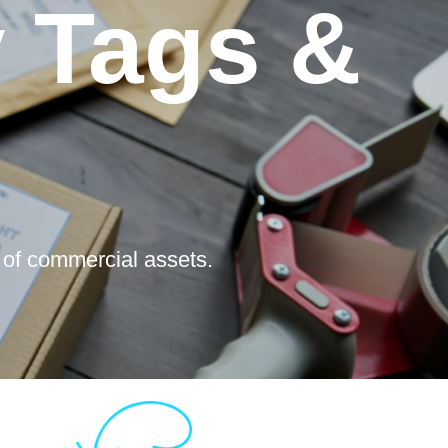
y Tags &
 of commercial assets.