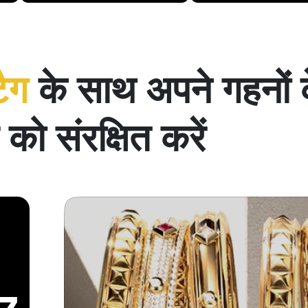
टैग
के साथ अपने गहनों 
को संरक्षित करें