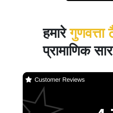
हमारे
गुणवत्ता 
प्रामाणिक सार 
Customer Reviews