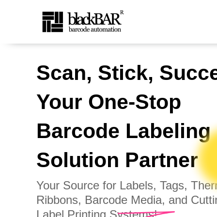
Top Barcode Labels &amp;
Scan, Stick, Succ
Skip to Main Content
Your One-Stop
Barcode Labeling
Solution Partner
Your Source for Labels, Tags, The
Ribbons, Barcode Media, and Cutt
Label Printing Systems!