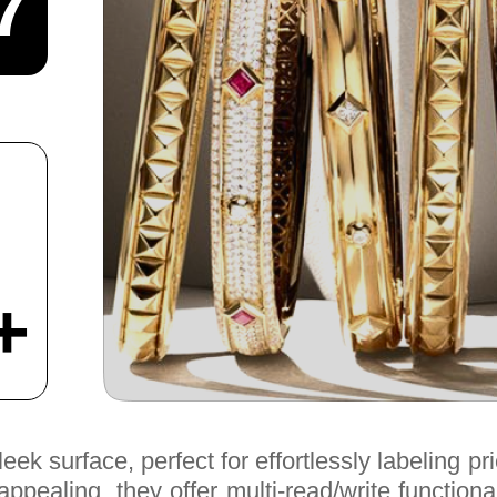
7
+
k surface, perfect for effortlessly labeling pri
pealing, they offer multi-read/write functiona