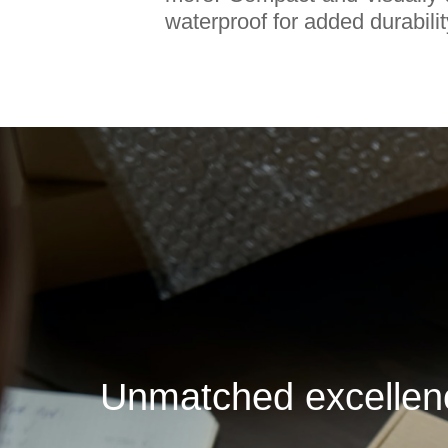
waterproof for added durabilit
Unmatched excellence