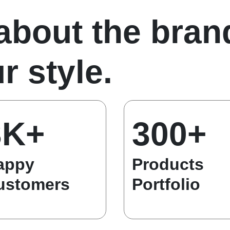
 about the bran
r style.
3K+
300+
appy
Products
ustomers
Portfolio