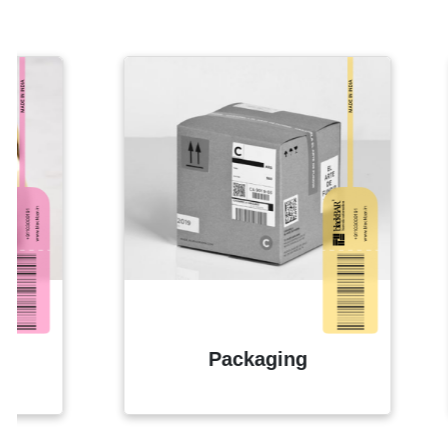
Packaging