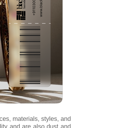
ces, materials, styles, and
lity and are also dust and