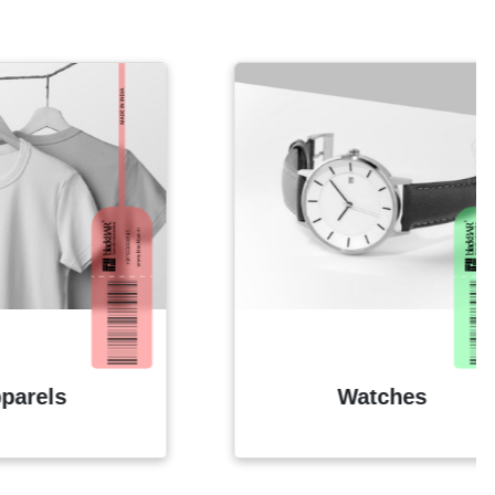
Watches