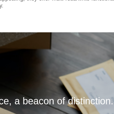
y.
, a beacon of distinction.