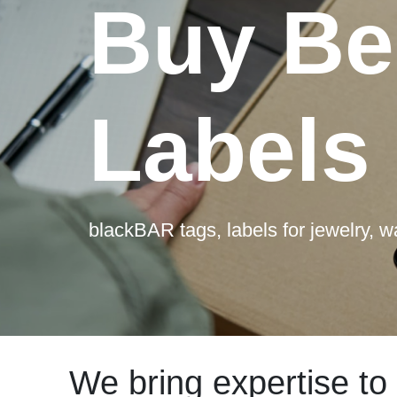
Buy Be
Labels
blackBAR tags, labels for jewelry, 
We bring expertise to 