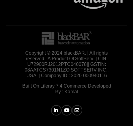
Copyright © 2024 blackBAR, | All rights
reserved | A Product Of SoftServ || CIN:
U72900RJ2012PTC040078|| GSTIN:
08AATCS7301N1ZO SOFTSERV INC.,
USA || Company ID : 2020-000940116
Built On Liferay 7.4 Commerce Developed
By : Kamal