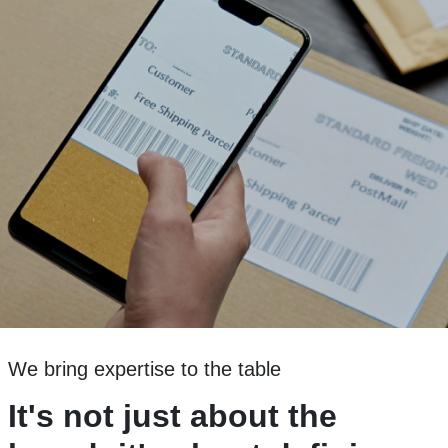
We bring expertise to the table
It's not just about the