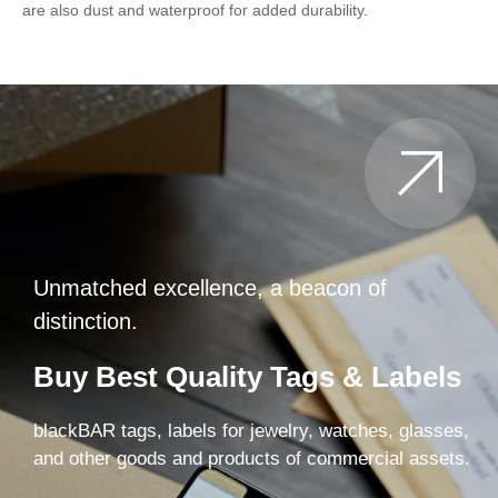
are also dust and waterproof for added durability.
Unmatched excellence, a beacon of
distinction.
Buy Best Quality Tags & Labels
blackBAR tags, labels for jewelry, watches, glasses,
and other goods and products of commercial assets.