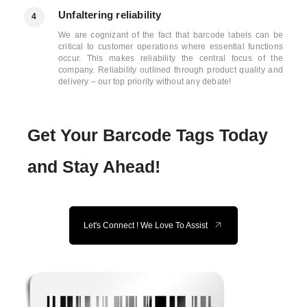
Unfaltering reliability
4
We are cognizant of the fact that barcode labels can be
critical to customer operations where essential functions
occur. This makes reliability the central focus of the
company. Reliability outlined through product quality and
delivery – our top priority without any debate!
Get Your Barcode Tags Today
and Stay Ahead!
Let's Connect ! We Love To Assist