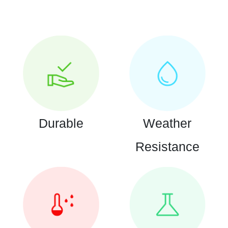
Durable
Weather
Resistance