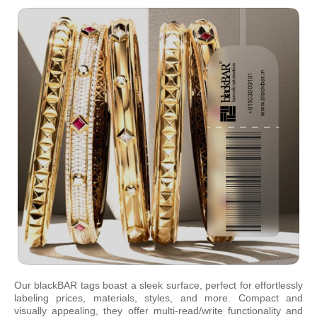
Our blackBAR tags boast a sleek surface, perfect for effortlessly
labeling prices, materials, styles, and more. Compact and
visually appealing, they offer multi-read/write functionality and