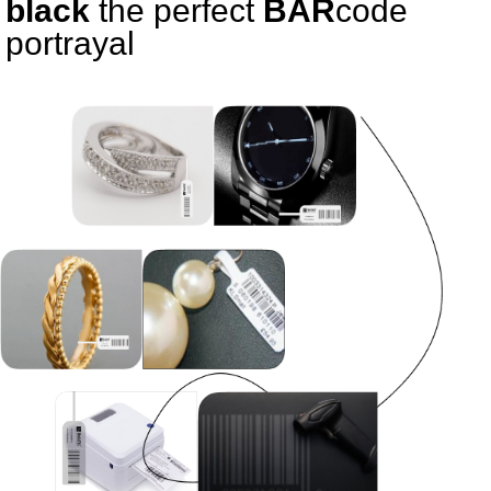
black
the perfect
BAR
code
portrayal