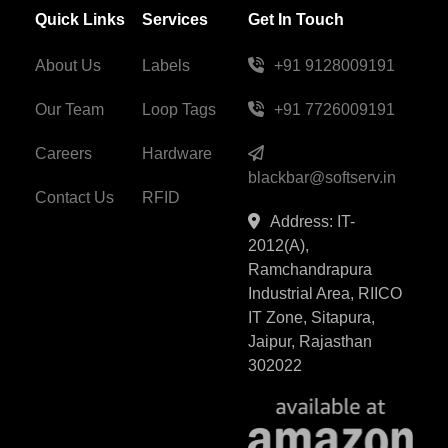
Quick Links
Services
Get In Touch
About Us
Labels
+91 9128009191
Our Team
Loop Tags
+91 7726009191
Careers
Hardware
blackbar@softserv.in
Contact Us
RFID
Address: IT-
2012(A),
Ramchandrapura
Industrial Area, RIICO
IT Zone, Sitapura,
Jaipur, Rajasthan
302022