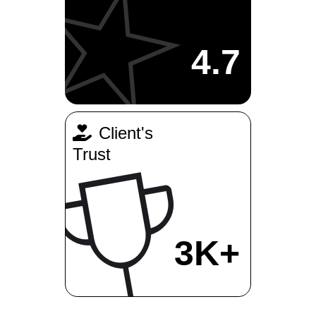
4.7
Client's
Trust
3K+