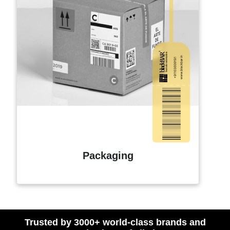
Packaging
Trusted by 3000+ world-class brands and