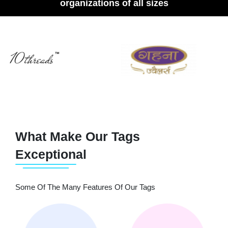
organizations of all sizes
What Make Our Tags
Exceptional
Some Of The Many Features Of Our Tags