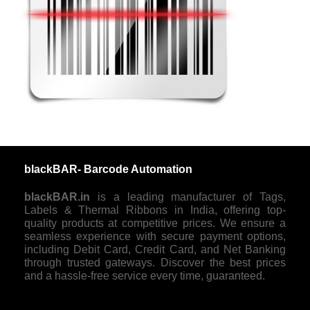
blackBAR- Barcode Automation
blackBAR.in
is a leading manufacturer of Tags,
Labels & Thermal Ribbons in India, offering top-
quality products at competitive prices. We ensure a
seamless experience with secure payment options,
including Debit Card, Credit Card, and Net Banking
through trusted gateways. Discover the best prices
and a hassle-free service every time, guaranteed.