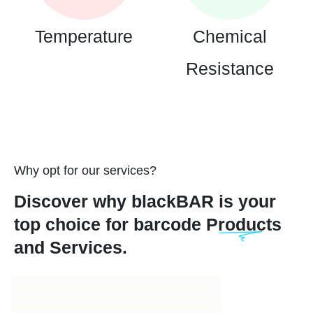
Temperature
Chemical
Resistance
Why opt for our services?
Discover why blackBAR is your
top choice for barcode Products
and Services.