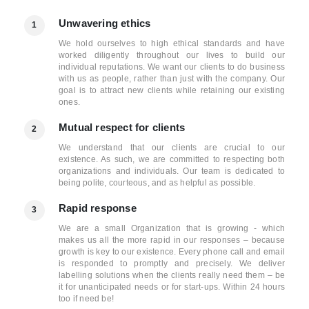
Unwavering ethics
1
We hold ourselves to high ethical standards and have
worked diligently throughout our lives to build our
individual reputations. We want our clients to do business
with us as people, rather than just with the company. Our
goal is to attract new clients while retaining our existing
ones.
Mutual respect for clients
2
We understand that our clients are crucial to our
existence. As such, we are committed to respecting both
organizations and individuals. Our team is dedicated to
being polite, courteous, and as helpful as possible.
Rapid response
3
We are a small Organization that is growing - which
makes us all the more rapid in our responses – because
growth is key to our existence. Every phone call and email
is responded to promptly and precisely. We deliver
labelling solutions when the clients really need them – be
it for unanticipated needs or for start-ups. Within 24 hours
too if need be!