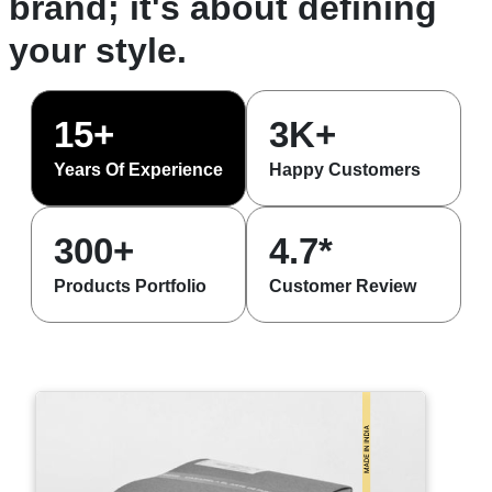
brand; it's about defining
your style.
15+
3K+
Years Of Experience
Happy Customers
300+
4.7*
Products Portfolio
Customer Review