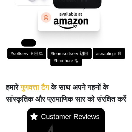
#softserv 👨🏻‍💻
#teamsoftserv 🙌🏻
#snapfingr 📄
#brochure 📃
हमारे
गुणवत्ता टैग
के साथ अपने गहनों के
सांस्कृतिक और प्रामाणिक सार को संरक्षित करें
Customer Reviews