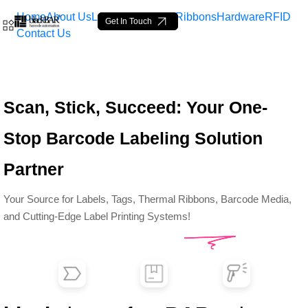
Home
About Us
Labels
Loop Tags
Ribbons
Hardware
RFID
Get In Touch
Contact Us
Top Barcode Labels &amp;
Scan, Stick, Succeed: Your One-
Skip to Main Content
Stop Barcode Labeling Solution
Partner
Your Source for Labels, Tags, Thermal Ribbons, Barcode Media,
and Cutting-Edge Label Printing Systems!