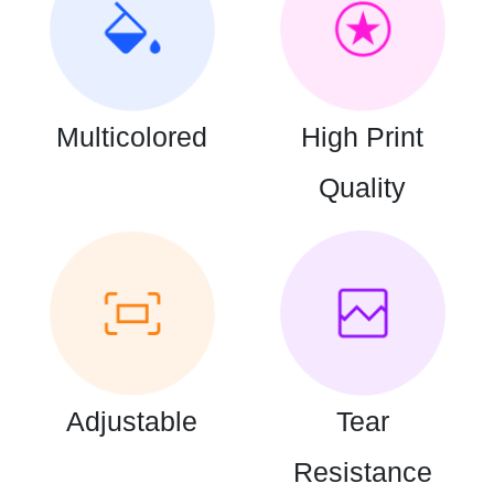
Multicolored
High Print
Quality
Adjustable
Tear
Resistance