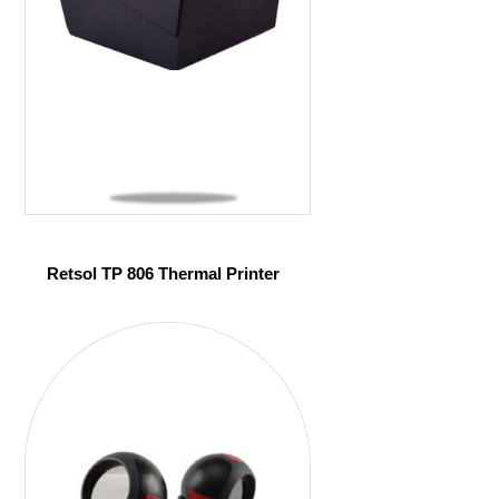
Retsol TP 806 Thermal Printer