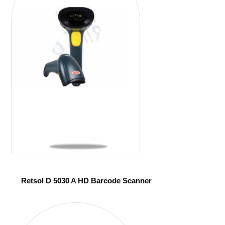
Retsol D 5030 A HD Barcode Scanner