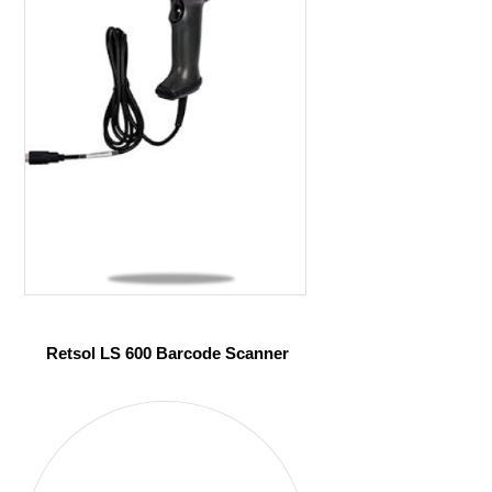
Retsol LS 600 Barcode Scanner