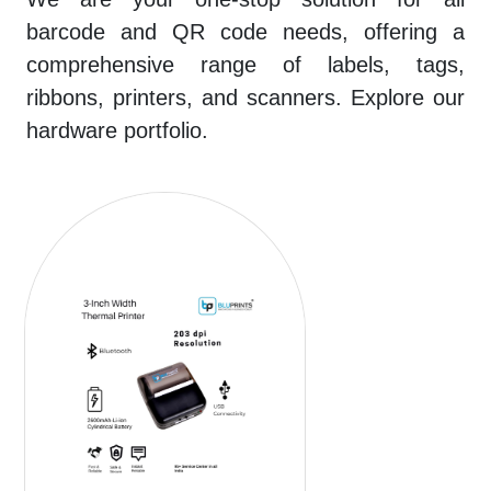
barcode and QR code needs, offering a
comprehensive range of labels, tags,
ribbons, printers, and scanners. Explore our
hardware portfolio.