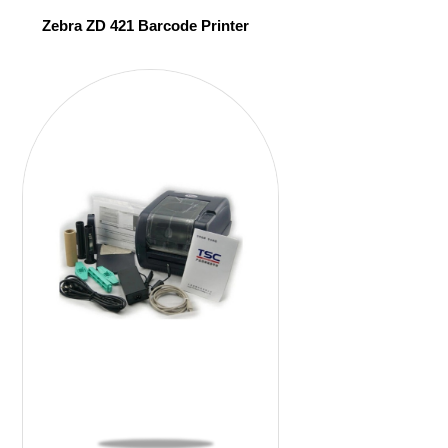
Zebra ZD 421 Barcode Printer