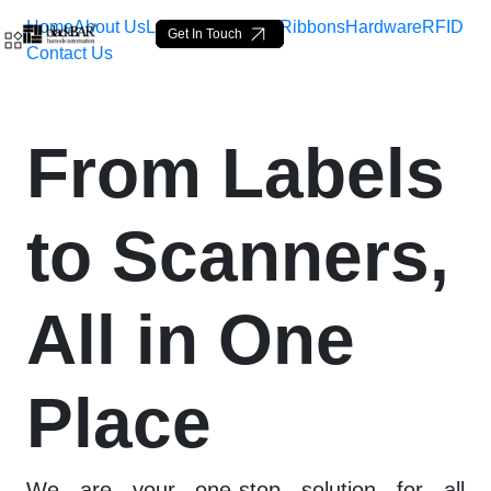
Home
About Us
Labels
Loop Tags
Ribbons
Hardware
RFID
Get In Touch
Contact Us
Advanced Barcode Hardwa
From Labels
Skip to Main Content
to Scanners,
All in One
Place
We are your one-stop solution for all