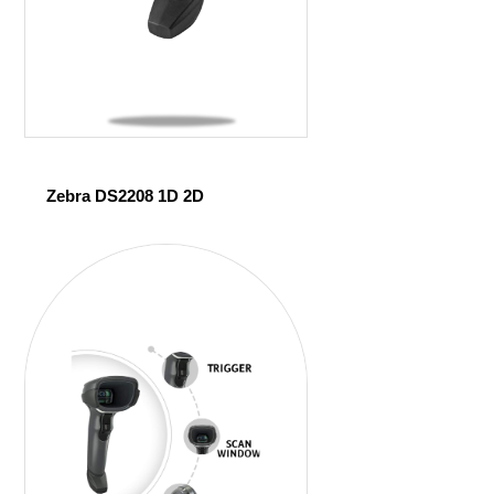
Zebra DS2208 1D 2D