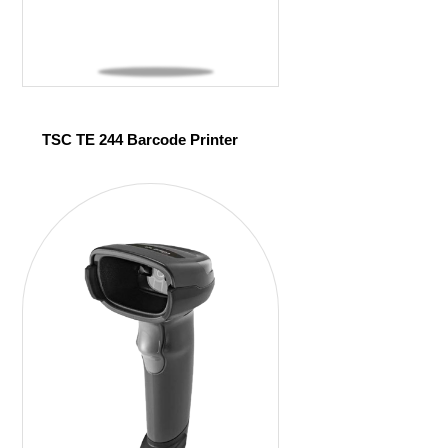
TSC TE 244 Barcode Printer