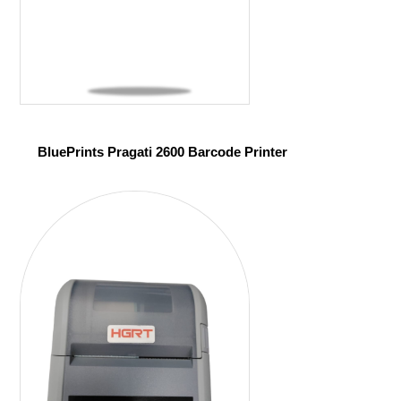
BluePrints Pragati 2600 Barcode Printer