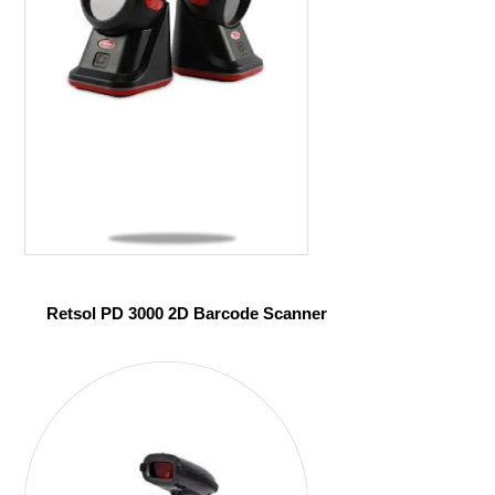
Retsol PD 3000 2D Barcode Scanner