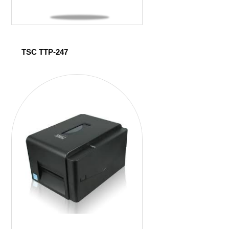
TSC TTP-247