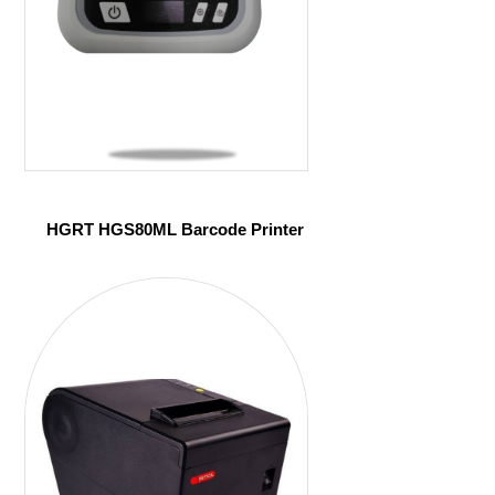
HGRT HGS80ML Barcode Printer