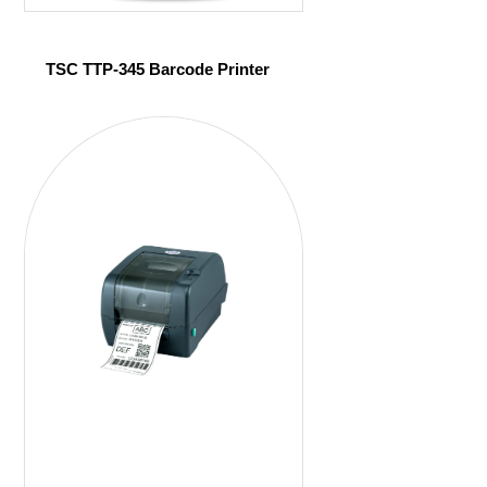
TSC TTP-345 Barcode Printer