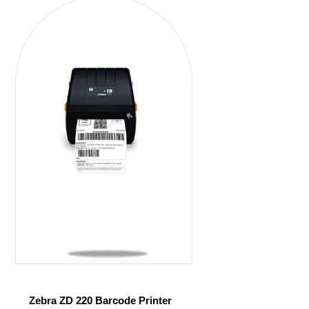
Zebra ZD 220 Barcode Printer