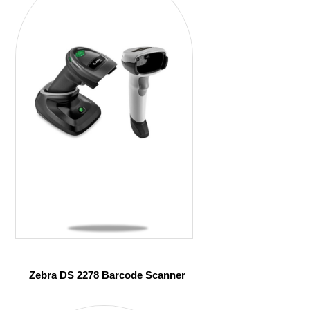
Zebra DS 2278 Barcode Scanner