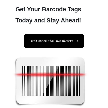
Get Your Barcode Tags
Today and Stay Ahead!
Let's Connect ! We Love To Assist