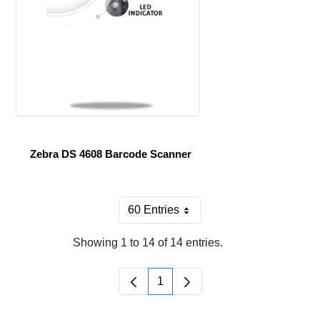
Zebra DS 4608 Barcode Scanner
60 Entries
Per Page
Showing 1 to 14 of 14 entries.
1
Page