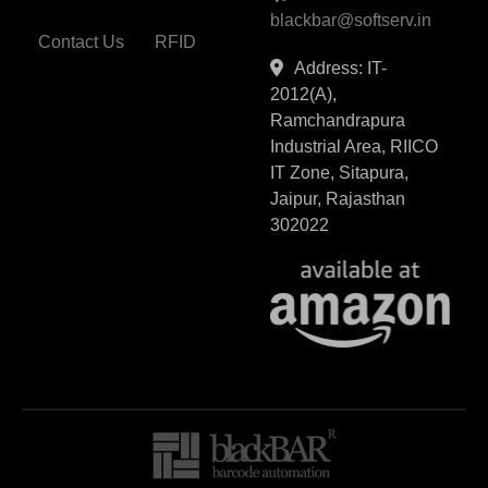
blackbar@softserv.in
Contact Us
RFID
Address: IT-
2012(A),
Ramchandrapura
Industrial Area, RIICO
IT Zone, Sitapura,
Jaipur, Rajasthan
302022