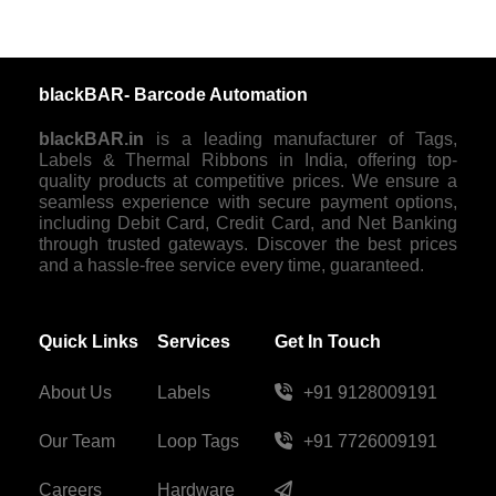
blackBAR- Barcode Automation
blackBAR.in
is a leading manufacturer of Tags,
Labels & Thermal Ribbons in India, offering top-
quality products at competitive prices. We ensure a
seamless experience with secure payment options,
including Debit Card, Credit Card, and Net Banking
through trusted gateways. Discover the best prices
and a hassle-free service every time, guaranteed.
Quick Links
Services
Get In Touch
About Us
Labels
+91 9128009191
Our Team
Loop Tags
+91 7726009191
Careers
Hardware