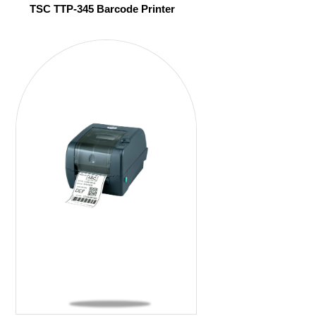
TSC TTP-345 Barcode Printer