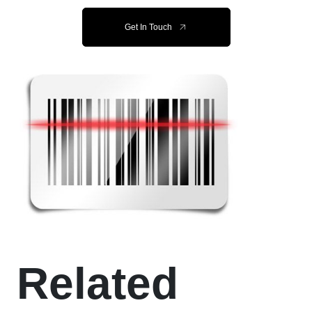
Get In Touch
Related