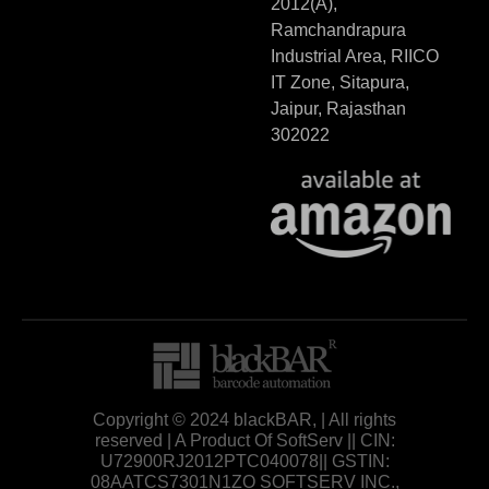
2012(A),
Ramchandrapura
Industrial Area, RIICO
IT Zone, Sitapura,
Jaipur, Rajasthan
302022
Copyright © 2024 blackBAR, | All rights
reserved | A Product Of SoftServ || CIN:
U72900RJ2012PTC040078|| GSTIN:
08AATCS7301N1ZO SOFTSERV INC.,