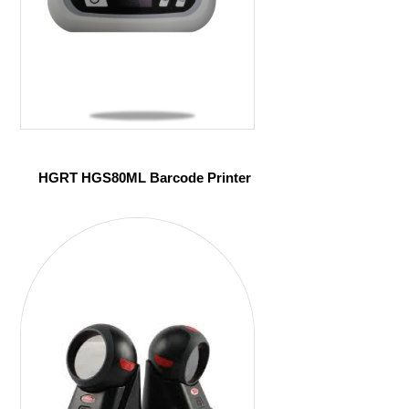
HGRT HGS80ML Barcode Printer