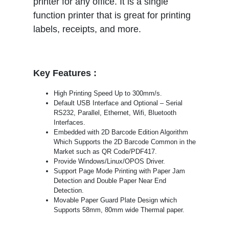
printer for any office. It is a single
function printer that is great for printing
labels, receipts, and more.
Key Features :
High Printing Speed Up to 300mm/s.
Default USB Interface and Optional – Serial
RS232, Parallel, Ethernet, Wifi, Bluetooth
Interfaces.
Embedded with 2D Barcode Edition Algorithm
Which Supports the 2D Barcode Common in the
Market such as QR Code/PDF417.
Provide Windows/Linux/OPOS Driver.
Support Page Mode Printing with Paper Jam
Detection and Double Paper Near End
Detection.
Movable Paper Guard Plate Design which
Supports 58mm, 80mm wide Thermal paper.