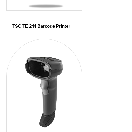
TSC TE 244 Barcode Printer