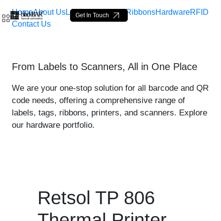
Home
About Us
Labels
Loop Tags
Ribbons
Hardware
RFID
Get In Touch
Contact Us
Retsol TP 806 Thermal Prin
From Labels to Scanners, All in One Place
Saut au contenu principal
We are your one-stop solution for all barcode and QR
code needs, offering a comprehensive range of
labels, tags, ribbons, printers, and scanners. Explore
our hardware portfolio.
Retsol TP 806
Thermal Printer