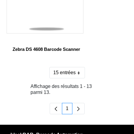
Zebra DS 4608 Barcode Scanner
15 entrées
Par page
Affichage des résultats 1 - 13
parmi 13.
1
Page