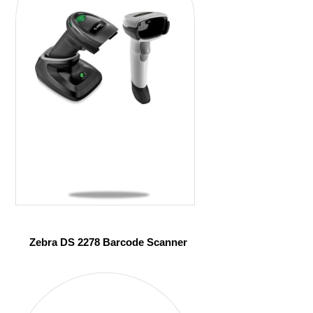
Zebra DS 2278 Barcode Scanner