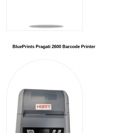
BluePrints Pragati 2600 Barcode Printer