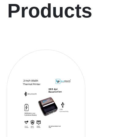
Products