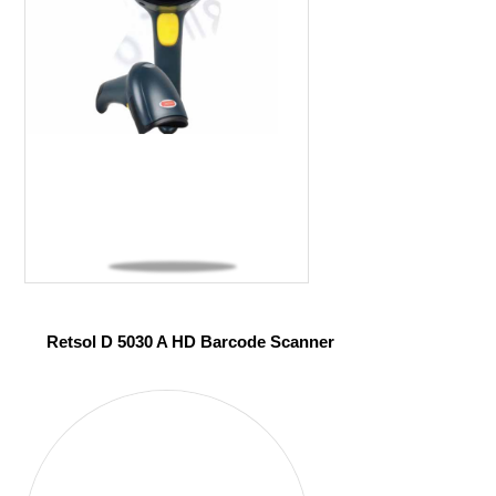
Retsol D 5030 A HD Barcode Scanner