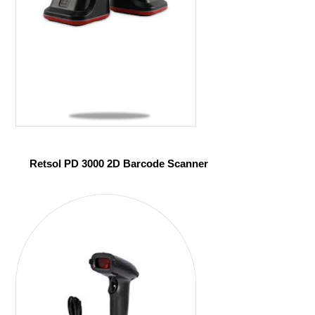
Retsol PD 3000 2D Barcode Scanner