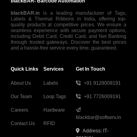
blackBAR- Barcode Automation
blackBAR.in
is a leading manufacturer of Tags,
Labels & Thermal Ribbons in India, offering top-
quality products at competitive prices. We ensure a
seamless experience with secure payment options,
including Debit Card, Credit Card, and Net Banking
through trusted gateways. Discover the best prices
and a hassle-free service every time, guaranteed.
Quick Links
Services
Get In Touch
About Us
Labels
+91 9128009191
Our Team
Loop Tags
+91 7726009191
Careers
Hardware
blackbar@softserv.in
Contact Us
RFID
Address: IT-