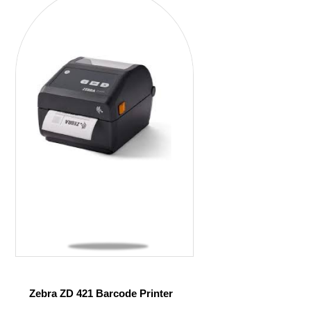
Zebra ZD 421 Barcode Printer