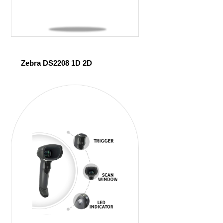
Zebra DS2208 1D 2D