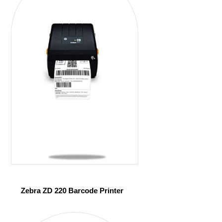
Zebra ZD 220 Barcode Printer