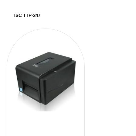
TSC TTP-247