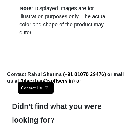
Note
: Displayed images are for
illustration purposes only. The actual
color and shape of the product may
differ.
Contact Rahul Sharma
(+91 81070 29476)
or mail
us at
(
blackbar@softserv.in
) or
Contact Us
Didn't find what you were
looking for?