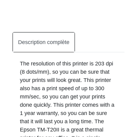
Description complète
The resolution of this printer is 203 dpi
(8 dots/mm), so you can be sure that
your prints will look great. This printer
also has a print speed of up to 300
mm/sec, so you can get your prints
done quickly. This printer comes with a
1 year warranty, so you can be sure
that it will last you a long time. The
Epson TM-T20II is a great thermal