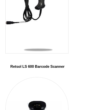
Retsol LS 600 Barcode Scanner