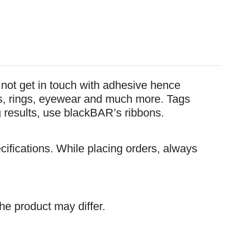
o not get in touch with adhesive hence
lets, rings, eyewear and much more. Tags
ng results, use blackBAR’s ribbons.
cifications. While placing orders, always
he product may differ.