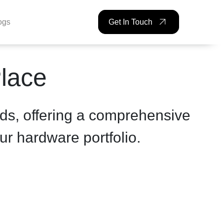
ogs
Get In Touch
Place
ds, offering a comprehensive
ur hardware portfolio.