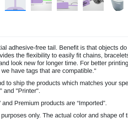
l adhesive-free tail. Benefit is that objects d
ides the flexibility to easily fit chains, brace
and look new for longer time. For better printi
 we have tags that are compatible."
and to ship the products which matches your spe
” and "Printer".
 and Premium products are “Imported”.
 purposes only. The actual color and shape of t