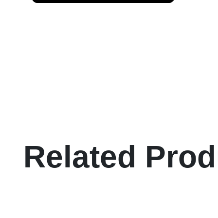
Related Prod