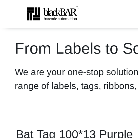
Bat Tag 100*13 Purple - p
From Labels to Sc
Saut au contenu principal
We are your one-stop solutio
range of labels, tags, ribbons
Bat Tag 100*13 Purple