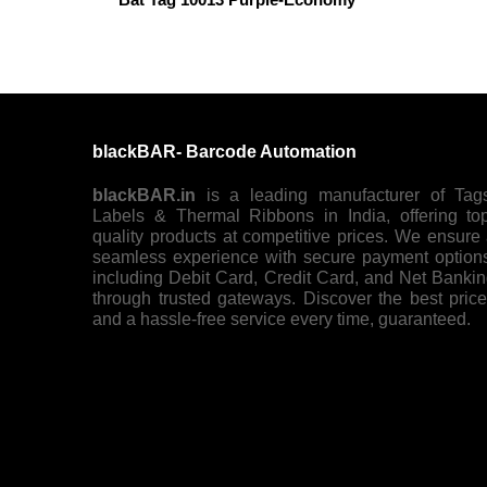
blackBAR- Barcode Automation
blackBAR.in
is a leading manufacturer of Tag
Labels & Thermal Ribbons in India, offering to
quality products at competitive prices. We ensure
seamless experience with secure payment option
including Debit Card, Credit Card, and Net Banki
through trusted gateways. Discover the best pric
and a hassle-free service every time, guaranteed.