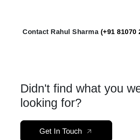
Contact Rahul Sharma
(+91 81070 
Didn't find what you w
looking for?
Get In Touch