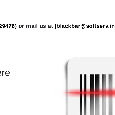
29476)
or mail us at
(
blackbar@softserv.in
ere