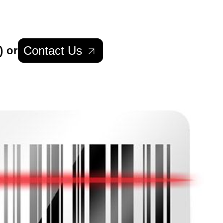
Contact Us
) or