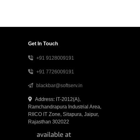
Get In Touch
+91 9128009191
+91 7726009191
blackbar@softserv.in
Address: IT-2012(A),
Ramchandrapura Industrial Area,
RIICO IT Zone, Sitapura, Jaipur,
Rajasthan 302022