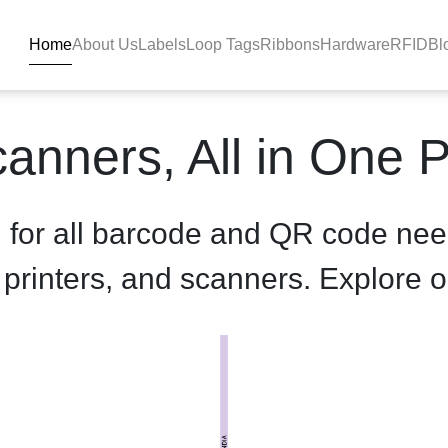
Home
About Us
Labels
Loop Tags
Ribbons
Hardware
RFID
Bl
roduct-details - BlackBAR
anners, All in One 
n for all barcode and QR code nee
, printers, and scanners. Explore o