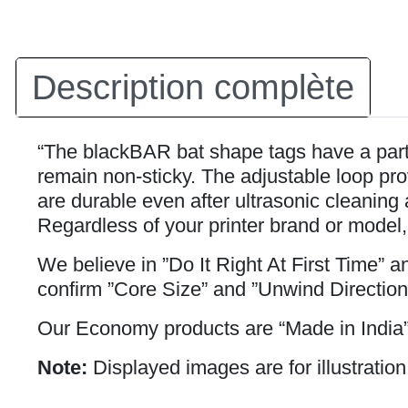
Description complète
“The blackBAR bat shape tags have a partia
remain non-sticky. The adjustable loop prov
are durable even after ultrasonic cleaning 
Regardless of your printer brand or model,
We believe in ”Do It Right At First Time” 
confirm ”Core Size” and ”Unwind Direction
Our Economy products are “Made in India”
Note:
Displayed images are for illustration