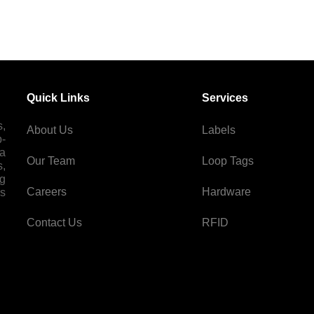
Quick Links
Services
s,
About Us
Labels
p-
 a
Our Team
Loop Tags
s,
ng
Careers
Hardware
es
Contact Us
RFID