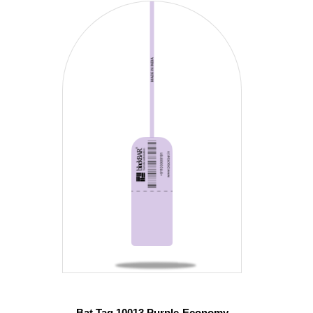
Bat Tag 10013 Purple-Economy