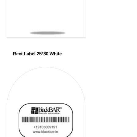
Rect Label 25*30 White