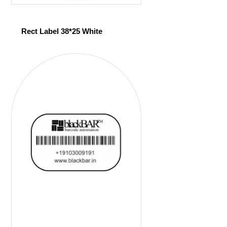
Rect Label 38*25 White