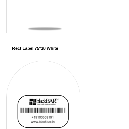
Rect Label 75*38 White