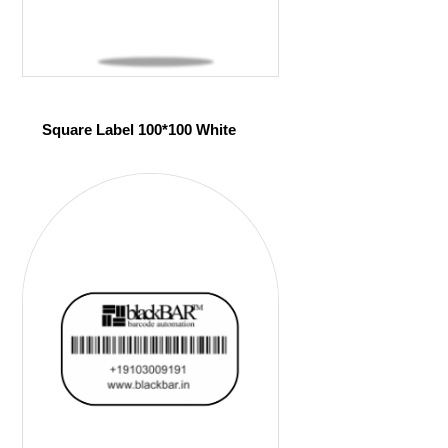
Square Label 100*100 White