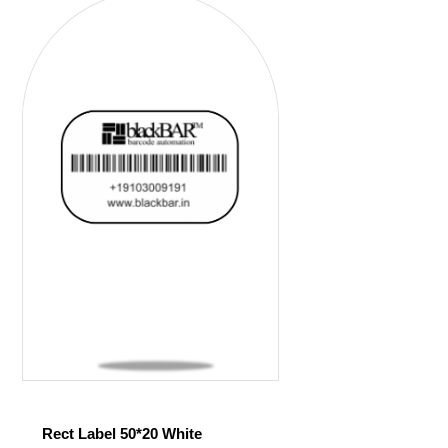
Rect Label 50*20 White