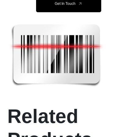
Get In Touch
Related