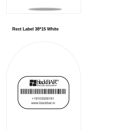
Rect Label 38*15 White