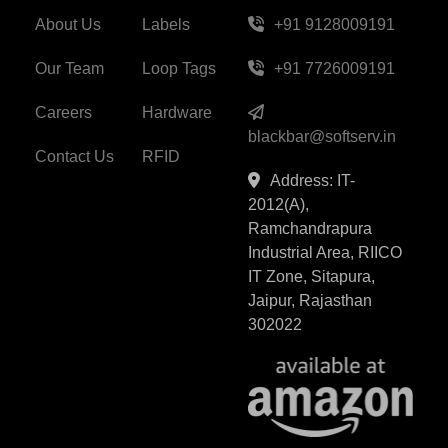
About Us
Labels
+91 9128009191
Our Team
Loop Tags
+91 7726009191
Careers
Hardware
blackbar@softserv.in
Contact Us
RFID
Address: IT-
2012(A),
Ramchandrapura
Industrial Area, RIICO
IT Zone, Sitapura,
Jaipur, Rajasthan
302022