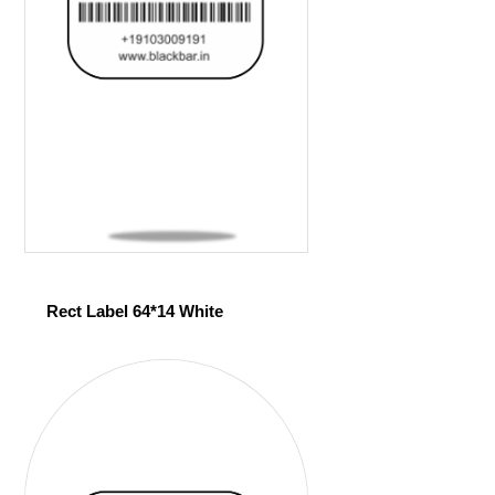
Rect Label 64*14 White