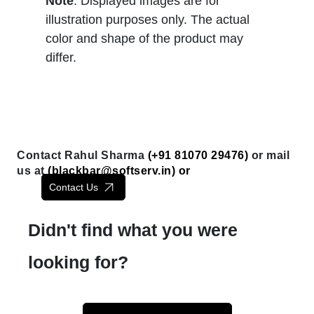
Note
: Displayed images are for
illustration purposes only. The actual
color and shape of the product may
differ.
Contact Rahul Sharma
(+91 81070 29476)
or mail
us at
(
blackbar@softserv.in
) or
Contact Us
Didn't find what you were
looking for?