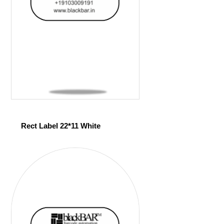
Rect Label 22*11 White