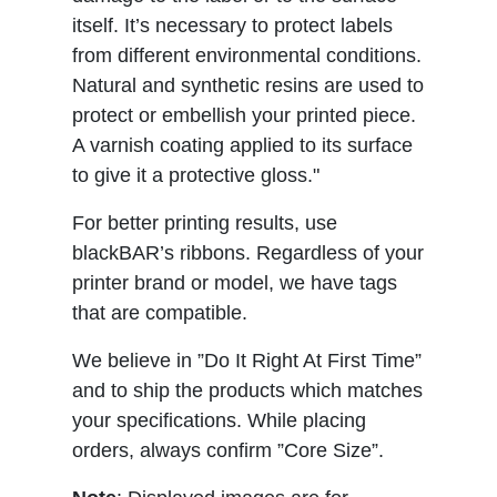
itself. It’s necessary to protect labels
from different environmental conditions.
Natural and synthetic resins are used to
protect or embellish your printed piece.
A varnish coating applied to its surface
to give it a protective gloss."
For better printing results, use
blackBAR’s ribbons. Regardless of your
printer brand or model, we have tags
that are compatible.
We believe in ”Do It Right At First Time”
and to ship the products which matches
your specifications. While placing
orders, always confirm ”Core Size”.