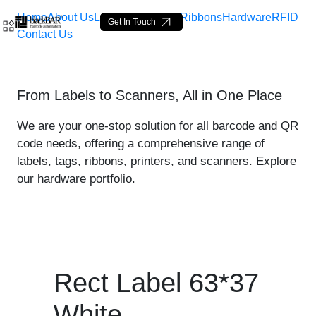
Home
About Us
Labels
Loop Tags
Ribbons
Hardware
RFID
Get In Touch
Contact Us
Rect Label 63*37 White - 
From Labels to Scanners, All in One Place
Saltar al contenido principal
We are your one-stop solution for all barcode and QR
code needs, offering a comprehensive range of
labels, tags, ribbons, printers, and scanners. Explore
our hardware portfolio.
Rect Label 63*37
White