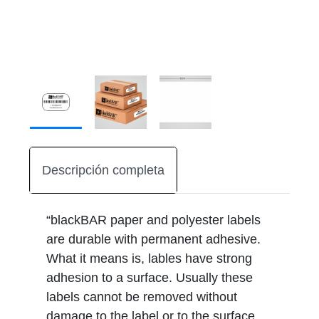
Descripción completa
“blackBAR paper and polyester labels
are durable with permanent adhesive.
What it means is, lables have strong
adhesion to a surface. Usually these
labels cannot be removed without
damage to the label or to the surface