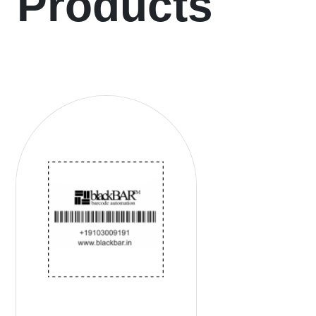
Products