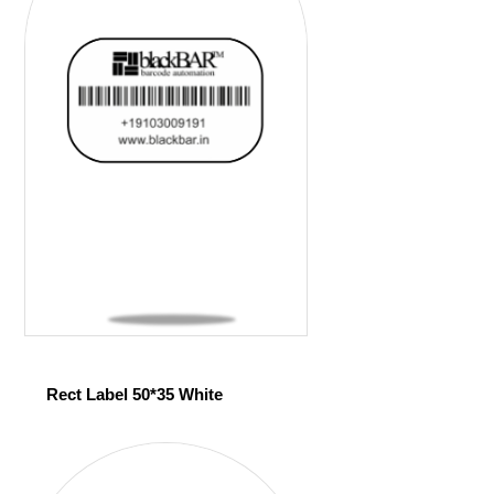
Rect Label 50*35 White