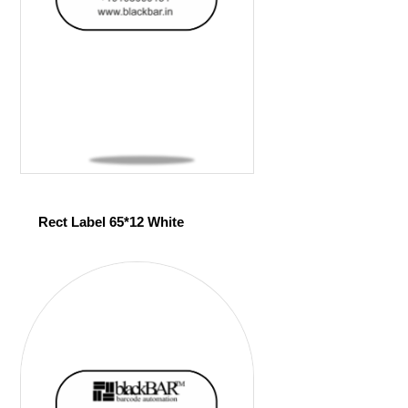
Rect Label 65*12 White