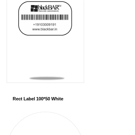
Rect Label 100*50 White