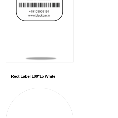
Rect Label 100*15 White