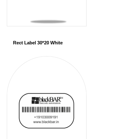
Rect Label 30*20 White