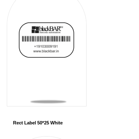
Rect Label 50*25 White