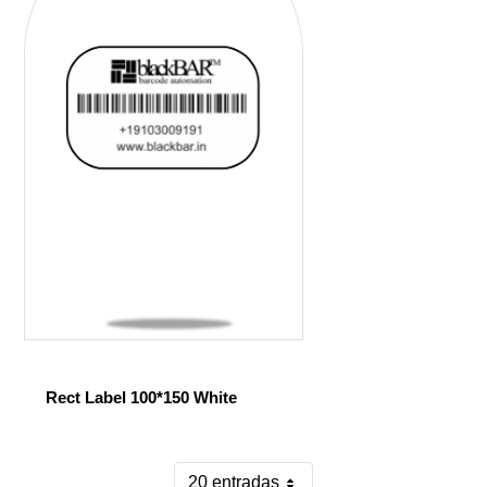
Rect Label 100*150 White
20 entradas