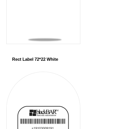
Rect Label 72*22 White