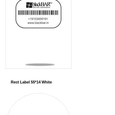
Rect Label 55*14 White