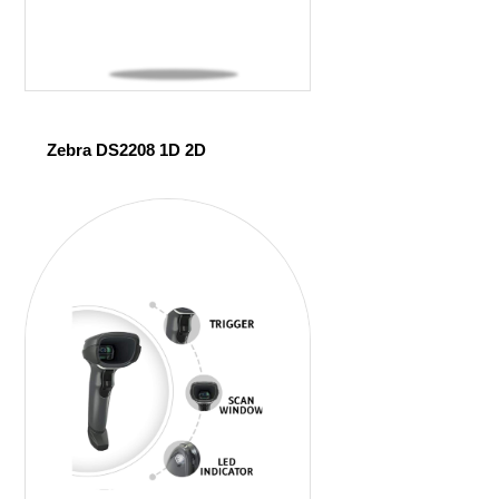
Zebra DS2208 1D 2D