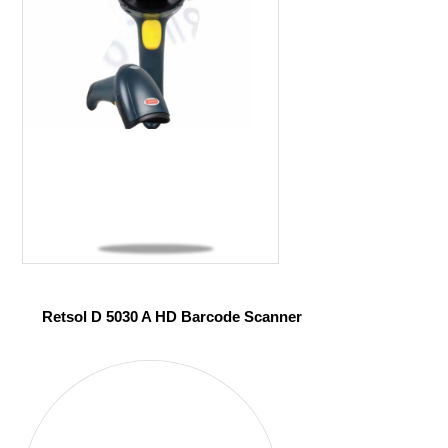
Retsol D 5030 A HD Barcode Scanner