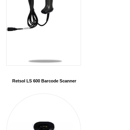
Retsol LS 600 Barcode Scanner