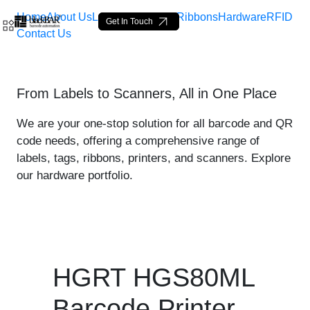
Home
About Us
Labels
Loop Tags
Ribbons
Hardware
RFID
Get In Touch
Contact Us
HGRT HGS80ML Printer - p
From Labels to Scanners, All in One Place
Saltar al contenido principal
We are your one-stop solution for all barcode and QR
code needs, offering a comprehensive range of
labels, tags, ribbons, printers, and scanners. Explore
our hardware portfolio.
HGRT HGS80ML
Barcode Printer