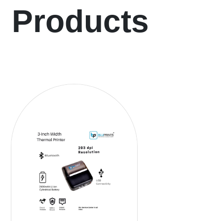
Products