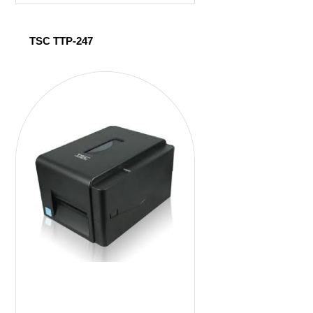
TSC TTP-247