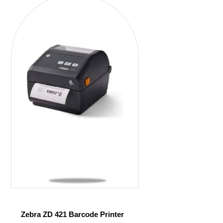
Zebra ZD 421 Barcode Printer