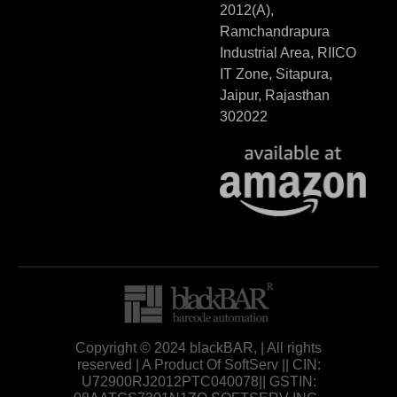
2012(A),
Ramchandrapura
Industrial Area, RIICO
IT Zone, Sitapura,
Jaipur, Rajasthan
302022
Copyright © 2024 blackBAR, | All rights
reserved | A Product Of SoftServ || CIN:
U72900RJ2012PTC040078|| GSTIN: