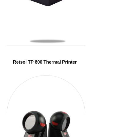
Retsol TP 806 Thermal Printer