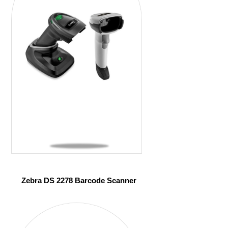
Zebra DS 2278 Barcode Scanner