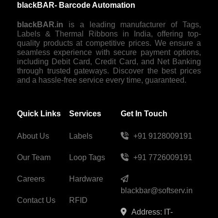
blackBAR- Barcode Automation
blackBAR.in
is a leading manufacturer of Tags,
Labels & Thermal Ribbons in India, offering top-
quality products at competitive prices. We ensure a
seamless experience with secure payment options,
including Debit Card, Credit Card, and Net Banking
through trusted gateways. Discover the best prices
and a hassle-free service every time, guaranteed.
Quick Links
Services
Get In Touch
About Us
Labels
+91 9128009191
Our Team
Loop Tags
+91 7726009191
Careers
Hardware
blackbar@softserv.in
Contact Us
RFID
Address: IT-