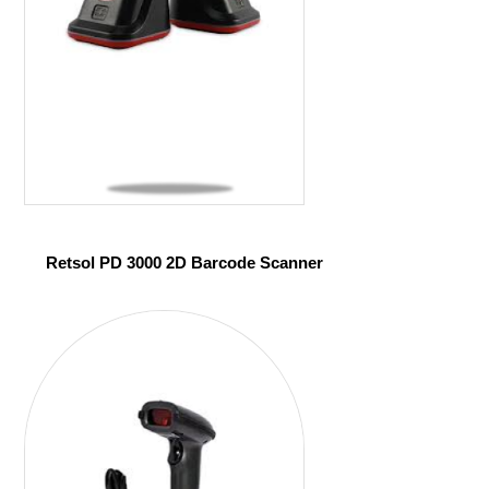
Retsol PD 3000 2D Barcode Scanner