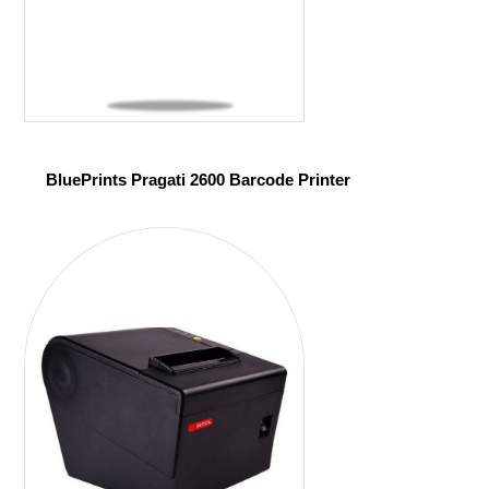
BluePrints Pragati 2600 Barcode Printer