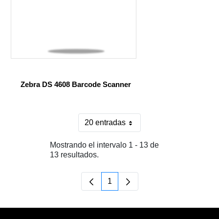
Zebra DS 4608 Barcode Scanner
20 entradas
Por página
Mostrando el intervalo 1 - 13 de
13 resultados.
1
Página