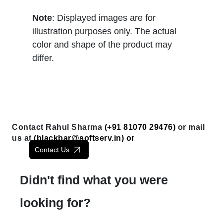
Note
: Displayed images are for
illustration purposes only. The actual
color and shape of the product may
differ.
Contact Rahul Sharma
(+91 81070 29476)
or mail
us at
(
blackbar@softserv.in
) or
Contact Us
Didn't find what you were
looking for?