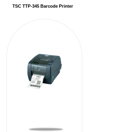
TSC TTP-345 Barcode Printer