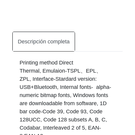
Descripción completa
Printing method Direct
Thermal, Emulaion-TSPL、EPL、
ZPL, Interface-Stardard version:
USB+Bluetooth, Internal fonts- alpha-
numeric bitmap fonts, Windows fonts
are downloadable from software, 1D
bar code-Code 39, Code 93, Code
128UCC, Code 128 subsets A, B, C,
Codabar, Interleaved 2 of 5, EAN-