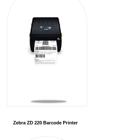
Zebra ZD 220 Barcode Printer