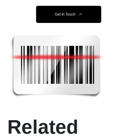
Get In Touch
Related