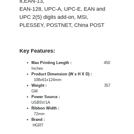
8,EAN-13,
EAN-128, UPC-A, UPC-E, EAN and
UPC 2(5) digits add-on, MSI,
PLESSEY, POSTNET, China POST
Key Features:
Max Printing Length :
450
Inches
Product Dimension (W x H X D) :
108x61x124mm
Weight :
357
GM
Power Source :
USB5V/1A
Ribbon Width :
72mm
Brand :
HGRT