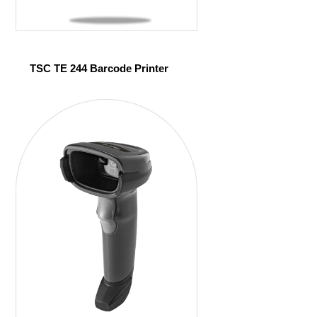
TSC TE 244 Barcode Printer