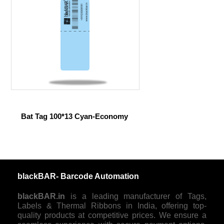
Bat Tag 100*13 Cyan-Economy
blackBAR- Barcode Automation
blackBAR.in
is a leading manufacturer of Tags,
Labels & Thermal Ribbons in India, offering top-
quality products at competitive prices. We ensure a