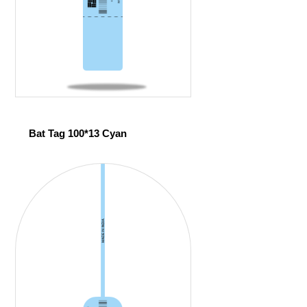
Bat Tag 100*13 Cyan