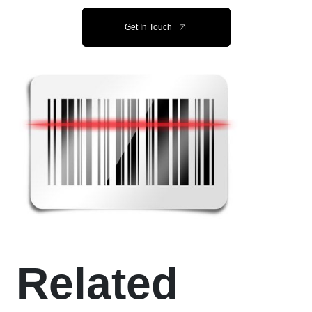
Get In Touch
Related