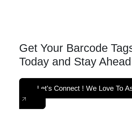
Get Your Barcode Tag
Today and Stay Ahead
Let's Connect ! We Love To As