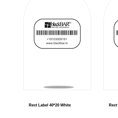
Rect Label 40*20 White
Rect