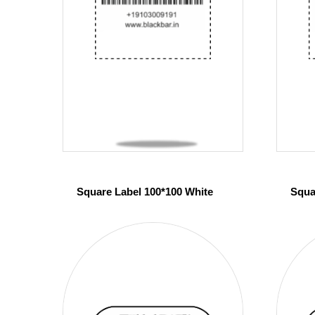
Square Label 100*100 White
Squa