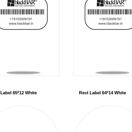
 Label 65*12 White
Rect Label 64*14 White