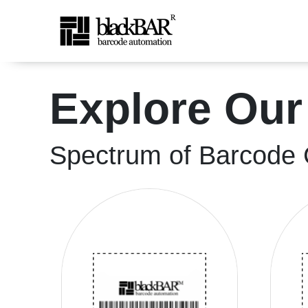
High-Quality Shipping &a
Explore Our
Saltar al contenido principal
Spectrum of Barcode