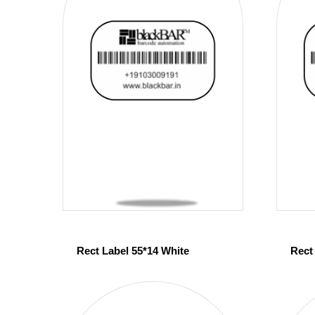
Rect Label 55*14 White
Rect