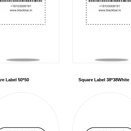
re Label 50*50
Square Label 38*38White