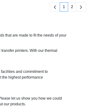
1
2
Página
Página
 that are made to fit the needs of your
ransfer printers. With our thermal
n facilities and commitment to
et the highest performance
 Please let us show you how we could
ut our products.