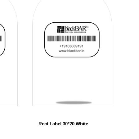
Rect Label 30*20 White