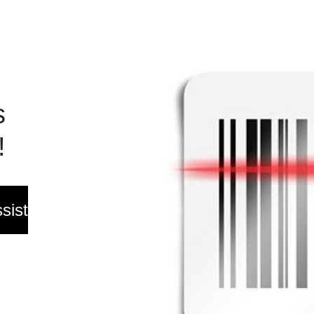
s
!
sist