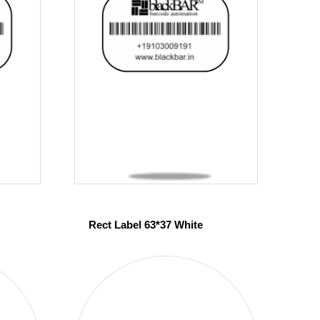
Rect Label 63*37 White