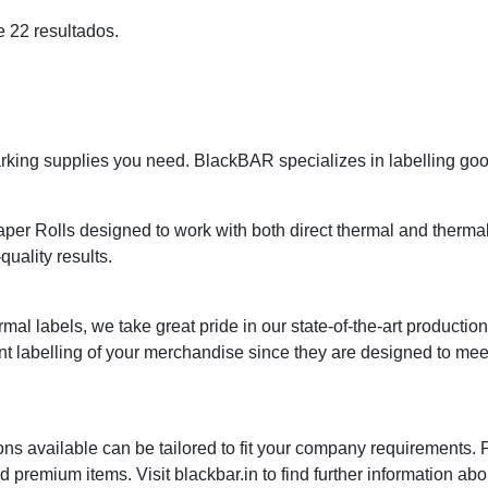
e 22 resultados.
ing supplies you need. BlackBAR specializes in labelling goods
r Rolls designed to work with both direct thermal and thermal t
quality results.
mal labels, we take great pride in our state-of-the-art productio
nt labelling of your merchandise since they are designed to me
ns available can be tailored to fit your company requirements.
premium items. Visit blackbar.in to find further information abo