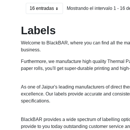
16 entradas
Mostrando el intervalo 1 - 16 d
Por página
Labels
Welcome to BlackBAR, where you can find all the mark
business.
Furthermore, we manufacture high quality Thermal Pape
paper rolls, you'll get super-durable printing and high-
As one of Jaipur's leading manufacturers of direct ther
excellence. Our labels provide accurate and consiste
specifications.
BlackBAR provides a wide spectrum of labelling optio
provide to you today outstanding customer service and 