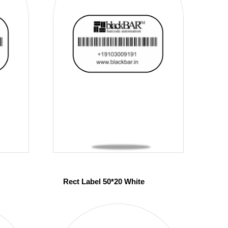
Rect Label 50*20 White