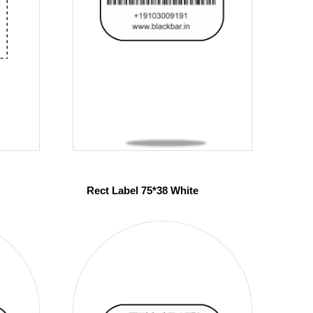
Rect Label 75*38 White