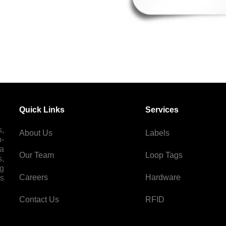
Quick Links
Services
s,
About Us
Labels
p-
 a
Our Team
Loop Tags
s,
ng
Careers
Hardware
es
Contact Us
RFID