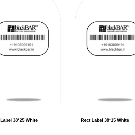
 Label 38*25 White
Rect Label 38*15 White