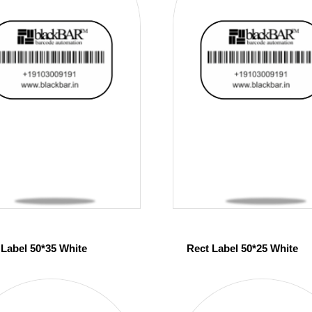
 Label 50*35 White
Rect Label 50*25 White