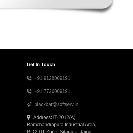
Get In Touch
+91 9128009191
+91 7726009191
blackbar@softserv.in
Address: IT-2012(A),
Ramchandrapura Industrial Area,
RIICO IT Zone, Sitapura, Jaipur,