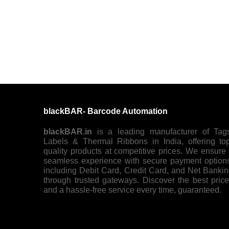
blackBAR- Barcode Automation
blackBAR.in
is a leading manufacturer of Tag
Labels & Thermal Ribbons in India, offering to
quality products at competitive prices. We ensure
seamless experience with secure payment option
including Debit Card, Credit Card, and Net Banki
through trusted gateways. Discover the best pric
and a hassle-free service every time, guaranteed.