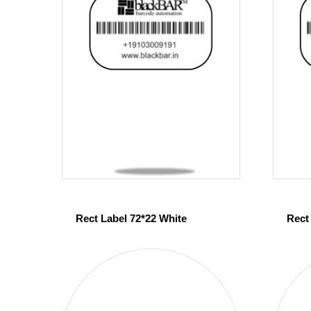
Rect Label 72*22 White
Rect