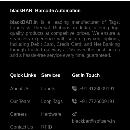
blackBAR- Barcode Automation
blackBAR.in
is a leading manufacturer of Tags,
Labels & Thermal Ribbons in India, offering top-
quality products at competitive prices. We ensure a
seamless experience with secure payment options,
including Debit Card, Credit Card, and Net Banking
through trusted gateways. Discover the best prices
and a hassle-free service every time, guaranteed.
Quick Links
Services
Get In Touch
About Us
Labels
+91 9128009191
Our Team
Loop Tags
+91 7726009191
Careers
Hardware
blackbar@softserv.in
Contact Us
RFID