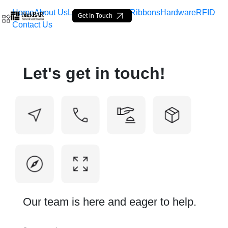
Home
About Us
Labels
Loop Tags
Ribbons
Hardware
RFID
Get In Touch
Contact Us
Contact Us - BlackBAR
Let's get in touch!
Saltar al contenido principal
Our team is here and eager to help.