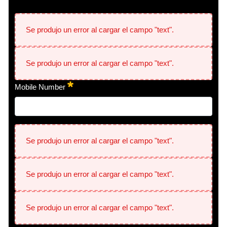
Se produjo un error al cargar el campo "text".
Se produjo un error al cargar el campo "text".
Mobile Number
Se produjo un error al cargar el campo "text".
Se produjo un error al cargar el campo "text".
Se produjo un error al cargar el campo "text".