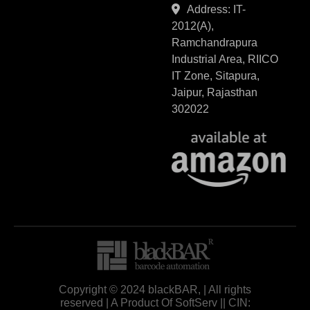
Address: IT-
2012(A),
Ramchandrapura
Industrial Area, RIICO
IT Zone, Sitapura,
Jaipur, Rajasthan
302022
Copyright © 2024 blackBAR, | All rights
reserved | A Product Of SoftServ || CIN: