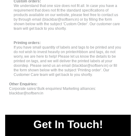
Custom orders:
We understand that one size does not fit all. In case you have a
requirement that does not fit the standard specifications of
products available on our website, please feel free to contact us
by through email (
blackbar@softserv.in
) or by filling the form
shown below with the subject ‘Custom Order’. Our customer care
team will get back to you shortly.
Printing orders:
If you have small quantity of labels and tags to be printed and you
do not wish to invest heavily on printer/ribbon and tags, do not
worry, we are here to help! Please let us know the details to be
printed on tags, and we will deliver the printed labels at your
doorstep. Please send us an email (
blackbar@softserv.in
) or fill
the form shown below with the subject ‘Printing order’. Our
Customer Care team will get back to you shortly.
Other Enquiries:
Corporate sales/ Bulk enquiries/ Marketing alliances:
blackbar@softserv.in
Get In Touch!