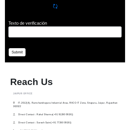
Refrescar CAPTCHA
Texto de verificación
Submit
Reach Us
JAIPUR OFFICE
IT-2012(A), Ramchandrapura Industrial Area, RIICO IT Zone, Sitapura, Jaipur, Rajasthan
302022
Direct Contact : Rahul Sharma(+91 91280 09191)
Direct Contact : Suresh Saini(+91 77260 09191)