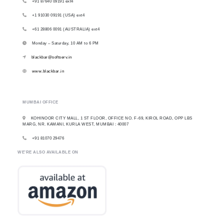
+91 87640 09191 ext4
+1 91030 09191 (USA) ext4
+61 28806 0091 (AUSTRALIA) ext4
Monday – Saturday, 10 AM to 6 PM
blackbar@softserv.in
www.blackbar.in
MUMBAI OFFICE
KOHINOOR CITY MALL, 1 ST FLOOR, OFFICE NO. F-69, KIROL ROAD, OPP LBS
MARG, NR. KAMANI, KURLA WEST, MUMBAI : 40007
+91 81070 29476
WE'RE ALSO AVAILABLE ON