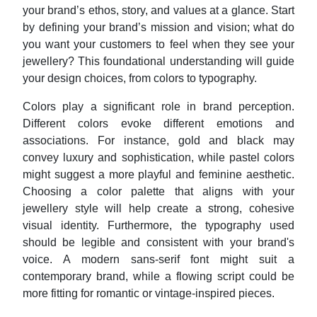
your brand’s ethos, story, and values at a glance. Start
by defining your brand’s mission and vision; what do
you want your customers to feel when they see your
jewellery? This foundational understanding will guide
your design choices, from colors to typography.
Colors play a significant role in brand perception.
Different colors evoke different emotions and
associations. For instance, gold and black may
convey luxury and sophistication, while pastel colors
might suggest a more playful and feminine aesthetic.
Choosing a color palette that aligns with your
jewellery style will help create a strong, cohesive
visual identity. Furthermore, the typography used
should be legible and consistent with your brand's
voice. A modern sans-serif font might suit a
contemporary brand, while a flowing script could be
more fitting for romantic or vintage-inspired pieces.