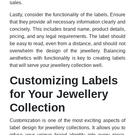
sales.
Lastly, consider the functionality of the labels. Ensure
that they provide all necessary information clearly and
concisely. This includes brand name, product details,
pricing, and any legal requirements. The label should
be easy to read, even from a distance, and should not
overwhelm the design of the jewellery. Balancing
aesthetics with functionality is key to creating labels
that will serve your jewellery collection well.
Customizing Labels
for Your Jewellery
Collection
Customization is one of the most exciting aspects of
label design for jewellery collections. It allows you to
infuse your unique brand identity into every piece,