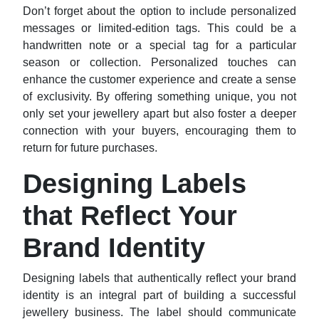
Don’t forget about the option to include personalized
messages or limited-edition tags. This could be a
handwritten note or a special tag for a particular
season or collection. Personalized touches can
enhance the customer experience and create a sense
of exclusivity. By offering something unique, you not
only set your jewellery apart but also foster a deeper
connection with your buyers, encouraging them to
return for future purchases.
Designing Labels
that Reflect Your
Brand Identity
Designing labels that authentically reflect your brand
identity is an integral part of building a successful
jewellery business. The label should communicate