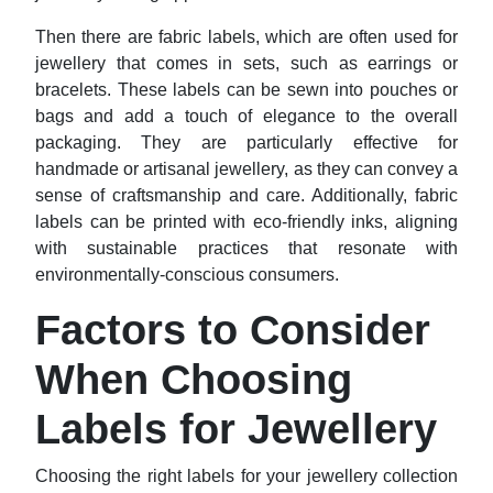
Then there are fabric labels, which are often used for
jewellery that comes in sets, such as earrings or
bracelets. These labels can be sewn into pouches or
bags and add a touch of elegance to the overall
packaging. They are particularly effective for
handmade or artisanal jewellery, as they can convey a
sense of craftsmanship and care. Additionally, fabric
labels can be printed with eco-friendly inks, aligning
with sustainable practices that resonate with
environmentally-conscious consumers.
Factors to Consider
When Choosing
Labels for Jewellery
Choosing the right labels for your jewellery collection