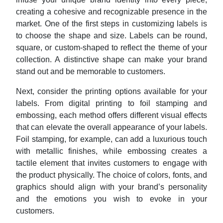
creating a cohesive and recognizable presence in the
market. One of the first steps in customizing labels is
to choose the shape and size. Labels can be round,
square, or custom-shaped to reflect the theme of your
collection. A distinctive shape can make your brand
stand out and be memorable to customers.
Next, consider the printing options available for your
labels. From digital printing to foil stamping and
embossing, each method offers different visual effects
that can elevate the overall appearance of your labels.
Foil stamping, for example, can add a luxurious touch
with metallic finishes, while embossing creates a
tactile element that invites customers to engage with
the product physically. The choice of colors, fonts, and
graphics should align with your brand’s personality
and the emotions you wish to evoke in your
customers.