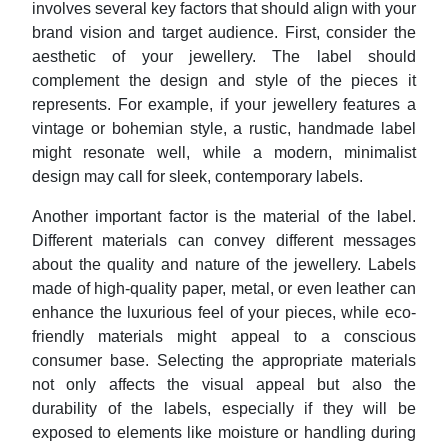
involves several key factors that should align with your
brand vision and target audience. First, consider the
aesthetic of your jewellery. The label should
complement the design and style of the pieces it
represents. For example, if your jewellery features a
vintage or bohemian style, a rustic, handmade label
might resonate well, while a modern, minimalist
design may call for sleek, contemporary labels.
Another important factor is the material of the label.
Different materials can convey different messages
about the quality and nature of the jewellery. Labels
made of high-quality paper, metal, or even leather can
enhance the luxurious feel of your pieces, while eco-
friendly materials might appeal to a conscious
consumer base. Selecting the appropriate materials
not only affects the visual appeal but also the
durability of the labels, especially if they will be
exposed to elements like moisture or handling during