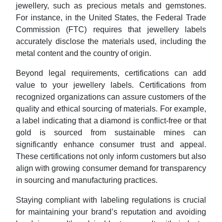
jewellery, such as precious metals and gemstones.
For instance, in the United States, the Federal Trade
Commission (FTC) requires that jewellery labels
accurately disclose the materials used, including the
metal content and the country of origin.
Beyond legal requirements, certifications can add
value to your jewellery labels. Certifications from
recognized organizations can assure customers of the
quality and ethical sourcing of materials. For example,
a label indicating that a diamond is conflict-free or that
gold is sourced from sustainable mines can
significantly enhance consumer trust and appeal.
These certifications not only inform customers but also
align with growing consumer demand for transparency
in sourcing and manufacturing practices.
Staying compliant with labeling regulations is crucial
for maintaining your brand’s reputation and avoiding