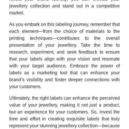
jewellery collection and stand out in a competitive
market.
As you embark on this labeling journey, remember that
each element—from the choice of materials to the
printing techniques—contributes to the overall
presentation of your jewellery. Take the time to
research, experiment, and seek feedback to ensure
that your labels align with your vision and resonate
with your target audience. Embrace the power of
labels as a marketing tool that can enhance your
brand’s visibility and foster deeper connections with
your customers.
Ultimately, the right labels can enhance the perceived
value of your jewellery, making it not just a product,
but an experience for your customers. So, invest the
time and effort in creating exquisite labels that truly
represent your stunning jewellery collection—because