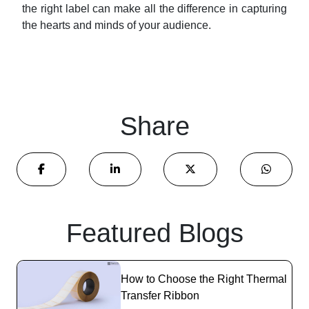
the right label can make all the difference in capturing
the hearts and minds of your audience.
Share
Featured Blogs
How to Choose the Right Thermal
Transfer Ribbon