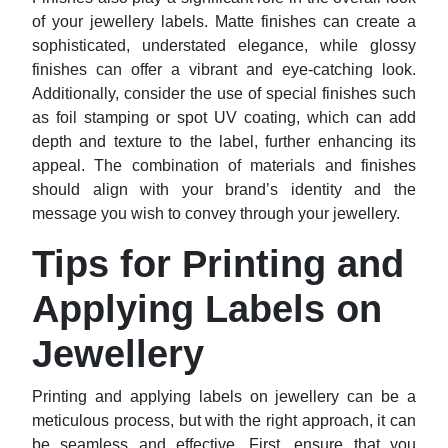
of your jewellery labels. Matte finishes can create a
sophisticated, understated elegance, while glossy
finishes can offer a vibrant and eye-catching look.
Additionally, consider the use of special finishes such
as foil stamping or spot UV coating, which can add
depth and texture to the label, further enhancing its
appeal. The combination of materials and finishes
should align with your brand’s identity and the
message you wish to convey through your jewellery.
Tips for Printing and
Applying Labels on
Jewellery
Printing and applying labels on jewellery can be a
meticulous process, but with the right approach, it can
be seamless and effective. First, ensure that you