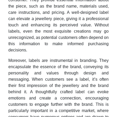
the piece, such as the brand name, materials used,
care instructions, and pricing. A well-designed label
can elevate a jewellery piece, giving it a professional
touch and enhancing its perceived value. Without
labels, even the most exquisite creations may go
unrecognized, as potential customers often depend on
this information to make informed purchasing
decisions.
Moreover, labels are instrumental in branding. They
encapsulate the essence of the brand, conveying its
personality and values through design and
messaging. When customers see a label, it’s often
their first impression of the jewellery and the brand
behind it. A thoughtfully crafted label can evoke
emotions and create a connection, encouraging
customers to engage further with the brand. This is
particularly important in a competitive market, where
consumers have numerous options and are drawn to