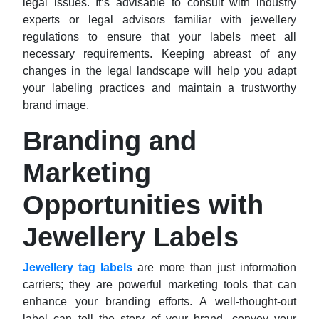
legal issues. It’s advisable to consult with industry
experts or legal advisors familiar with jewellery
regulations to ensure that your labels meet all
necessary requirements. Keeping abreast of any
changes in the legal landscape will help you adapt
your labeling practices and maintain a trustworthy
brand image.
Branding and
Marketing
Opportunities with
Jewellery Labels
Jewellery tag labels
are more than just information
carriers; they are powerful marketing tools that can
enhance your branding efforts. A well-thought-out
label can tell the story of your brand, convey your