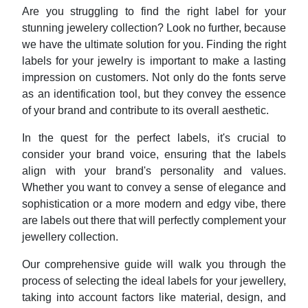
Are you struggling to find the right label for your
stunning jewelery collection? Look no further, because
we have the ultimate solution for you. Finding the right
labels for your jewelry is important to make a lasting
impression on customers. Not only do the fonts serve
as an identification tool, but they convey the essence
of your brand and contribute to its overall aesthetic.
In the quest for the perfect labels, it's crucial to
consider your brand voice, ensuring that the labels
align with your brand's personality and values.
Whether you want to convey a sense of elegance and
sophistication or a more modern and edgy vibe, there
are labels out there that will perfectly complement your
jewellery collection.
Our comprehensive guide will walk you through the
process of selecting the ideal labels for your jewellery,
taking into account factors like material, design, and