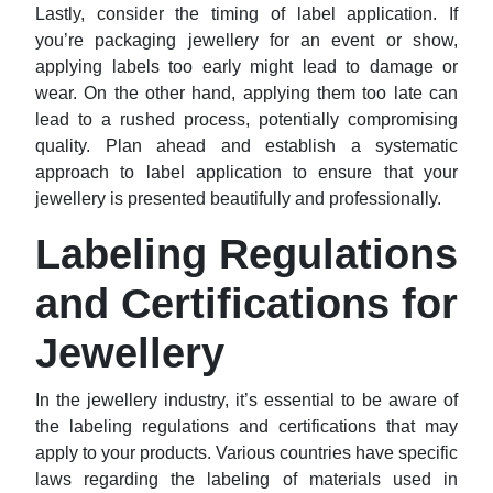
Lastly, consider the timing of label application. If
you’re packaging jewellery for an event or show,
applying labels too early might lead to damage or
wear. On the other hand, applying them too late can
lead to a rushed process, potentially compromising
quality. Plan ahead and establish a systematic
approach to label application to ensure that your
jewellery is presented beautifully and professionally.
Labeling Regulations
and Certifications for
Jewellery
In the jewellery industry, it’s essential to be aware of
the labeling regulations and certifications that may
apply to your products. Various countries have specific
laws regarding the labeling of materials used in