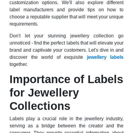
customization options. We'll also explore different
label manufacturers and provide tips on how to
choose a reputable supplier that will meet your unique
requirements.
Don't let your stunning jewellery collection go
unnoticed - find the perfect labels that will elevate your
brand and captivate your customers. Let's dive in and
discover the world of exquisite
jewellery labels
together.
Importance of Labels
for Jewellery
Collections
Labels play a crucial role in the jewellery industry,
serving as a bridge between the creator and the
consumer. They provide essential information about