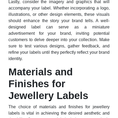
Lastly, consider the imagery and graphics that will
accompany your label. Whether incorporating a logo,
illustrations, or other design elements, these visuals
should enhance the story your brand tells. A well-
designed label can serve as a miniature
advertisement for your brand, inviting potential
customers to delve deeper into your collection. Make
sure to test various designs, gather feedback, and
refine your labels until they perfectly reflect your brand
identity.
Materials and
Finishes for
Jewellery Labels
The choice of materials and finishes for jewellery
labels is vital in achieving the desired aesthetic and