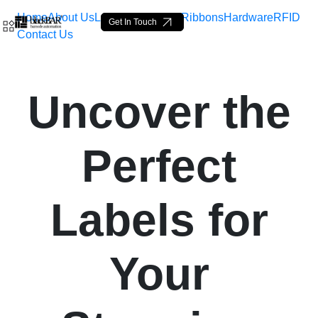
Home
About Us
Labels
Loop Tags
Ribbons
Hardware
RFID
Get In Touch
Contact Us
Uncover the Perfect Labels
Uncover the
Saltar al contenido principal
Perfect
Labels for
Your