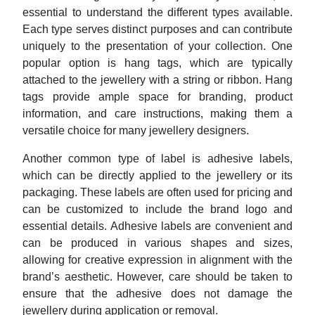
essential to understand the different types available.
Each type serves distinct purposes and can contribute
uniquely to the presentation of your collection. One
popular option is hang tags, which are typically
attached to the jewellery with a string or ribbon. Hang
tags provide ample space for branding, product
information, and care instructions, making them a
versatile choice for many jewellery designers.
Another common type of label is adhesive labels,
which can be directly applied to the jewellery or its
packaging. These labels are often used for pricing and
can be customized to include the brand logo and
essential details. Adhesive labels are convenient and
can be produced in various shapes and sizes,
allowing for creative expression in alignment with the
brand’s aesthetic. However, care should be taken to
ensure that the adhesive does not damage the
jewellery during application or removal.