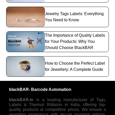
Jewelry Tags Labels: Everything
You Need to Know
The Importance of Quality Labels
for Your Products: Why You
Should Choose BlackBAR
How to Choose the Perfect Label
for Jewellery: A Complete Guide
blackBAR- Barcode Automation
blackBAR.in
is a leading manufacturer of Tags,
Labels & Thermal Ribbons in India, offering top-
quality products at competitive prices. We ensure a
seamless experience with secure payment options,