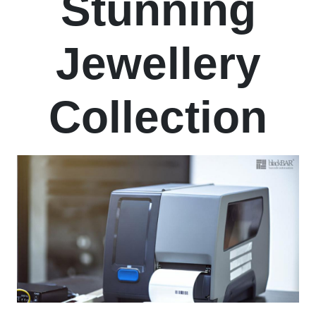
Stunning
Jewellery
Collection