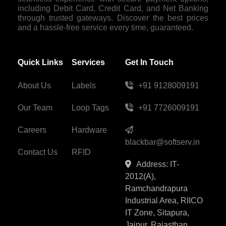
including Debit Card, Credit Card, and Net Banking
through trusted gateways. Discover the best prices
and a hassle-free service every time, guaranteed.
Quick Links
Services
Get In Touch
About Us
Labels
+91 9128009191
Our Team
Loop Tags
+91 7726009191
Careers
Hardware
blackbar@softserv.in
Contact Us
RFID
Address: IT-
2012(A),
Ramchandrapura
Industrial Area, RIICO
IT Zone, Sitapura,
Jaipur, Rajasthan