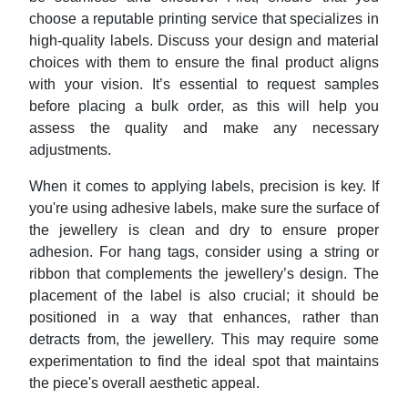
choose a reputable printing service that specializes in
high-quality labels. Discuss your design and material
choices with them to ensure the final product aligns
with your vision. It’s essential to request samples
before placing a bulk order, as this will help you
assess the quality and make any necessary
adjustments.
When it comes to applying labels, precision is key. If
you're using adhesive labels, make sure the surface of
the jewellery is clean and dry to ensure proper
adhesion. For hang tags, consider using a string or
ribbon that complements the jewellery’s design. The
placement of the label is also crucial; it should be
positioned in a way that enhances, rather than
detracts from, the jewellery. This may require some
experimentation to find the ideal spot that maintains
the piece's overall aesthetic appeal.