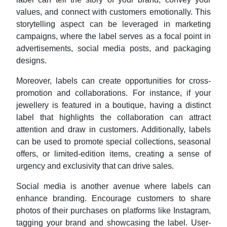
values, and connect with customers emotionally. This
storytelling aspect can be leveraged in marketing
campaigns, where the label serves as a focal point in
advertisements, social media posts, and packaging
designs.
Moreover, labels can create opportunities for cross-
promotion and collaborations. For instance, if your
jewellery is featured in a boutique, having a distinct
label that highlights the collaboration can attract
attention and draw in customers. Additionally, labels
can be used to promote special collections, seasonal
offers, or limited-edition items, creating a sense of
urgency and exclusivity that can drive sales.
Social media is another avenue where labels can
enhance branding. Encourage customers to share
photos of their purchases on platforms like Instagram,
tagging your brand and showcasing the label. User-