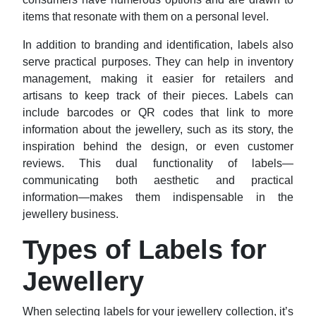
items that resonate with them on a personal level.
In addition to branding and identification, labels also
serve practical purposes. They can help in inventory
management, making it easier for retailers and
artisans to keep track of their pieces. Labels can
include barcodes or QR codes that link to more
information about the jewellery, such as its story, the
inspiration behind the design, or even customer
reviews. This dual functionality of labels—
communicating both aesthetic and practical
information—makes them indispensable in the
jewellery business.
Types of Labels for
Jewellery
When selecting labels for your jewellery collection, it’s