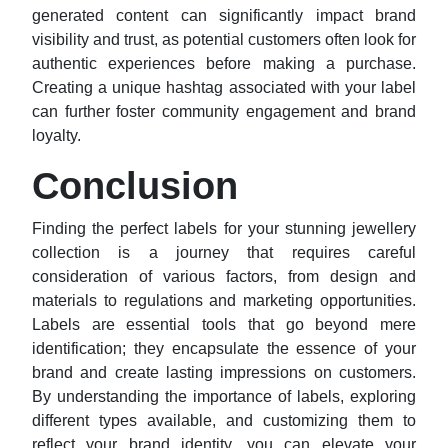
generated content can significantly impact brand
visibility and trust, as potential customers often look for
authentic experiences before making a purchase.
Creating a unique hashtag associated with your label
can further foster community engagement and brand
loyalty.
Conclusion
Finding the perfect labels for your stunning jewellery
collection is a journey that requires careful
consideration of various factors, from design and
materials to regulations and marketing opportunities.
Labels are essential tools that go beyond mere
identification; they encapsulate the essence of your
brand and create lasting impressions on customers.
By understanding the importance of labels, exploring
different types available, and customizing them to
reflect your brand identity, you can elevate your