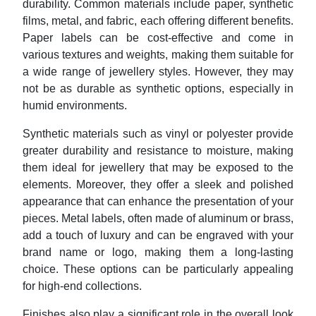
durability. Common materials include paper, synthetic
films, metal, and fabric, each offering different benefits.
Paper labels can be cost-effective and come in
various textures and weights, making them suitable for
a wide range of jewellery styles. However, they may
not be as durable as synthetic options, especially in
humid environments.
Synthetic materials such as vinyl or polyester provide
greater durability and resistance to moisture, making
them ideal for jewellery that may be exposed to the
elements. Moreover, they offer a sleek and polished
appearance that can enhance the presentation of your
pieces. Metal labels, often made of aluminum or brass,
add a touch of luxury and can be engraved with your
brand name or logo, making them a long-lasting
choice. These options can be particularly appealing
for high-end collections.
Finishes also play a significant role in the overall look