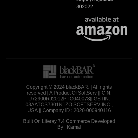
302022
Copyright © 2024 blackBAR, | All rights
reserved | A Product Of SoftServ || CIN:
U72900RJ2012PTC040078|| GSTIN:
08AATCS7301N1ZO SOFTSERV INC.,
USA || Company ID : 2020-000940116
Built On Liferay 7.4 Commerce Developed
By : Kamal