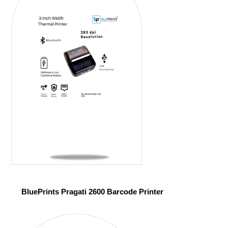
BluePrints Pragati 2600 Barcode Printer