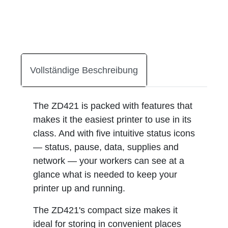
Vollständige Beschreibung
The ZD421 is packed with features that
makes it the easiest printer to use in its
class. And with five intuitive status icons
— status, pause, data, supplies and
network — your workers can see at a
glance what is needed to keep your
printer up and running.
The ZD421's compact size makes it
ideal for storing in convenient places