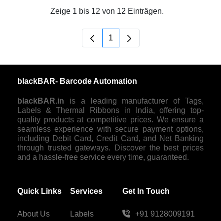
Zeige 1 bis 12 von 12 Einträgen.
1
Seite
blackBAR- Barcode Automation
blackBAR.in
is a leading manufacturer of Tags,
Labels & Thermal Ribbons in India, offering top-
quality products at competitive prices. We ensure a
seamless experience with secure payment options,
including Debit Card, Credit Card, and Net Banking
through trusted gateways. Discover the best prices
and a hassle-free service every time, guaranteed.
Quick Links
Services
Get In Touch
About Us
Labels
+91 9128009191