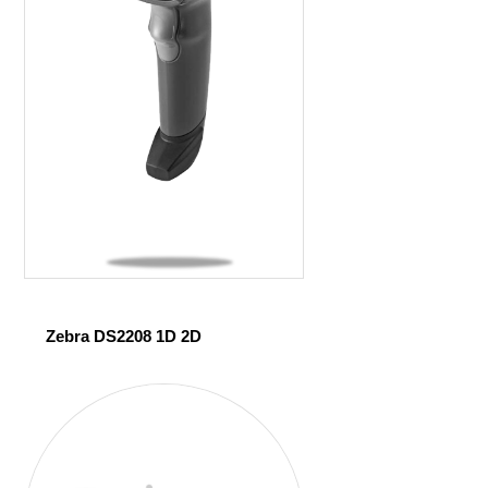
Zebra DS2208 1D 2D