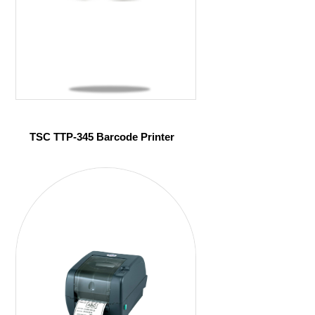
TSC TTP-345 Barcode Printer