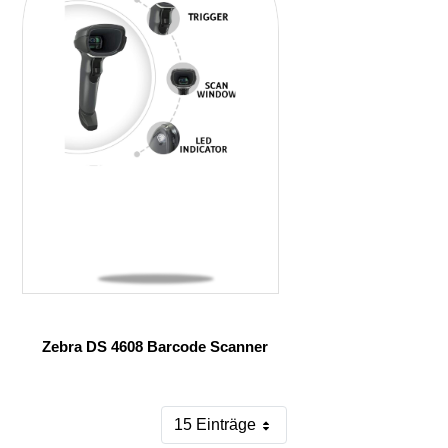
Zebra DS 4608 Barcode Scanner
15 Einträge
Pro Seite