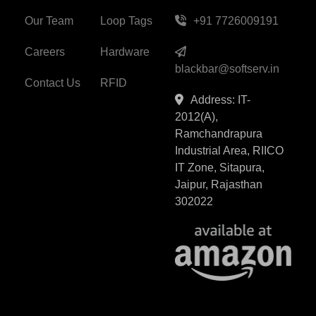
Our Team
Loop Tags
+91 7726009191
Careers
Hardware
blackbar@softserv.in
Contact Us
RFID
Address: IT-
2012(A),
Ramchandrapura
Industrial Area, RIICO
IT Zone, Sitapura,
Jaipur, Rajasthan
302022