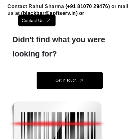
Contact Rahul Sharma
(+91 81070 29476)
or mail
us at
(
blackbar@softserv.in
) or
Contact Us
Didn't find what you were
looking for?
Get In Touch