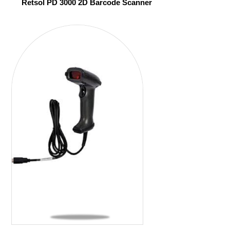
Retsol PD 3000 2D Barcode Scanner