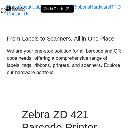
Home
About Us
Labels
Loop Tags
Ribbons
Hardware
RFID
Get In Touch
Contact Us
Zebra ZD 421 Printer - pro
From Labels to Scanners, All in One Place
Zum Hauptinhalt springen
We are your one-stop solution for all barcode and QR
code needs, offering a comprehensive range of
labels, tags, ribbons, printers, and scanners. Explore
our hardware portfolio.
Zebra ZD 421
Barcode Printer