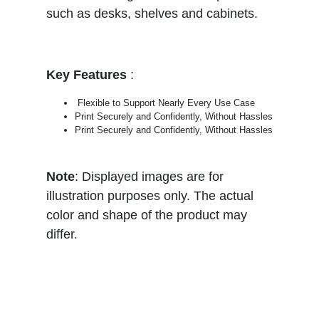
such as desks, shelves and cabinets.
Key Features
:
Flexible to Support Nearly Every Use Case
Print Securely and Confidently, Without Hassles
Print Securely and Confidently, Without Hassles
Note
: Displayed images are for
illustration purposes only. The actual
color and shape of the product may
differ.