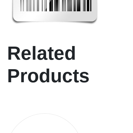
Related
Products