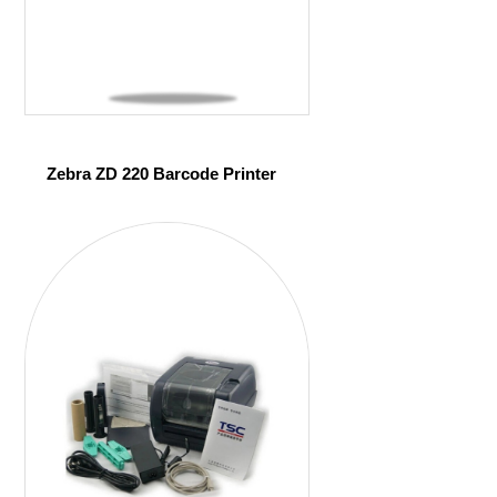
Zebra ZD 220 Barcode Printer