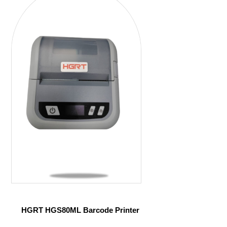
HGRT HGS80ML Barcode Printer