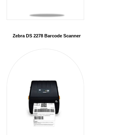
Zebra DS 2278 Barcode Scanner