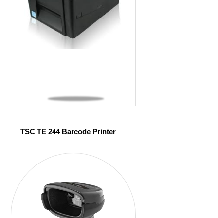
TSC TE 244 Barcode Printer