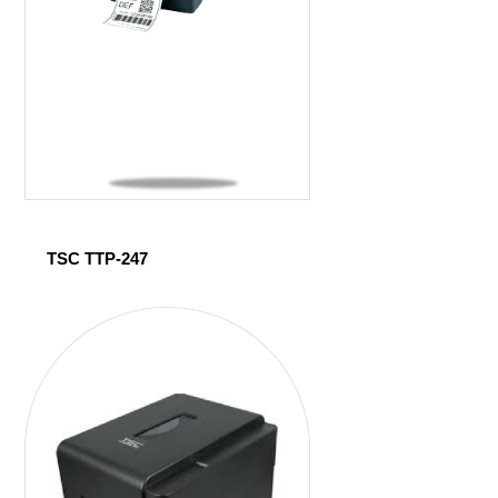
TSC TTP-247