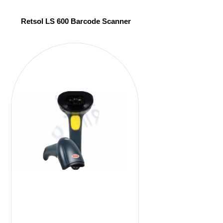
Retsol LS 600 Barcode Scanner