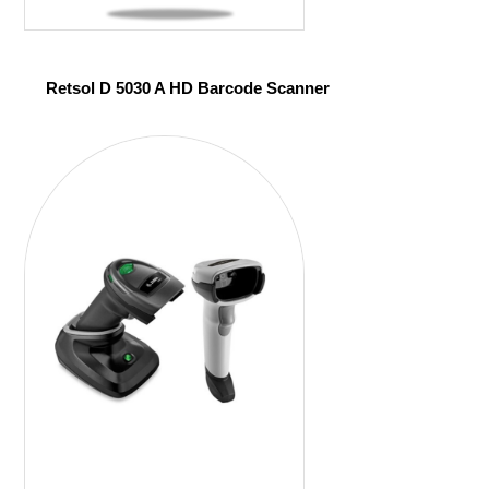
Retsol D 5030 A HD Barcode Scanner