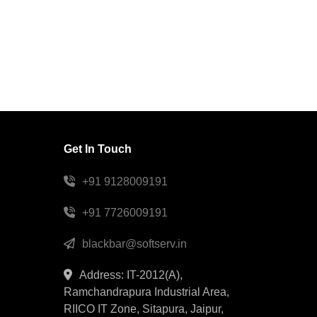
Get In Touch
+91 9128009191
+91 7726009191
blackbar@softserv.in
Address: IT-2012(A),
Ramchandrapura Industrial Area,
RIICO IT Zone, Sitapura, Jaipur,