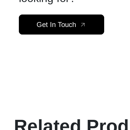
Get In Touch
Related Prod