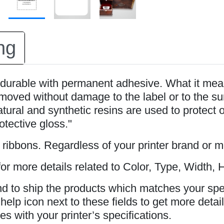
ng
durable with permanent adhesive. What it mean
oved without damage to the label or to the surfa
tural and synthetic resins are used to protect 
rotective gloss."
s ribbons. Regardless of your printer brand or 
or more details related to Color, Type, Width, H
and to ship the products which matches your spe
elp icon next to these fields to get more detail
s with your printer’s specifications.