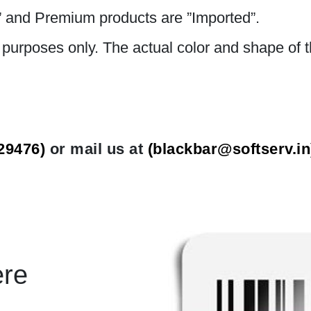
 and Premium products are ”Imported”.
n purposes only. The actual color and shape of t
29476)
or mail us at
(
blackbar@softserv.in
ere