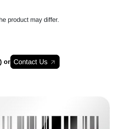
he product may differ.
Contact Us
) or