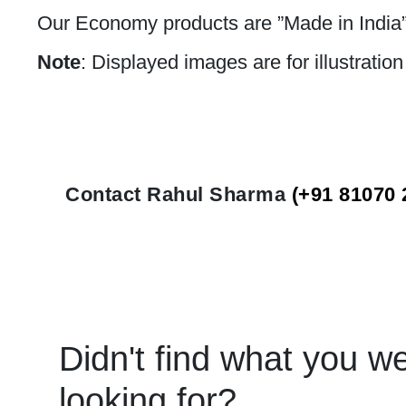
Our Economy products are ”Made in India”
Note
: Displayed images are for illustratio
Contact Rahul Sharma
(+91 81070 
Didn't find what you w
looking for?