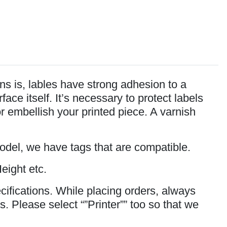
s is, lables have strong adhesion to a
ce itself. It’s necessary to protect labels
or embellish your printed piece. A varnish
model, we have tags that are compatible.
eight etc.
cifications. While placing orders, always
s. Please select “”Printer”” too so that we