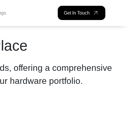
ogs
Get In Touch
Place
ds, offering a comprehensive
ur hardware portfolio.