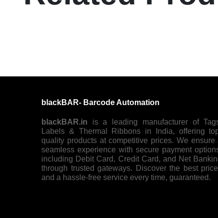
blackBAR- Barcode Automation
blackBAR.in
is a leading manufacturer of Tag
Labels & Thermal Ribbons in India, offering to
quality products at competitive prices. We ensure
seamless experience with secure payment option
including Debit Card, Credit Card, and Net Banki
through trusted gateways. Discover the best pric
and a hassle-free service every time, guaranteed.