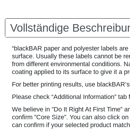
Vollständige Beschreibu
“blackBAR paper and polyester labels are 
surface. Usually these labels cannot be rem
from different environmental conditions. Na
coating applied to its surface to give it a p
For better printing results, use blackBAR’
Please check “Additional Information” tab f
We believe in ”Do It Right At First Time” 
confirm ”Core Size”. You can also click on h
can confirm if your selected product matche