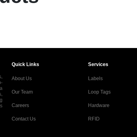
Quick Links
Services
s,
About Us
Labels
p-
 a
Our Team
Loop Tags
s,
ng
Careers
Hardware
es
Contact Us
RFID