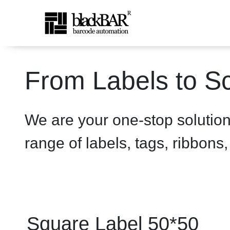
Square Label 50*50 - prod
From Labels to Sc
Zum Hauptinhalt springen
We are your one-stop solutio
range of labels, tags, ribbons
Square Label 50*50