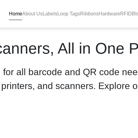
Home
About Us
Labels
Loop Tags
Ribbons
Hardware
RFID
Bl
uct-details - BlackBAR
anners, All in One 
n for all barcode and QR code nee
, printers, and scanners. Explore o