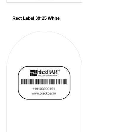
Rect Label 38*25 White