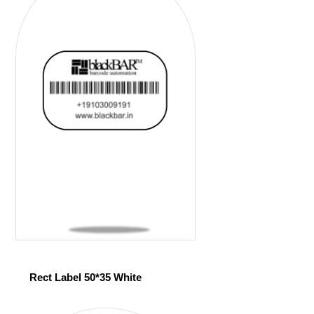
Rect Label 50*35 White