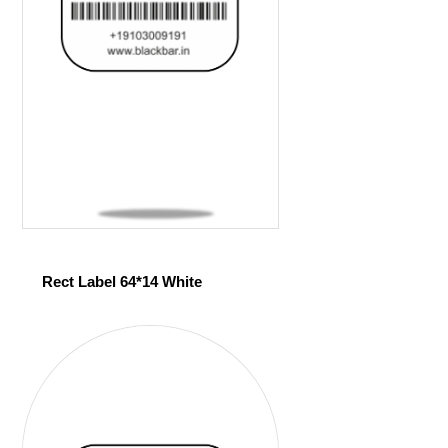
Rect Label 64*14 White