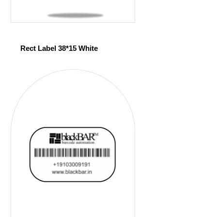
Rect Label 38*15 White