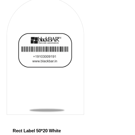
Rect Label 50*20 White