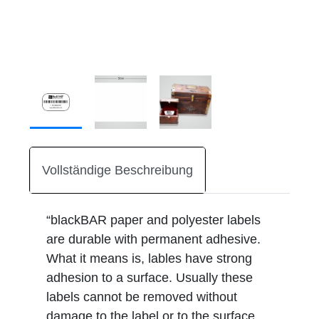
Vollständige Beschreibung
“blackBAR paper and polyester labels
are durable with permanent adhesive.
What it means is, lables have strong
adhesion to a surface. Usually these
labels cannot be removed without
damage to the label or to the surface