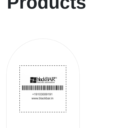
Products