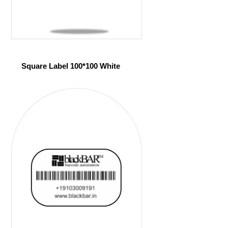
Square Label 100*100 White