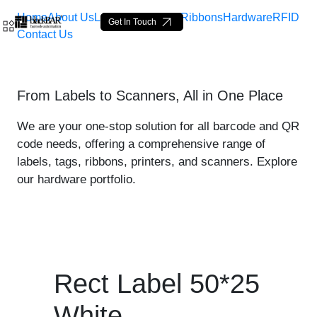
Home
About Us
Labels
Loop Tags
Ribbons
Hardware
RFID
Get In Touch
Contact Us
Rect Label 50*25 White - 
From Labels to Scanners, All in One Place
Zum Hauptinhalt springen
We are your one-stop solution for all barcode and QR
code needs, offering a comprehensive range of
labels, tags, ribbons, printers, and scanners. Explore
our hardware portfolio.
Rect Label 50*25
White