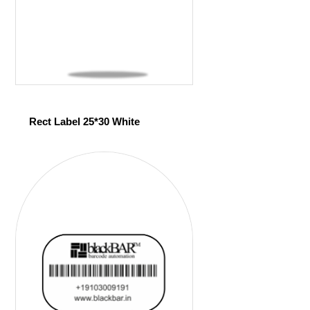
Rect Label 25*30 White