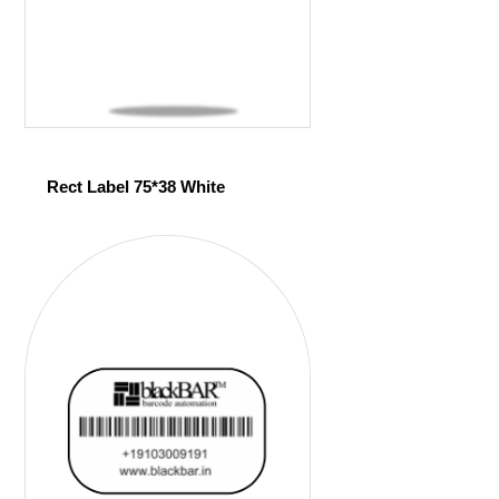
Rect Label 75*38 White