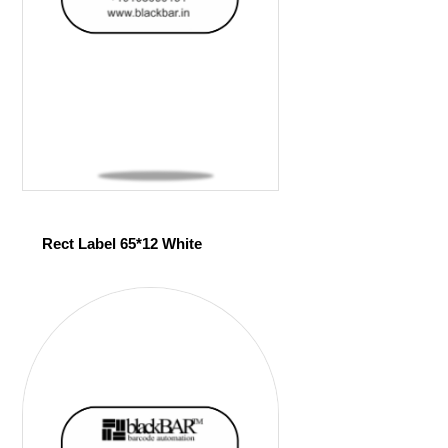
Rect Label 65*12 White