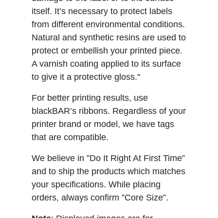
itself. It’s necessary to protect labels
from different environmental conditions.
Natural and synthetic resins are used to
protect or embellish your printed piece.
A varnish coating applied to its surface
to give it a protective gloss."
For better printing results, use
blackBAR’s ribbons. Regardless of your
printer brand or model, we have tags
that are compatible.
We believe in ”Do It Right At First Time”
and to ship the products which matches
your specifications. While placing
orders, always confirm ”Core Size”.