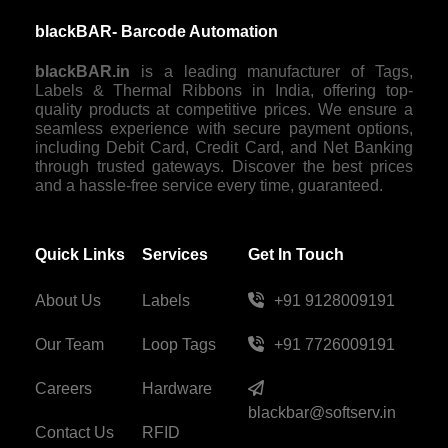
blackBAR- Barcode Automation
blackBAR.in
is a leading manufacturer of Tags,
Labels & Thermal Ribbons in India, offering top-
quality products at competitive prices. We ensure a
seamless experience with secure payment options,
including Debit Card, Credit Card, and Net Banking
through trusted gateways. Discover the best prices
and a hassle-free service every time, guaranteed.
Quick Links
Services
Get In Touch
About Us
Labels
+91 9128009191
Our Team
Loop Tags
+91 7726009191
Careers
Hardware
blackbar@softserv.in
Contact Us
RFID