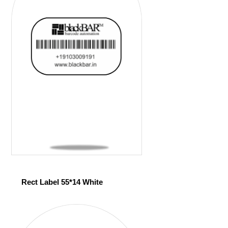
Rect Label 55*14 White