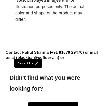
Note
: Displayed images are for
illustration purposes only. The actual
color and shape of the product may
differ.
Contact Rahul Sharma
(+91 81070 29476)
or mail
us at
(
blackbar@softserv.in
) or
Contact Us
Didn't find what you were
looking for?