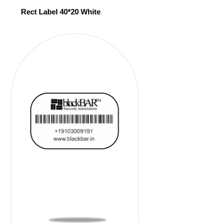
Rect Label 40*20 White