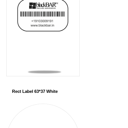
Rect Label 63*37 White