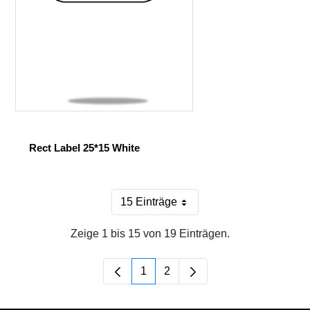
Rect Label 25*15 White
15 Einträge
Pro Seite
Zeige 1 bis 15 von 19 Einträgen.
1
2
Seite
Seite