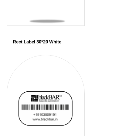
Rect Label 30*20 White