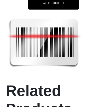
Get In Touch
Related