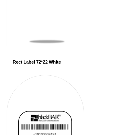
Rect Label 72*22 White