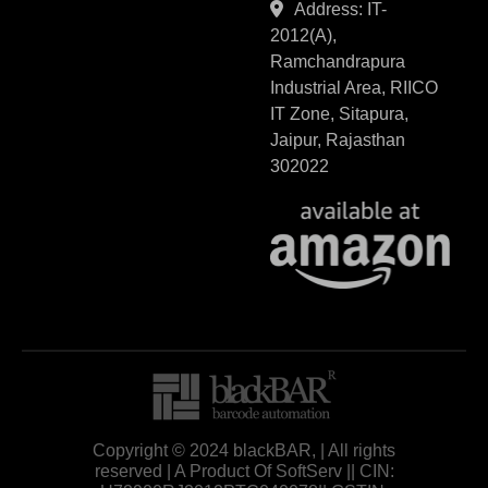
Address: IT-
2012(A),
Ramchandrapura
Industrial Area, RIICO
IT Zone, Sitapura,
Jaipur, Rajasthan
302022
Copyright © 2024 blackBAR, | All rights
reserved | A Product Of SoftServ || CIN: