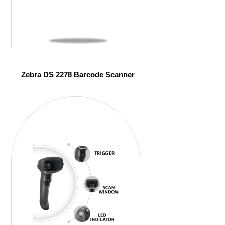
Zebra DS 2278 Barcode Scanner