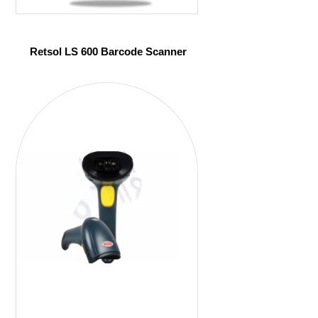
Retsol LS 600 Barcode Scanner