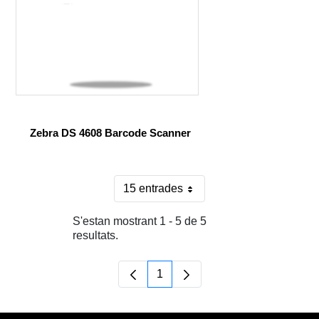
Zebra DS 4608 Barcode Scanner
15 entrades
Per pàgina
S'estan mostrant 1 - 5 de 5
resultats.
1
Pàgina