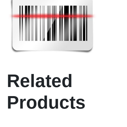
Related
Products