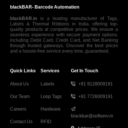
blackBAR- Barcode Automation
blackBAR.in
is a leading manufacturer of Tags,
Labels & Thermal Ribbons in India, offering top-
quality products at competitive prices. We ensure a
seamless experience with secure payment options,
including Debit Card, Credit Card, and Net Banking
through trusted gateways. Discover the best prices
and a hassle-free service every time, guaranteed.
Quick Links
Services
Get In Touch
About Us
Labels
+91 9128009191
Our Team
Loop Tags
+91 7726009191
Careers
Hardware
blackbar@softserv.in
Contact Us
RFID