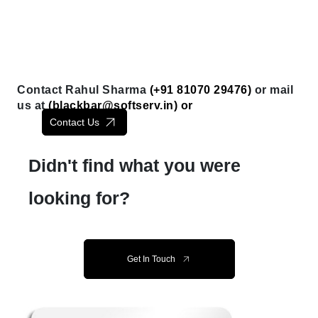
Contact Rahul Sharma
(+91 81070 29476)
or mail
us at
(
blackbar@softserv.in
) or
Contact Us
Didn't find what you were
looking for?
Get In Touch