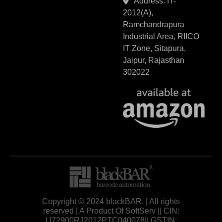
Address: IT-
2012(A),
Ramchandrapura
Industrial Area, RIICO
IT Zone, Sitapura,
Jaipur, Rajasthan
302022
Copyright © 2024 blackBAR, | All rights
reserved | A Product Of SoftServ || CIN:
U72900RJ2012PTC040078|| GSTIN: