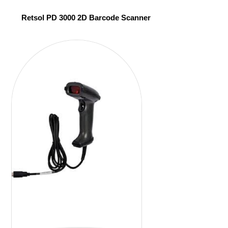
Retsol PD 3000 2D Barcode Scanner