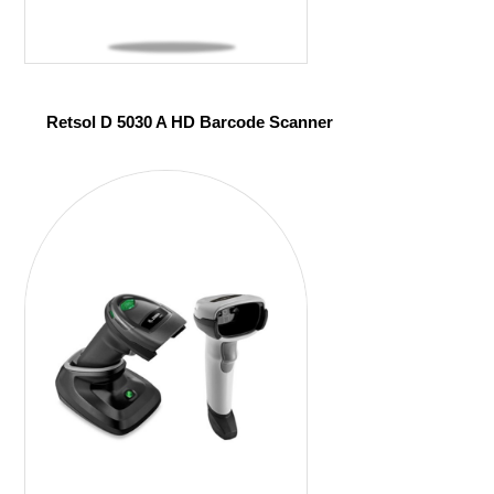
Retsol D 5030 A HD Barcode Scanner