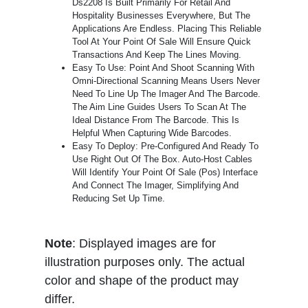
Ds2208 Is Built Primarily For Retail And
Hospitality Businesses Everywhere, But The
Applications Are Endless. Placing This Reliable
Tool At Your Point Of Sale Will Ensure Quick
Transactions And Keep The Lines Moving.
Easy To Use: Point And Shoot Scanning With
Omni-Directional Scanning Means Users Never
Need To Line Up The Imager And The Barcode.
The Aim Line Guides Users To Scan At The
Ideal Distance From The Barcode. This Is
Helpful When Capturing Wide Barcodes.
Easy To Deploy: Pre-Configured And Ready To
Use Right Out Of The Box. Auto-Host Cables
Will Identify Your Point Of Sale (Pos) Interface
And Connect The Imager, Simplifying And
Reducing Set Up Time.
Note
: Displayed images are for
illustration purposes only. The actual
color and shape of the product may
differ.