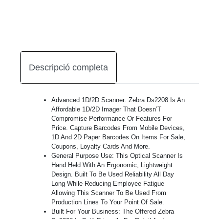
Descripció completa
Advanced 1D/2D Scanner: Zebra Ds2208 Is An
Affordable 1D/2D Imager That Doesn’T
Compromise Performance Or Features For
Price. Capture Barcodes From Mobile Devices,
1D And 2D Paper Barcodes On Items For Sale,
Coupons, Loyalty Cards And More.
General Purpose Use: This Optical Scanner Is
Hand Held With An Ergonomic, Lightweight
Design. Built To Be Used Reliability All Day
Long While Reducing Employee Fatigue
Allowing This Scanner To Be Used From
Production Lines To Your Point Of Sale.
Built For Your Business: The Offered Zebra