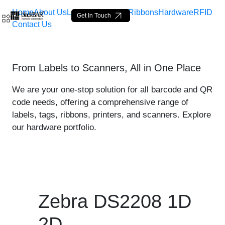
Home
About Us
Labels
Loop Tags
Ribbons
Hardware
RFID
Get In Touch
Contact Us
Zebra DS2208 1D 2D - pro
From Labels to Scanners, All in One Place
Salta al contingut principal
We are your one-stop solution for all barcode and QR
code needs, offering a comprehensive range of
labels, tags, ribbons, printers, and scanners. Explore
our hardware portfolio.
Zebra DS2208 1D
2D