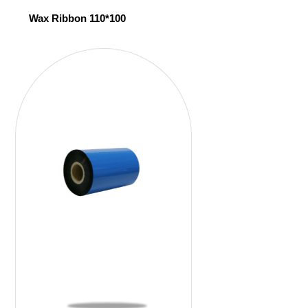
Wax Ribbon 110*100