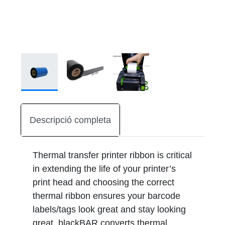
Descripció completa
Thermal transfer printer ribbon is critical
in extending the life of your printer’s
print head and choosing the correct
thermal ribbon ensures your barcode
labels/tags look great and stay looking
great. blackBAR converts thermal