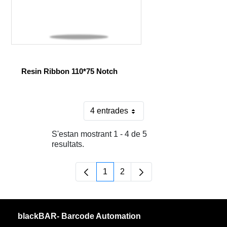
Resin Ribbon 110*75 Notch
4 entrades
Per pàgina
S'estan mostrant 1 - 4 de 5
resultats.
1
2
Pàgina
Pàgina
blackBAR- Barcode Automation