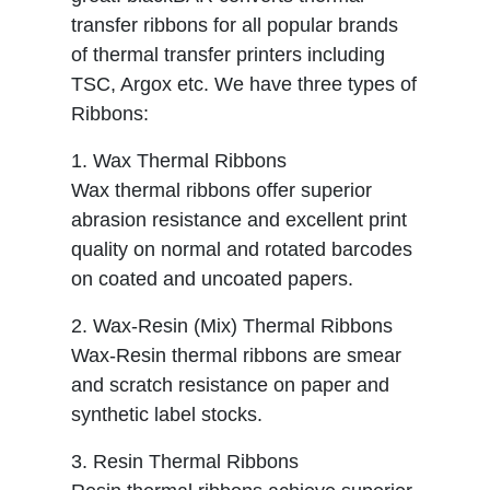
transfer ribbons for all popular brands
of thermal transfer printers including
TSC, Argox etc. We have three types of
Ribbons:
1. Wax Thermal Ribbons
Wax thermal ribbons offer superior
abrasion resistance and excellent print
quality on normal and rotated barcodes
on coated and uncoated papers.
2. Wax-Resin (Mix) Thermal Ribbons
Wax-Resin thermal ribbons are smear
and scratch resistance on paper and
synthetic label stocks.
3. Resin Thermal Ribbons