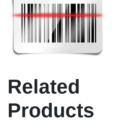
Related
Products