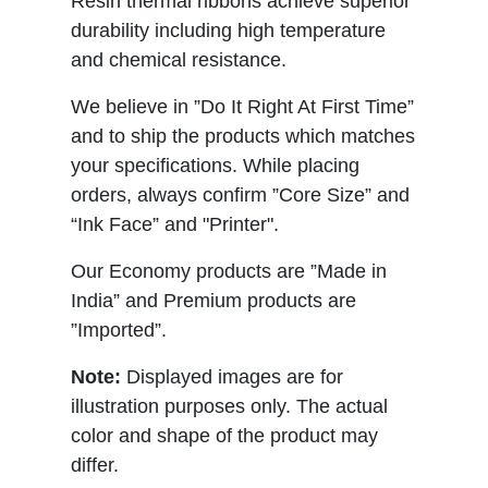
Resin thermal ribbons achieve superior
durability including high temperature
and chemical resistance.
We believe in ”Do It Right At First Time”
and to ship the products which matches
your specifications. While placing
orders, always confirm ”Core Size” and
“Ink Face” and "Printer".
Our Economy products are ”Made in
India” and Premium products are
”Imported”.
Note:
Displayed images are for
illustration purposes only. The actual
color and shape of the product may
differ.