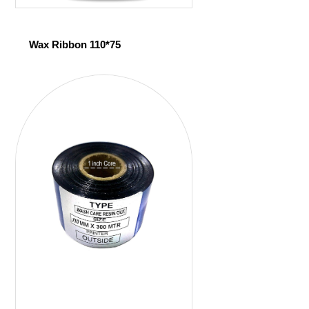
Wax Ribbon 110*75