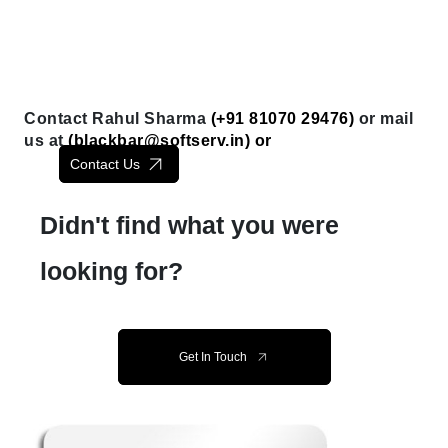
Contact Rahul Sharma
(+91 81070 29476)
or mail
us at
(
blackbar@softserv.in
) or
Contact Us
Didn't find what you were
looking for?
Get In Touch