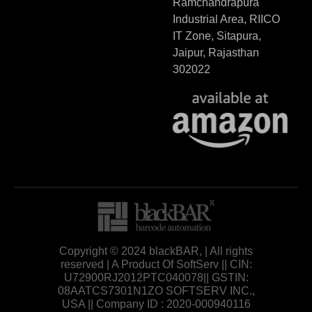
Ramchandrapura
Industrial Area, RIICO
IT Zone, Sitapura,
Jaipur, Rajasthan
302022
Copyright © 2024 blackBAR, | All rights
reserved | A Product Of SoftServ || CIN:
U72900RJ2012PTC040078|| GSTIN:
08AATCS7301N1ZO SOFTSERV INC.,
USA || Company ID : 2020-000940116