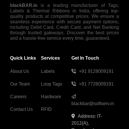
blackBAR.in
is a leading manufacturer of Tags,
Labels & Thermal Ribbons in India, offering top-
quality products at competitive prices. We ensure a
seamless experience with secure payment options,
including Debit Card, Credit Card, and Net Banking
through trusted gateways. Discover the best prices
and a hassle-free service every time, guaranteed.
Quick Links
Services
Get In Touch
About Us
Labels
+91 9128009191
Our Team
Loop Tags
+91 7726009191
Careers
Hardware
blackbar@softserv.in
Contact Us
RFID
Address: IT-
2012(A),