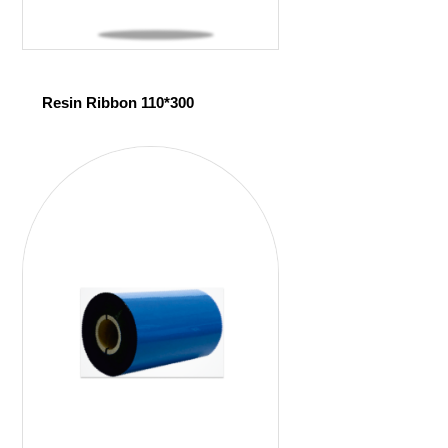
Resin Ribbon 110*300