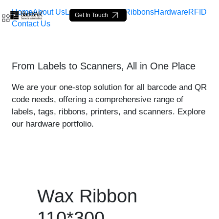
Home
About Us
Labels
Loop Tags
Ribbons
Hardware
RFID
Get In Touch
Contact Us
Wax Ribbon 110*300 - prod
From Labels to Scanners, All in One Place
Salta al contingut principal
We are your one-stop solution for all barcode and QR
code needs, offering a comprehensive range of
labels, tags, ribbons, printers, and scanners. Explore
our hardware portfolio.
Wax Ribbon
110*300