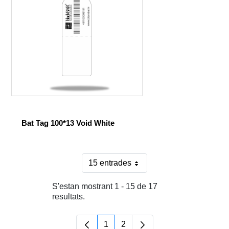
Bat Tag 100*13 Void White
15 entrades
Per pàgina
S'estan mostrant 1 - 15 de 17
resultats.
1
2
Pàgina
Pàgina