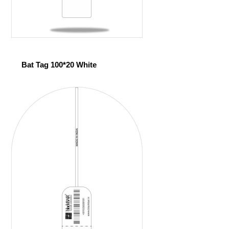
Bat Tag 100*20 White