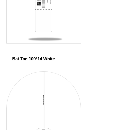
Bat Tag 100*14 White