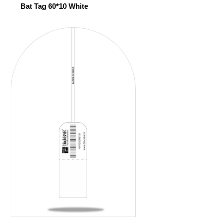
Bat Tag 60*10 White