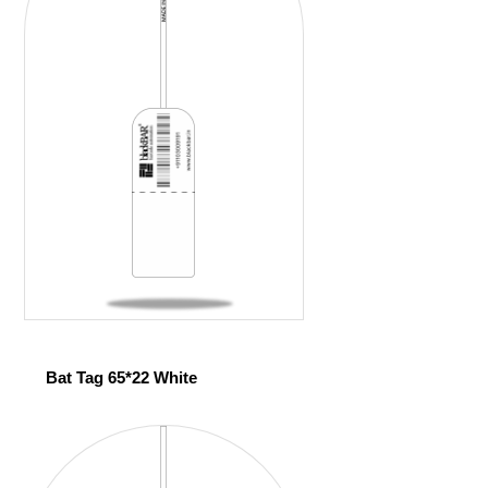
Bat Tag 65*22 White