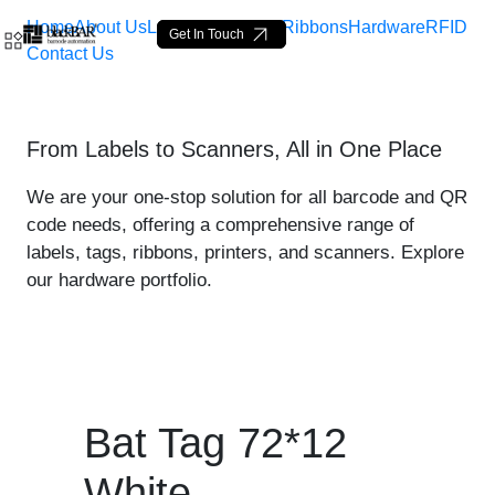
Home
About Us
Labels
Loop Tags
Ribbons
Hardware
RFID
Get In Touch
Contact Us
Bat Tag 72*12 White - pro
From Labels to Scanners, All in One Place
Salta al contingut principal
We are your one-stop solution for all barcode and QR
code needs, offering a comprehensive range of
labels, tags, ribbons, printers, and scanners. Explore
our hardware portfolio.
Bat Tag 72*12
White