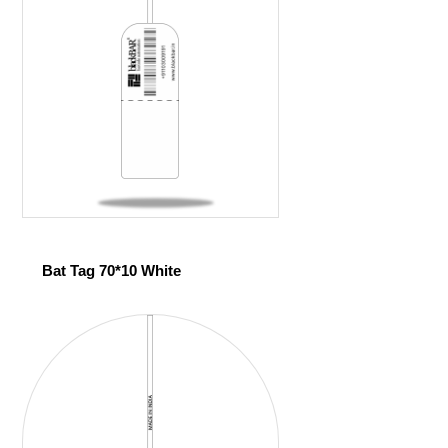
Bat Tag 70*10 White