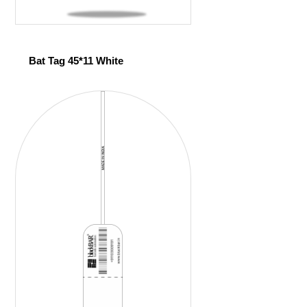
Bat Tag 45*11 White