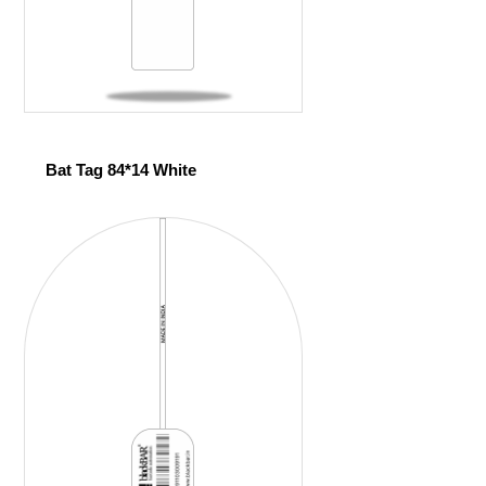
Bat Tag 84*14 White