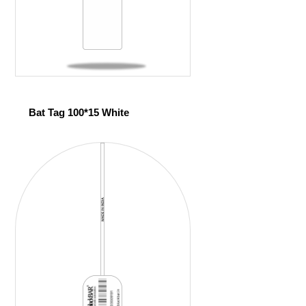
Bat Tag 100*15 White