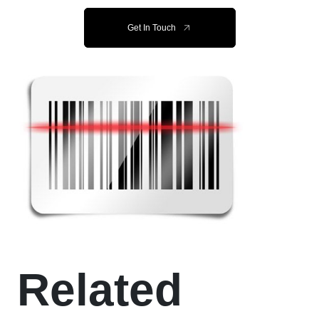
Get In Touch
Related