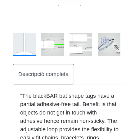
Descripció completa
“The blackBAR bat shape tags have a
partial adhesive-free tail. Benefit is that
objects do not get in touch with
adhesive hence remain non-sticky. The
adjustable loop provides the flexibility to
easily fit chains, bracelets, rings,