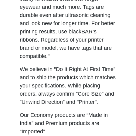
eyewear and much more. Tags are
durable even after ultrasonic cleaning
and look new for longer time. For better
printing results, use blackBAR’s
ribbons. Regardless of your printer
brand or model, we have tags that are
compatible."
We believe in ”Do It Right At First Time”
and to ship the products which matches
your specifications. While placing
orders, always confirm ”Core Size” and
”Unwind Direction” and "Printer".
Our Economy products are “Made in
India” and Premium products are
“Imported”.