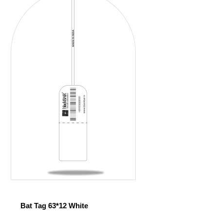
Bat Tag 63*12 White