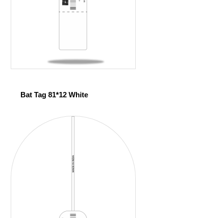
Bat Tag 81*12 White