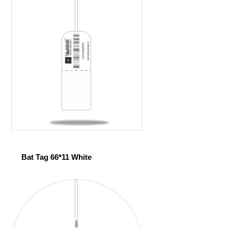
Bat Tag 66*11 White