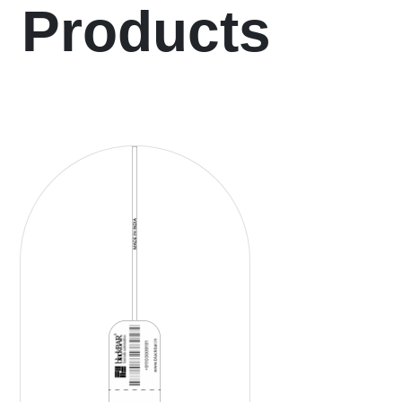
Products