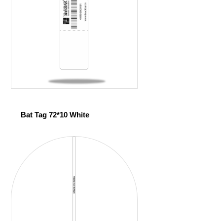
Bat Tag 72*10 White