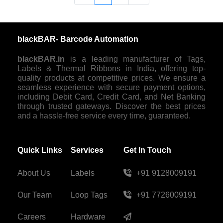
blackBAR- Barcode Automation
blackBAR.in
is a leading manufacturer of Tags,
Labels & Thermal Ribbons in India, offering top-
quality products at competitive prices. We ensure a
seamless experience with secure payment options,
including Debit Card, Credit Card, and Net Banking
through trusted gateways. Discover the best prices
and a hassle-free service every time, guaranteed.
Quick Links
Services
Get In Touch
About Us
Labels
+91 9128009191
Our Team
Loop Tags
+91 7726009191
Careers
Hardware