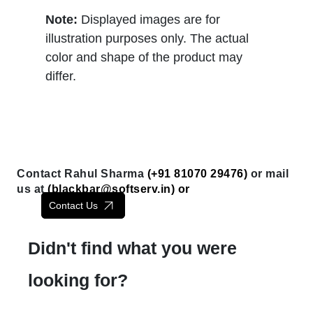
Note:
Displayed images are for
illustration purposes only. The actual
color and shape of the product may
differ.
Contact Rahul Sharma
(+91 81070 29476)
or mail
us at
(
blackbar@softserv.in
) or
Contact Us
Didn't find what you were
looking for?