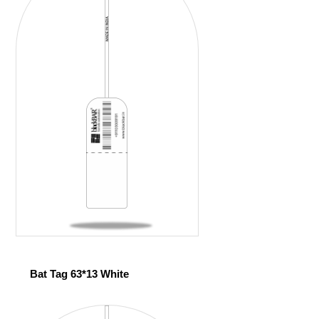
Bat Tag 63*13 White