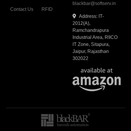
blackbar@softserv.in
Contact Us
RFID
Address: IT-
2012(A),
Ramchandrapura
Industrial Area, RIICO
IT Zone, Sitapura,
Jaipur, Rajasthan
302022