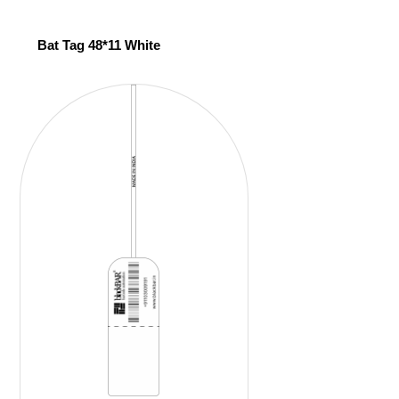
Bat Tag 48*11 White