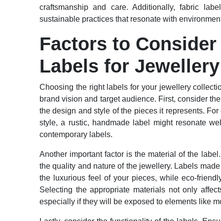
craftsmanship and care. Additionally, fabric labe
sustainable practices that resonate with environme
Factors to Conside
Labels for Jewellery
Choosing the right labels for your jewellery collecti
brand vision and target audience. First, consider th
the design and style of the pieces it represents. Fo
style, a rustic, handmade label might resonate wel
contemporary labels.
Another important factor is the material of the labe
the quality and nature of the jewellery. Labels made
the luxurious feel of your pieces, while eco-frien
Selecting the appropriate materials not only affect
especially if they will be exposed to elements like m