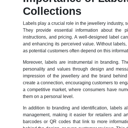
Collections
Labels play a crucial role in the jewellery industry
They provide essential information about the 
instructions, and pricing. A well-designed label can
and enhancing its perceived value. Without labels
as potential customers often depend on this informa
Moreover, labels are instrumental in branding. T
personality and values through design and messag
impression of the jewellery and the brand behind 
create a connection, encouraging customers to engage
a competitive market, where consumers have numer
them on a personal level.
In addition to branding and identification, labels 
management, making it easier for retailers and ar
barcodes or QR codes that link to more information