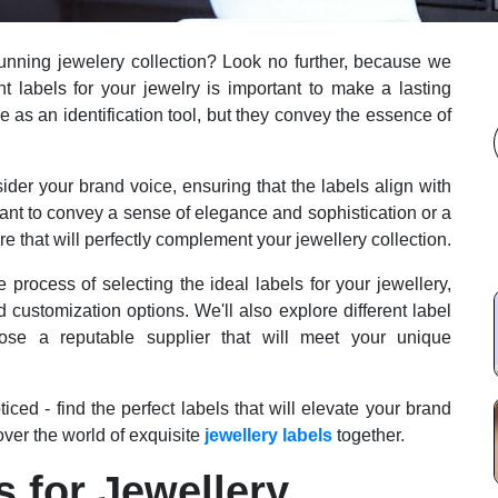
 stunning jewelery collection? Look no further, because we
ht labels for your jewelry is important to make a lasting
 as an identification tool, but they convey the essence of
onsider your brand voice, ensuring that the labels align with
ant to convey a sense of elegance and sophistication or a
e that will perfectly complement your jewellery collection.
process of selecting the ideal labels for your jewellery,
d customization options. We'll also explore different label
se a reputable supplier that will meet your unique
iced - find the perfect labels that will elevate your brand
over the world of exquisite
jewellery labels
together.
s for Jewellery