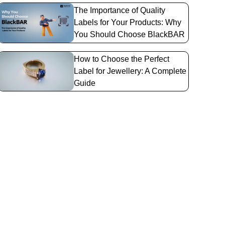
The Importance of Quality
Labels for Your Products: Why
You Should Choose BlackBAR
How to Choose the Perfect
Label for Jewellery: A Complete
Guide