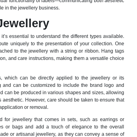
dual functionality of labels—communicating both aesthetic
 in the jewellery business.
Jewellery
it’s essential to understand the different types available.
ute uniquely to the presentation of your collection. One
tached to the jewellery with a string or ribbon. Hang tags
on, and care instructions, making them a versatile choice
 which can be directly applied to the jewellery or its
ng and can be customized to include the brand logo and
and can be produced in various shapes and sizes, allowing
’s aesthetic. However, care should be taken to ensure that
pplication or removal.
d for jewellery that comes in sets, such as earrings or
s or bags and add a touch of elegance to the overall
made or artisanal jewellery, as they can convey a sense of