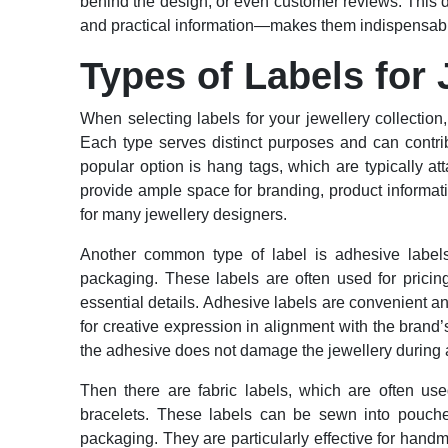
behind the design, or even customer reviews. This 
and practical information—makes them indispensable
Types of Labels for 
When selecting labels for your jewellery collection, 
Each type serves distinct purposes and can contrib
popular option is hang tags, which are typically at
provide ample space for branding, product informati
for many jewellery designers.
Another common type of label is adhesive labels,
packaging. These labels are often used for prici
essential details. Adhesive labels are convenient 
for creative expression in alignment with the brand
the adhesive does not damage the jewellery during a
Then there are fabric labels, which are often use
bracelets. These labels can be sewn into pouche
packaging. They are particularly effective for hand