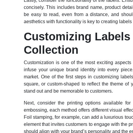
Lastly, consider the functionality of the labels. Ens
concisely. This includes brand name, product detai
be easy to read, even from a distance, and shoul
aesthetics with functionality is key to creating labels
Customizing Labels 
Collection
Customization is one of the most exciting aspects o
infuse your unique brand identity into every piec
market. One of the first steps in customizing labe
square, or custom-shaped to reflect the theme of 
stand out and be memorable to customers.
Next, consider the printing options available for
embossing, each method offers different visual effec
Foil stamping, for example, can add a luxurious touc
element that invites customers to engage with the pr
should align with your brand’s personality and the 