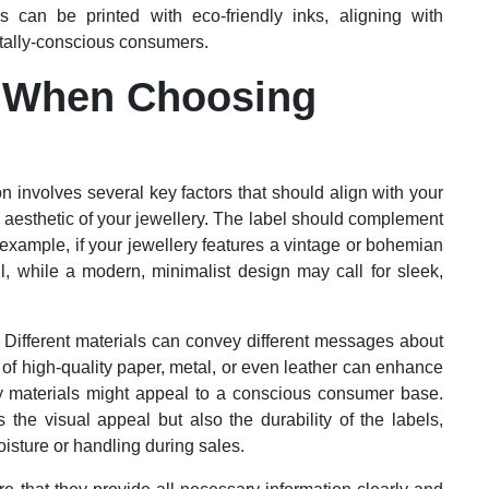
ls can be printed with eco-friendly inks, aligning with
ntally-conscious consumers.
r When Choosing
on involves several key factors that should align with your
e aesthetic of your jewellery. The label should complement
r example, if your jewellery features a vintage or bohemian
l, while a modern, minimalist design may call for sleek,
l. Different materials can convey different messages about
 of high-quality paper, metal, or even leather can enhance
dly materials might appeal to a conscious consumer base.
s the visual appeal but also the durability of the labels,
oisture or handling during sales.