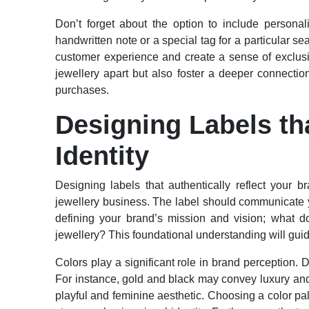
Don’t forget about the option to include persona
handwritten note or a special tag for a particular 
customer experience and create a sense of exclusiv
jewellery apart but also foster a deeper connectio
purchases.
Designing Labels th
Identity
Designing labels that authentically reflect your br
jewellery business. The label should communicate yo
defining your brand’s mission and vision; what 
jewellery? This foundational understanding will guid
Colors play a significant role in brand perception. 
For instance, gold and black may convey luxury and
playful and feminine aesthetic. Choosing a color pale