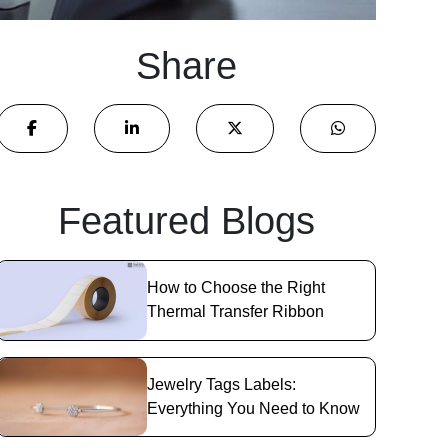
Share
Featured Blogs
How to Choose the Right
Thermal Transfer Ribbon
Jewelry Tags Labels:
Everything You Need to Know