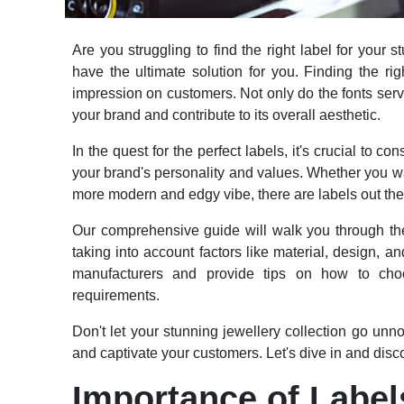
Are you struggling to find the right label for your
have the ultimate solution for you. Finding the rig
impression on customers. Not only do the fonts serve
your brand and contribute to its overall aesthetic.
In the quest for the perfect labels, it's crucial to c
your brand's personality and values. Whether you w
more modern and edgy vibe, there are labels out ther
Our comprehensive guide will walk you through the 
taking into account factors like material, design, an
manufacturers and provide tips on how to choo
requirements.
Don't let your stunning jewellery collection go unnot
and captivate your customers. Let's dive in and disc
Importance of Label