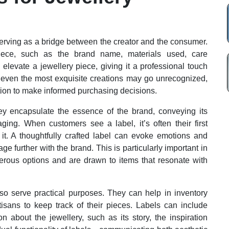
, serving as a bridge between the creator and the consumer.
piece, such as the brand name, materials used, care
 elevate a jewellery piece, giving it a professional touch
, even the most exquisite creations may go unrecognized,
tion to make informed purchasing decisions.
hey encapsulate the essence of the brand, conveying its
ing. When customers see a label, it’s often their first
it. A thoughtfully crafted label can evoke emotions and
 further with the brand. This is particularly important in
ous options and are drawn to items that resonate with
also serve practical purposes. They can help in inventory
tisans to keep track of their pieces. Labels can include
 about the jewellery, such as its story, the inspiration