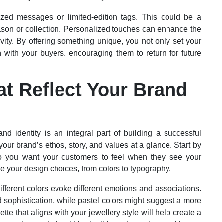
lized messages or limited-edition tags. This could be a
season or collection. Personalized touches can enhance the
ity. By offering something unique, you not only set your
n with your buyers, encouraging them to return for future
at Reflect Your Brand
and identity is an integral part of building a successful
ur brand’s ethos, story, and values at a glance. Start by
do you want your customers to feel when they see your
e your design choices, from colors to typography.
Different colors evoke different emotions and associations.
 sophistication, while pastel colors might suggest a more
tte that aligns with your jewellery style will help create a