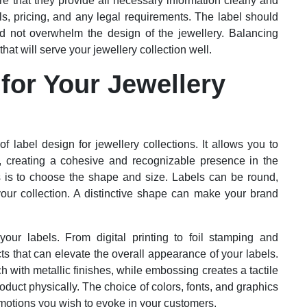
ure that they provide all necessary information clearly and
ls, pricing, and any legal requirements. The label should
d not overwhelm the design of the jewellery. Balancing
 that will serve your jewellery collection well.
for Your Jewellery
f label design for jewellery collections. It allows you to
e, creating a cohesive and recognizable presence in the
ls is to choose the shape and size. Labels can be round,
your collection. A distinctive shape can make your brand
 your labels. From digital printing to foil stamping and
ts that can elevate the overall appearance of your labels.
h with metallic finishes, while embossing creates a tactile
oduct physically. The choice of colors, fonts, and graphics
emotions you wish to evoke in your customers.