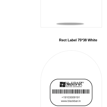
Rect Label 75*38 White