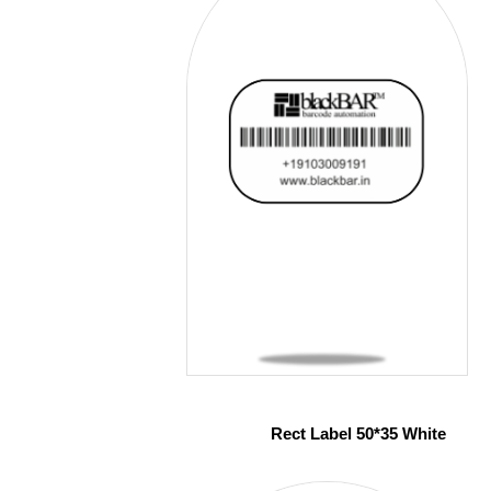
Rect Label 50*35 White