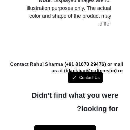
Note
: Displayed images are for
illustration purposes only. The actual
color and shape of the product may
differ.
Contact Rahul Sharma
(+91 81070 29476)
or mail
us at
(
blackbar@softserv.in
) or
Contact Us
Didn't find what you were
looking for?