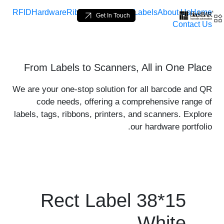
RFID
Hardware
Ribbons
Loop Tags
Labels
About Us
Home
Get In Touch
Contact Us
product-details - BlackBA
From Labels to Scanners, All in One Place
تخطي إلى المحتوى الرئيسي
We are your one-stop solution for all barcode and QR
code needs, offering a comprehensive range of
labels, tags, ribbons, printers, and scanners. Explore
our hardware portfolio.
Rect Label 38*15
White