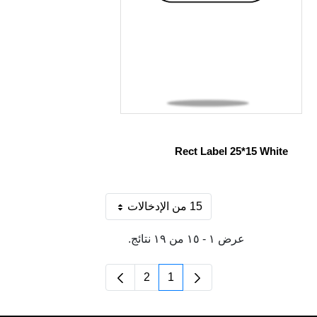
Rect Label 25*15 White
15 من الإدخالات
لكل صفحة
عرض ١ - ١٥ من ١٩ نتائج.
2
1
الصفحة
الصفحة