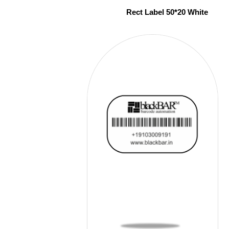
Rect Label 50*20 White