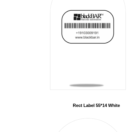
Rect Label 55*14 White