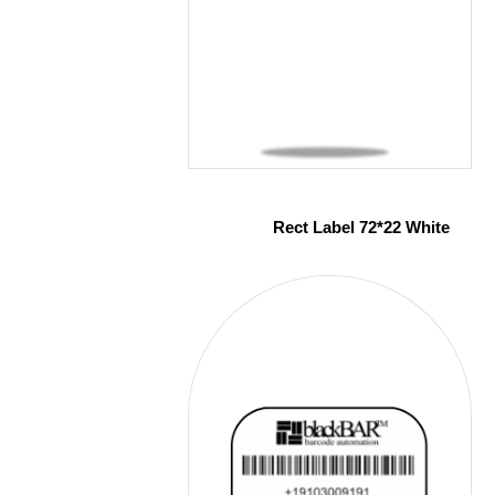
Rect Label 72*22 White