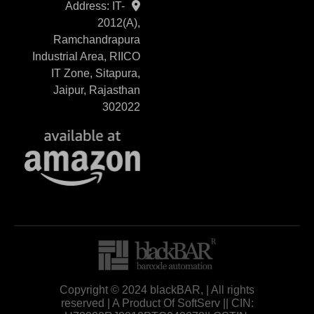
Address: IT-
2012(A),
Ramchandrapura
Industrial Area, RIICO
IT Zone, Sitapura,
Jaipur, Rajasthan
302022
Copyright © 2024 blackBAR, | All rights
reserved | A Product Of SoftServ || CIN: