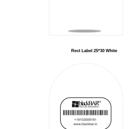
Rect Label 25*30 White