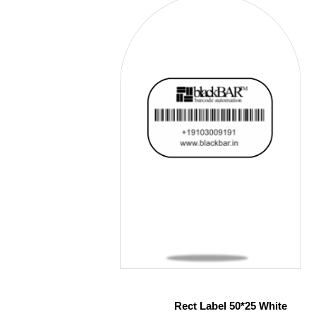
Rect Label 50*25 White