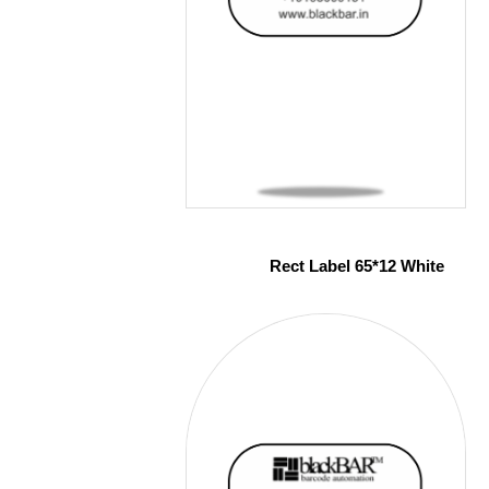
Rect Label 65*12 White