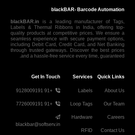
blackBAR- Barcode Automation
blackBAR.in
is a leading manufacturer of Tags,
Labels & Thermal Ribbons in India, offering top-
quality products at competitive prices. We ensure a
seamless experience with secure payment options,
including Debit Card, Credit Card, and Net Banking
through trusted gateways. Discover the best prices
and a hassle-free service every time, guaranteed.
Get In Touch
Services
Quick Links
+91 9128009191
Labels
About Us
+91 7726009191
Loop Tags
Our Team
Hardware
Careers
blackbar@softserv.in
RFID
Contact Us