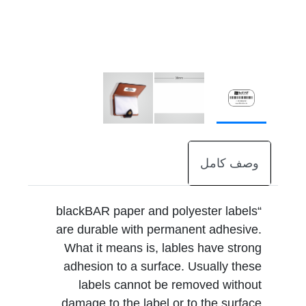
وصف كامل
“blackBAR paper and polyester labels
are durable with permanent adhesive.
What it means is, lables have strong
adhesion to a surface. Usually these
labels cannot be removed without
damage to the label or to the surface