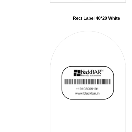
Rect Label 40*20 White