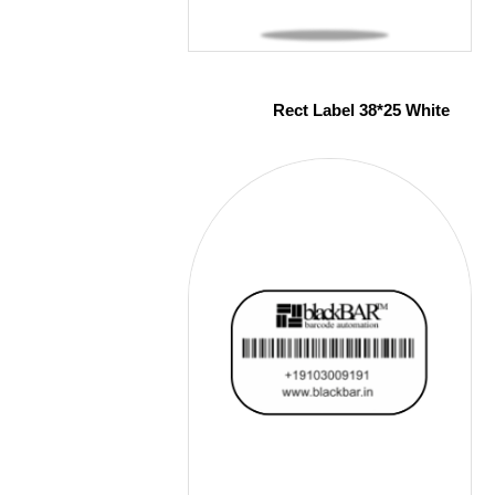
Rect Label 38*25 White