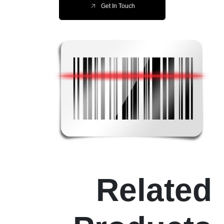
Get In Touch
Related