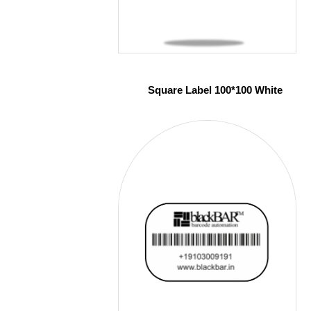
Square Label 100*100 White