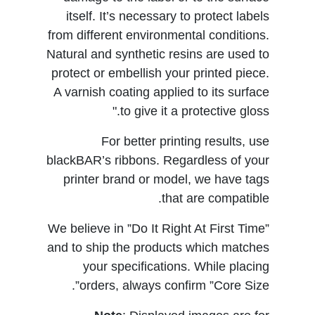
itself. It’s necessary to protect labels
from different environmental conditions.
Natural and synthetic resins are used to
protect or embellish your printed piece.
A varnish coating applied to its surface
to give it a protective gloss."
For better printing results, use
blackBAR’s ribbons. Regardless of your
printer brand or model, we have tags
that are compatible.
We believe in ”Do It Right At First Time”
and to ship the products which matches
your specifications. While placing
orders, always confirm ”Core Size”.