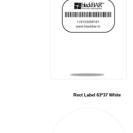
Rect Label 63*37 White