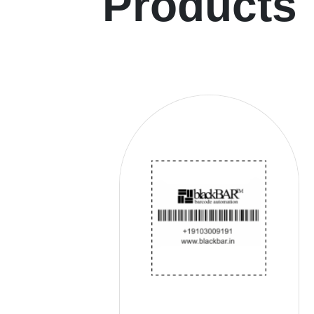
Products