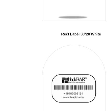
Rect Label 30*20 White