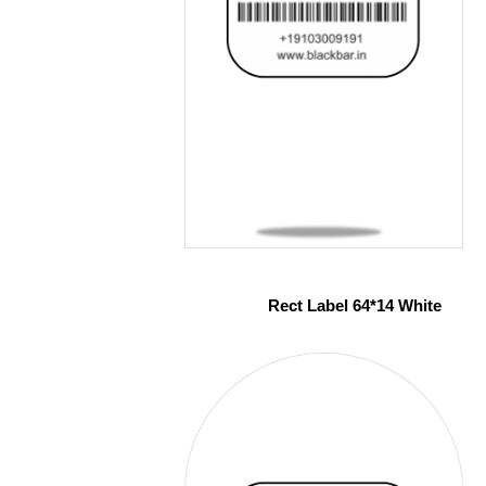
Rect Label 64*14 White